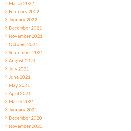
March 2022
February 2022
January 2022
December 2021
November 2021
October 2021
September 2021
August 2021
July 2021
June 2021
May 2021
April 2021
March 2021
January 2021
December 2020
November 2020