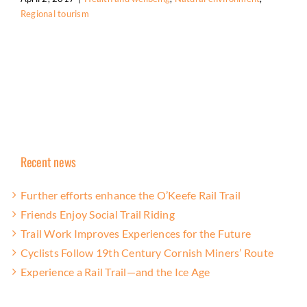
Regional tourism
Recent news
Further efforts enhance the O’Keefe Rail Trail
Friends Enjoy Social Trail Riding
Trail Work Improves Experiences for the Future
Cyclists Follow 19th Century Cornish Miners’ Route
Experience a Rail Trail—and the Ice Age