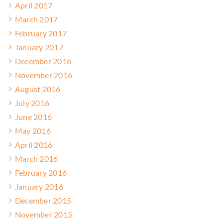
April 2017
March 2017
February 2017
January 2017
December 2016
November 2016
August 2016
July 2016
June 2016
May 2016
April 2016
March 2016
February 2016
January 2016
December 2015
November 2015