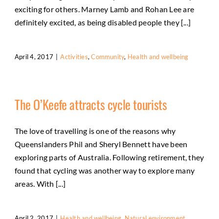
exciting for others. Marney Lamb and Rohan Lee are
definitely excited, as being disabled people they [...]
April 4, 2017
|
Activities
,
Community
,
Health and wellbeing
The O’Keefe attracts cycle tourists
The love of travelling is one of the reasons why
Queenslanders Phil and Sheryl Bennett have been
exploring parts of Australia. Following retirement, they
found that cycling was another way to explore many
areas. With [...]
April 2, 2017
|
Health and wellbeing
,
Natural environment
,