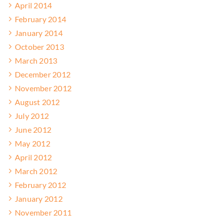
April 2014
February 2014
January 2014
October 2013
March 2013
December 2012
November 2012
August 2012
July 2012
June 2012
May 2012
April 2012
March 2012
February 2012
January 2012
November 2011