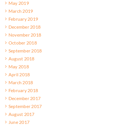
May 2019
March 2019
February 2019
December 2018
November 2018
October 2018
September 2018
August 2018
May 2018
April 2018
March 2018
February 2018
December 2017
September 2017
August 2017
June 2017