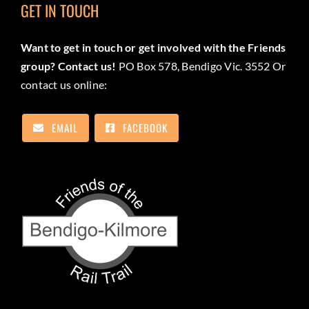
GET IN TOUCH
Want to get in touch or get involved with the Friends
group? Contact us!
PO Box 578, Bendigo Vic. 3552 Or
contact us online:
EMAIL
FACEBOOK