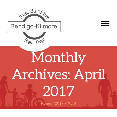
Skip
to
content
Monthly
Archives:
April
2017
Home
2017
April