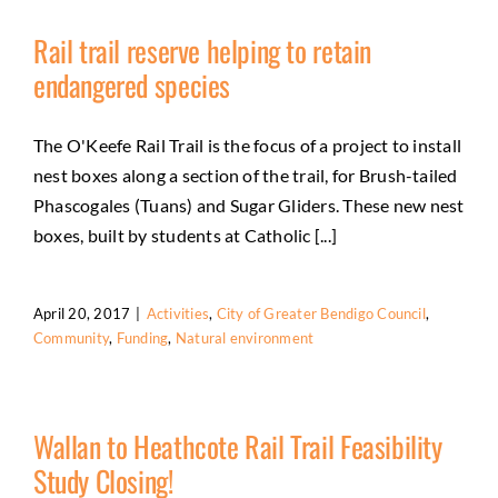
Rail trail reserve helping to retain
endangered species
The O'Keefe Rail Trail is the focus of a project to install
nest boxes along a section of the trail, for Brush-tailed
Phascogales (Tuans) and Sugar Gliders. These new nest
boxes, built by students at Catholic [...]
April 20, 2017
|
Activities
,
City of Greater Bendigo Council
,
Community
,
Funding
,
Natural environment
Wallan to Heathcote Rail Trail Feasibility
Study Closing!