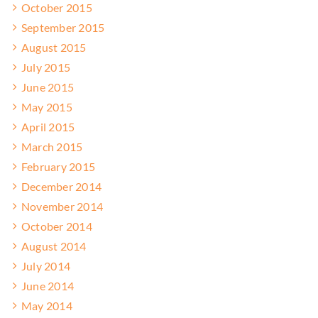
October 2015
September 2015
August 2015
July 2015
June 2015
May 2015
April 2015
March 2015
February 2015
December 2014
November 2014
October 2014
August 2014
July 2014
June 2014
May 2014