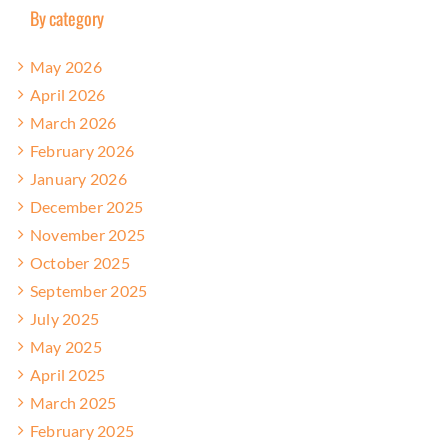
By category
May 2026
April 2026
March 2026
February 2026
January 2026
December 2025
November 2025
October 2025
September 2025
July 2025
May 2025
April 2025
March 2025
February 2025