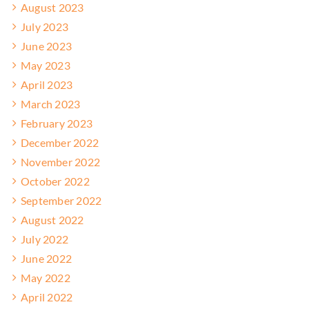
August 2023
July 2023
June 2023
May 2023
April 2023
March 2023
February 2023
December 2022
November 2022
October 2022
September 2022
August 2022
July 2022
June 2022
May 2022
April 2022