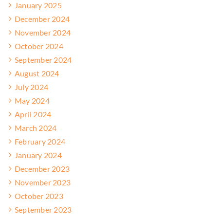
January 2025
December 2024
November 2024
October 2024
September 2024
August 2024
July 2024
May 2024
April 2024
March 2024
February 2024
January 2024
December 2023
November 2023
October 2023
September 2023