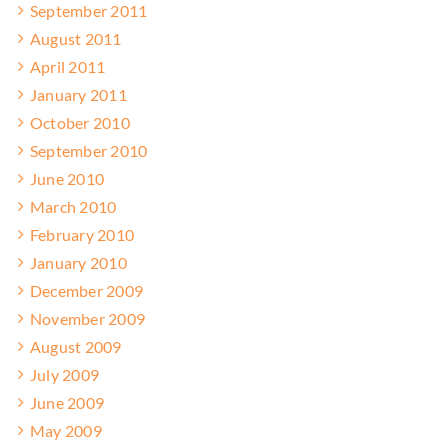
September 2011
August 2011
April 2011
January 2011
October 2010
September 2010
June 2010
March 2010
February 2010
January 2010
December 2009
November 2009
August 2009
July 2009
June 2009
May 2009