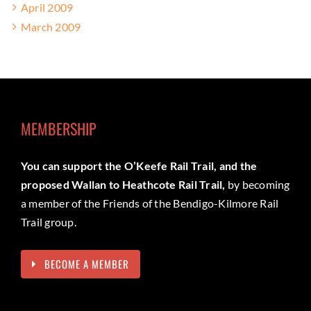
April 2009
March 2009
MEMBERSHIP
You can support the O’Keefe Rail Trail, and the
proposed Wallan to Heathcote Rail Trail,
by becoming
a member of the Friends of the Bendigo-Kilmore Rail
Trail group.
BECOME A MEMBER