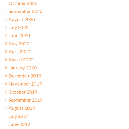
October 2020
September 2020
August 2020
July 2020
June 2020
May 2020
April 2020
March 2020
January 2020
December 2019
November 2019
October 2019
September 2019
August 2019
July 2019
June 2019