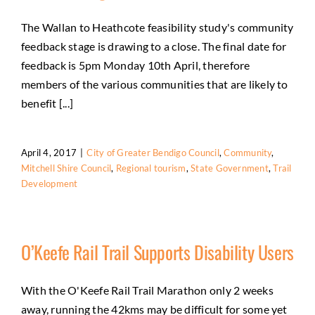
The Wallan to Heathcote feasibility study's community
feedback stage is drawing to a close. The final date for
feedback is 5pm Monday 10th April, therefore
members of the various communities that are likely to
benefit [...]
April 4, 2017
|
City of Greater Bendigo Council
,
Community
,
Mitchell Shire Council
,
Regional tourism
,
State Government
,
Trail
Development
O’Keefe Rail Trail Supports Disability Users
With the O'Keefe Rail Trail Marathon only 2 weeks
away, running the 42kms may be difficult for some yet