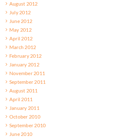
August 2012
July 2012
June 2012
May 2012
April 2012
March 2012
February 2012
January 2012
November 2011
September 2011
August 2011
April 2011
January 2011
October 2010
September 2010
June 2010