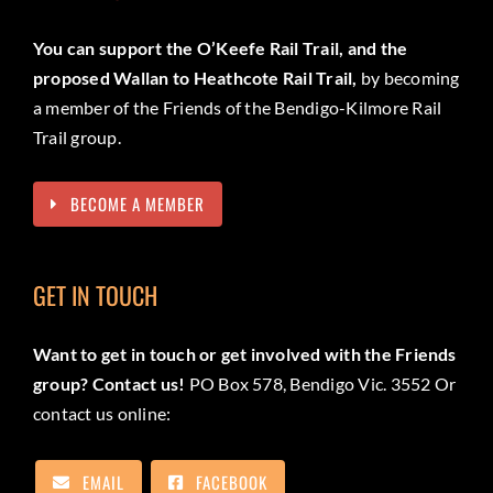
You can support the O’Keefe Rail Trail, and the
proposed Wallan to Heathcote Rail Trail,
by becoming
a member of the Friends of the Bendigo-Kilmore Rail
Trail group.
BECOME A MEMBER
GET IN TOUCH
Want to get in touch or get involved with the Friends
group? Contact us!
PO Box 578, Bendigo Vic. 3552 Or
contact us online:
EMAIL
FACEBOOK