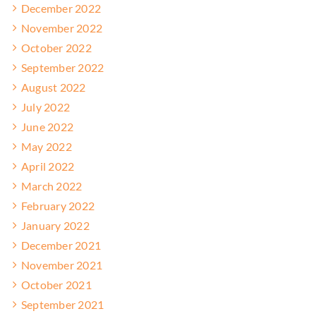
December 2022
November 2022
October 2022
September 2022
August 2022
July 2022
June 2022
May 2022
April 2022
March 2022
February 2022
January 2022
December 2021
November 2021
October 2021
September 2021