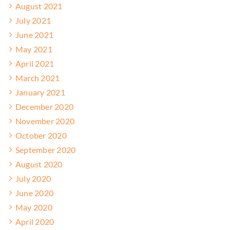
August 2021
July 2021
June 2021
May 2021
April 2021
March 2021
January 2021
December 2020
November 2020
October 2020
September 2020
August 2020
July 2020
June 2020
May 2020
April 2020