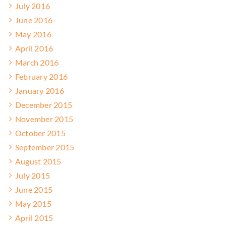
July 2016
June 2016
May 2016
April 2016
March 2016
February 2016
January 2016
December 2015
November 2015
October 2015
September 2015
August 2015
July 2015
June 2015
May 2015
April 2015