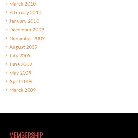
March 2010
February 2010
January 2010
December 2009
November 2009
August 2009
July 2009
June 2009
May 2009
April 2009
March 2009
MEMBERSHIP