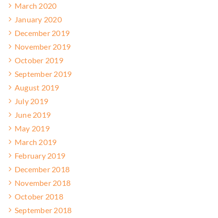
March 2020
January 2020
December 2019
November 2019
October 2019
September 2019
August 2019
July 2019
June 2019
May 2019
March 2019
February 2019
December 2018
November 2018
October 2018
September 2018