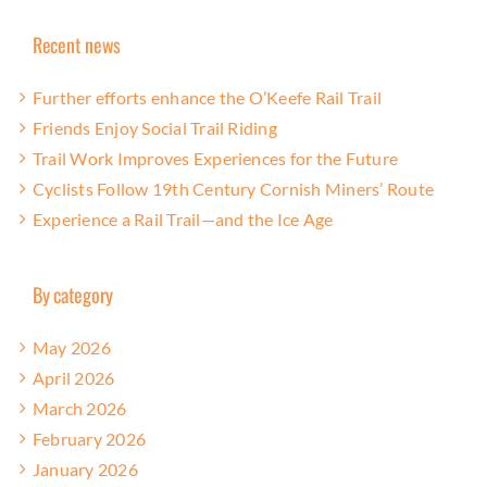
Recent news
Further efforts enhance the O’Keefe Rail Trail
Friends Enjoy Social Trail Riding
Trail Work Improves Experiences for the Future
Cyclists Follow 19th Century Cornish Miners’ Route
Experience a Rail Trail—and the Ice Age
By category
May 2026
April 2026
March 2026
February 2026
January 2026