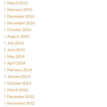
March 2015
February 2015
December 2014
November 2014
October 2014
August 2014
July 2014
June 2014
May 2014
April 2014
February 2014
January 2014
October 2013
March 2013
December 2012
November 2012