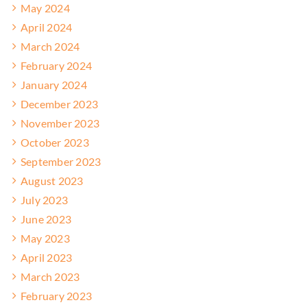
May 2024
April 2024
March 2024
February 2024
January 2024
December 2023
November 2023
October 2023
September 2023
August 2023
July 2023
June 2023
May 2023
April 2023
March 2023
February 2023