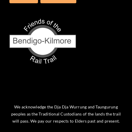
We acknowledge the Dja Dja Wurrung and Taungurung
peoples as the Traditional Custodians of the lands the trail
will pass. We pay our respects to Elders past and present.