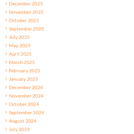
December 2025
November 2025
October 2025
September 2025
July 2025
May 2025
April 2025
March 2025
February 2025
January 2025
December 2024
November 2024
October 2024
September 2024
August 2024
July 2024