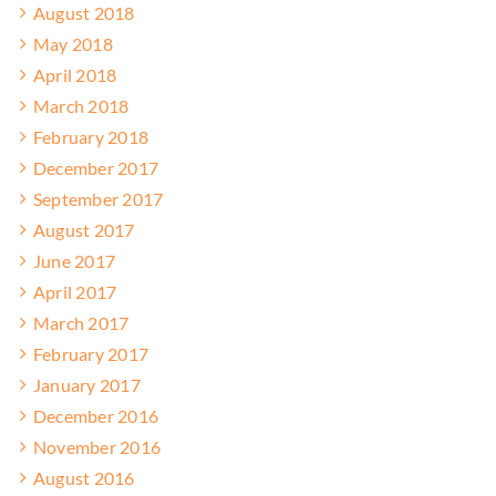
August 2018
May 2018
April 2018
March 2018
February 2018
December 2017
September 2017
August 2017
June 2017
April 2017
March 2017
February 2017
January 2017
December 2016
November 2016
August 2016