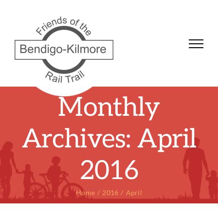
Skip
to
content
Monthly
Archives:
April
2016
Home
2016
April