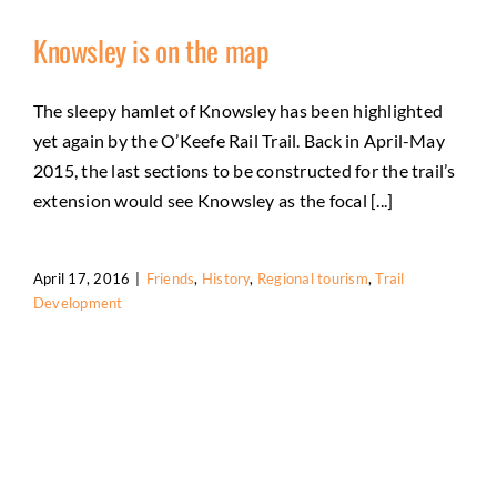
Knowsley is on the map
The sleepy hamlet of Knowsley has been highlighted
yet again by the O’Keefe Rail Trail. Back in April-May
2015, the last sections to be constructed for the trail’s
extension would see Knowsley as the focal [...]
April 17, 2016
|
Friends
,
History
,
Regional tourism
,
Trail
Development