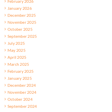
February 2026
January 2026
December 2025
November 2025
October 2025
September 2025
July 2025
May 2025
April 2025
March 2025
February 2025
January 2025
December 2024
November 2024
October 2024
September 2024