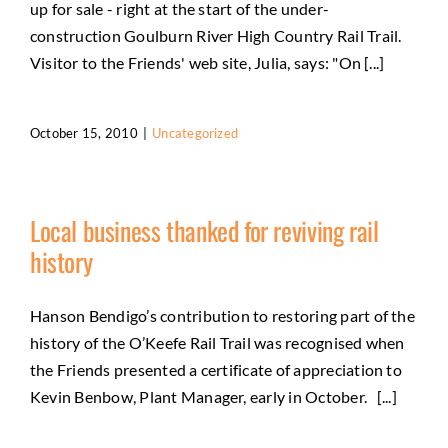
up for sale - right at the start of the under-
construction Goulburn River High Country Rail Trail.
Visitor to the Friends' web site, Julia, says: "On [...]
October 15, 2010
|
Uncategorized
Local business thanked for reviving rail
history
Hanson Bendigo’s contribution to restoring part of the
history of the O’Keefe Rail Trail was recognised when
the Friends presented a certificate of appreciation to
Kevin Benbow, Plant Manager, early in October. [...]