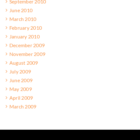
September 2010
June 2010
March 2010
February 2010
January 2010
December 2009
November 2009
August 2009
July 2009
June 2009
May 2009
April 2009
March 2009