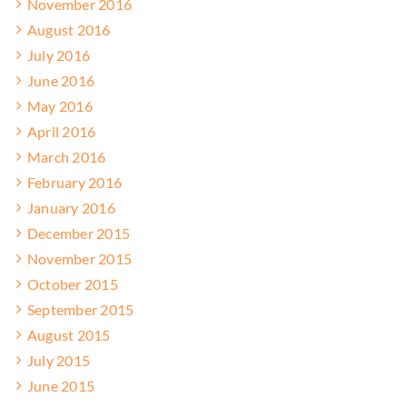
November 2016
August 2016
July 2016
June 2016
May 2016
April 2016
March 2016
February 2016
January 2016
December 2015
November 2015
October 2015
September 2015
August 2015
July 2015
June 2015