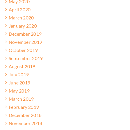
May 2020
April 2020
March 2020
January 2020
December 2019
November 2019
October 2019
September 2019
August 2019
July 2019
June 2019
May 2019
March 2019
February 2019
December 2018
November 2018