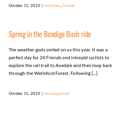
October 15, 2010
|
Activities
,
Friends
Spring in the Bendigo Bush ride
The weather gods smiled on us this year. It was a
perfect day for 24 Friends and intrepid cyclists to
explore the rail trail to Axedale and then loop back
through the Wellsford Forest. Following [...]
October 15, 2010
|
Uncategorized