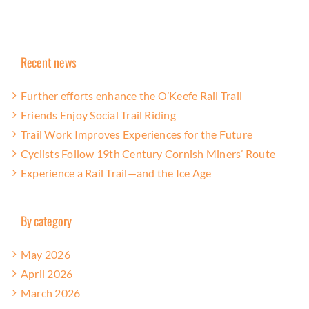
Recent news
Further efforts enhance the O’Keefe Rail Trail
Friends Enjoy Social Trail Riding
Trail Work Improves Experiences for the Future
Cyclists Follow 19th Century Cornish Miners’ Route
Experience a Rail Trail—and the Ice Age
By category
May 2026
April 2026
March 2026