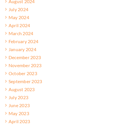
August 2024
July 2024
May 2024
April 2024
March 2024
February 2024
January 2024
December 2023
November 2023
October 2023
September 2023
August 2023
July 2023
June 2023
May 2023
April 2023