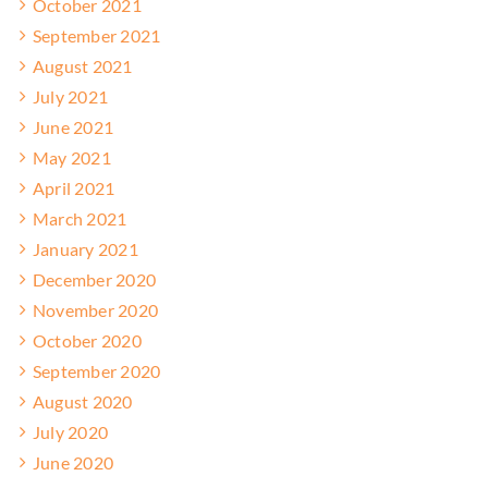
October 2021
September 2021
August 2021
July 2021
June 2021
May 2021
April 2021
March 2021
January 2021
December 2020
November 2020
October 2020
September 2020
August 2020
July 2020
June 2020