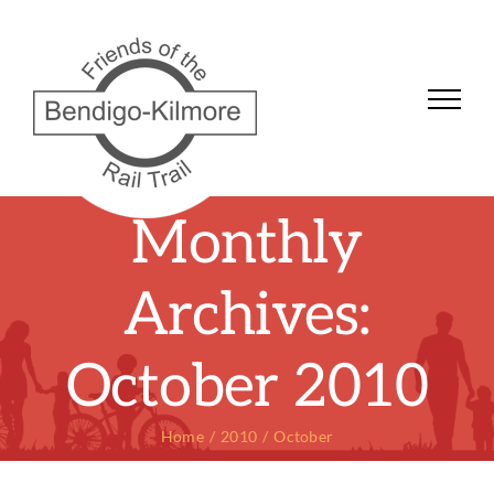
Skip
to
content
Monthly
Archives:
October 2010
Home
2010
October