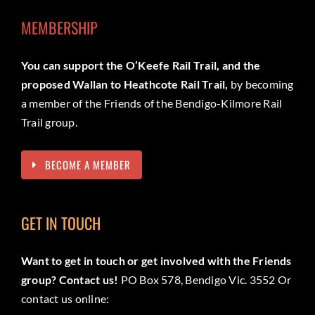
MEMBERSHIP
You can support the O’Keefe Rail Trail, and the
proposed Wallan to Heathcote Rail Trail,
by becoming
a member of the Friends of the Bendigo-Kilmore Rail
Trail group.
BECOME A MEMBER
GET IN TOUCH
Want to get in touch or get involved with the Friends
group? Contact us!
PO Box 578, Bendigo Vic. 3552 Or
contact us online: