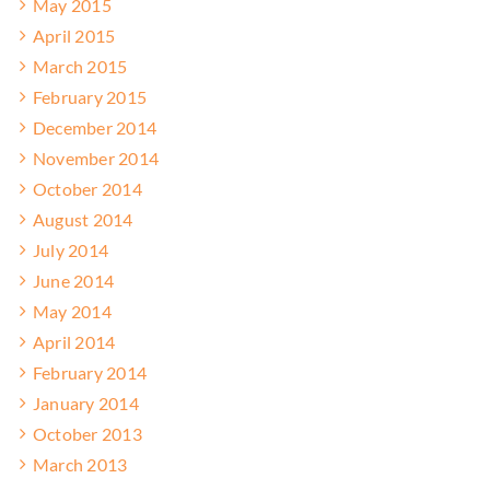
May 2015
April 2015
March 2015
February 2015
December 2014
November 2014
October 2014
August 2014
July 2014
June 2014
May 2014
April 2014
February 2014
January 2014
October 2013
March 2013