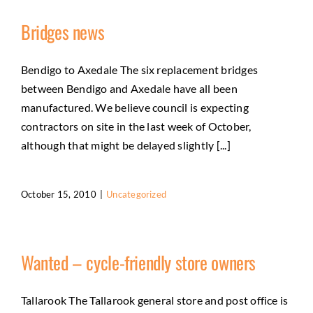
Bridges news
Bendigo to Axedale The six replacement bridges
between Bendigo and Axedale have all been
manufactured. We believe council is expecting
contractors on site in the last week of October,
although that might be delayed slightly [...]
October 15, 2010
|
Uncategorized
Wanted – cycle-friendly store owners
Tallarook The Tallarook general store and post office is