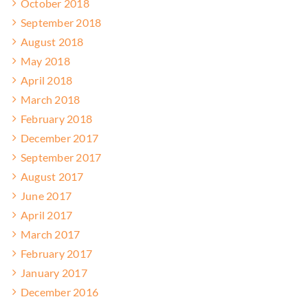
October 2018
September 2018
August 2018
May 2018
April 2018
March 2018
February 2018
December 2017
September 2017
August 2017
June 2017
April 2017
March 2017
February 2017
January 2017
December 2016