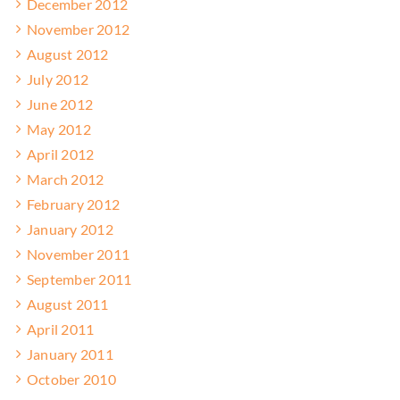
December 2012
November 2012
August 2012
July 2012
June 2012
May 2012
April 2012
March 2012
February 2012
January 2012
November 2011
September 2011
August 2011
April 2011
January 2011
October 2010