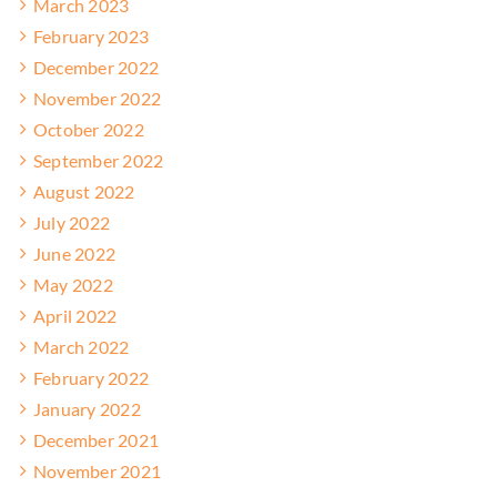
March 2023
February 2023
December 2022
November 2022
October 2022
September 2022
August 2022
July 2022
June 2022
May 2022
April 2022
March 2022
February 2022
January 2022
December 2021
November 2021