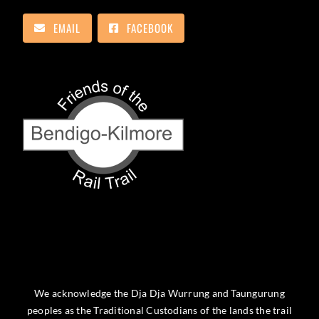
EMAIL
FACEBOOK
We acknowledge the Dja Dja Wurrung and Taungurung
peoples as the Traditional Custodians of the lands the trail