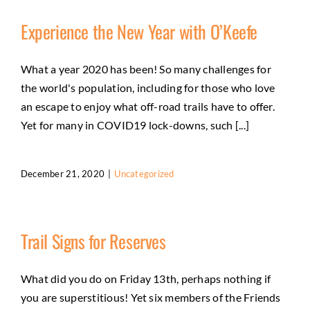
Experience the New Year with O’Keefe
What a year 2020 has been! So many challenges for
the world's population, including for those who love
an escape to enjoy what off-road trails have to offer.
Yet for many in COVID19 lock-downs, such [...]
December 21, 2020
|
Uncategorized
Trail Signs for Reserves
What did you do on Friday 13th, perhaps nothing if
you are superstitious! Yet six members of the Friends