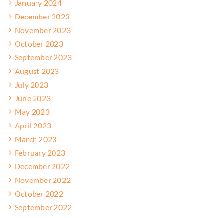
January 2024
December 2023
November 2023
October 2023
September 2023
August 2023
July 2023
June 2023
May 2023
April 2023
March 2023
February 2023
December 2022
November 2022
October 2022
September 2022