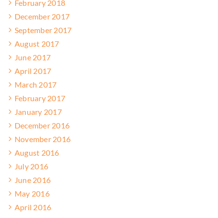
February 2018
December 2017
September 2017
August 2017
June 2017
April 2017
March 2017
February 2017
January 2017
December 2016
November 2016
August 2016
July 2016
June 2016
May 2016
April 2016