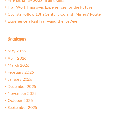
Trail Work Improves Experiences for the Future
Cyclists Follow 19th Century Cornish Miners’ Route
Experience a Rail Trail—and the Ice Age
By category
May 2026
April 2026
March 2026
February 2026
January 2026
December 2025
November 2025
October 2025
September 2025