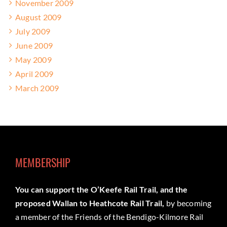
November 2009
August 2009
July 2009
June 2009
May 2009
April 2009
March 2009
MEMBERSHIP
You can support the O’Keefe Rail Trail, and the
proposed Wallan to Heathcote Rail Trail,
by becoming
a member of the Friends of the Bendigo-Kilmore Rail