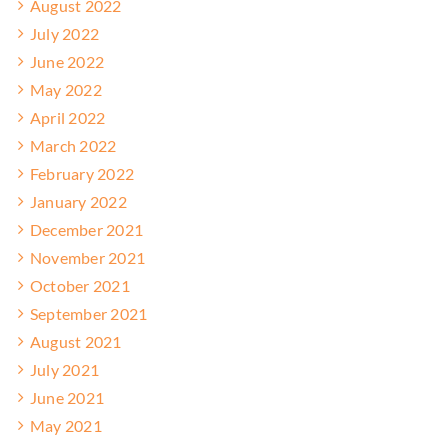
August 2022
July 2022
June 2022
May 2022
April 2022
March 2022
February 2022
January 2022
December 2021
November 2021
October 2021
September 2021
August 2021
July 2021
June 2021
May 2021