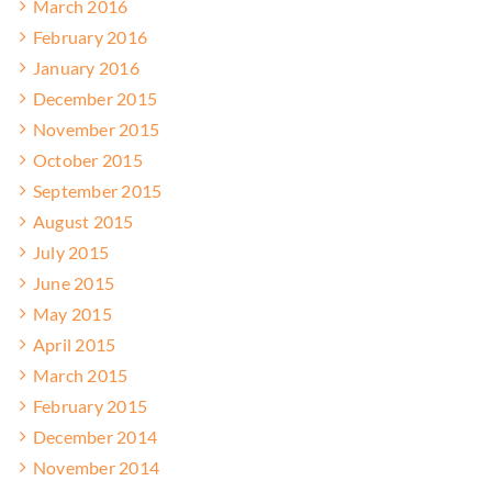
March 2016
February 2016
January 2016
December 2015
November 2015
October 2015
September 2015
August 2015
July 2015
June 2015
May 2015
April 2015
March 2015
February 2015
December 2014
November 2014