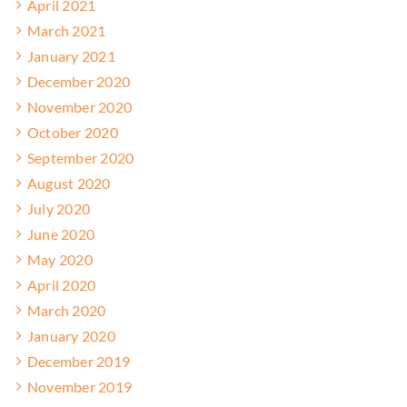
April 2021
March 2021
January 2021
December 2020
November 2020
October 2020
September 2020
August 2020
July 2020
June 2020
May 2020
April 2020
March 2020
January 2020
December 2019
November 2019