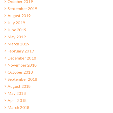
October 2019
September 2019
August 2019
July 2019
June 2019
May 2019
March 2019
February 2019
December 2018
November 2018
October 2018
September 2018
August 2018
May 2018
April 2018
March 2018