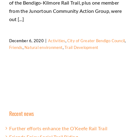
of the Bendigo-Kilmore Rail Trail, plus one member
from the Junortoun Community Action Group, were
out [...]
December 6, 2020
|
Activities
,
City of Greater Bendigo Council
,
Friends
,
Natural environment
,
Trail Development
Recent news
Further efforts enhance the O’Keefe Rail Trail
Friends Enjoy Social Trail Riding