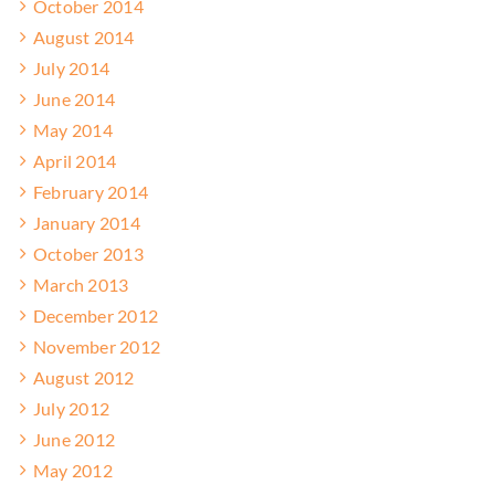
October 2014
August 2014
July 2014
June 2014
May 2014
April 2014
February 2014
January 2014
October 2013
March 2013
December 2012
November 2012
August 2012
July 2012
June 2012
May 2012