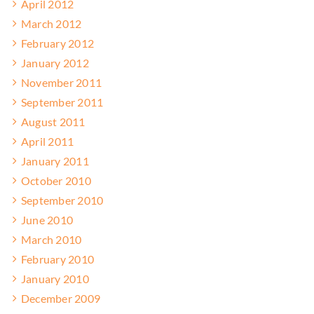
April 2012
March 2012
February 2012
January 2012
November 2011
September 2011
August 2011
April 2011
January 2011
October 2010
September 2010
June 2010
March 2010
February 2010
January 2010
December 2009