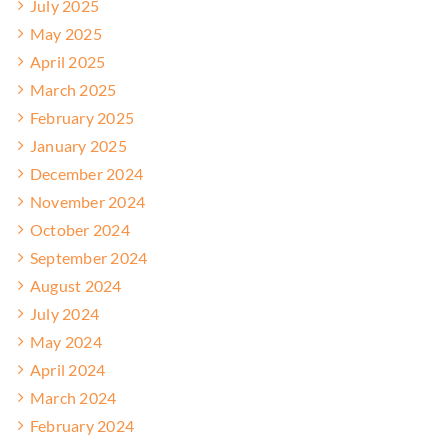
July 2025
May 2025
April 2025
March 2025
February 2025
January 2025
December 2024
November 2024
October 2024
September 2024
August 2024
July 2024
May 2024
April 2024
March 2024
February 2024