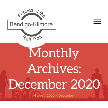
Skip
to
content
Monthly
Archives:
December 2020
Home
2020
December