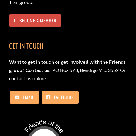
Trail group.
BECOME A MEMBER
GET IN TOUCH
Want to get in touch or get involved with the Friends
group? Contact us!
PO Box 578, Bendigo Vic. 3552 Or
contact us online:
EMAIL
FACEBOOK