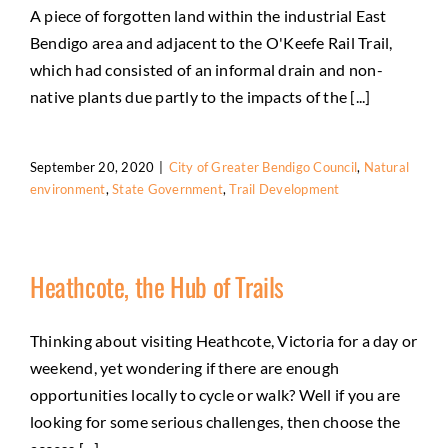
A piece of forgotten land within the industrial East
Bendigo area and adjacent to the O'Keefe Rail Trail,
which had consisted of an informal drain and non-
native plants due partly to the impacts of the [...]
September 20, 2020
|
City of Greater Bendigo Council
,
Natural
environment
,
State Government
,
Trail Development
Heathcote, the Hub of Trails
Thinking about visiting Heathcote, Victoria for a day or
weekend, yet wondering if there are enough
opportunities locally to cycle or walk? Well if you are
looking for some serious challenges, then choose the