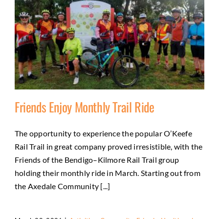
Friends Enjoy Monthly Trail Ride
The opportunity to experience the popular O’Keefe
Rail Trail in great company proved irresistible, with the
Friends Enjoy Monthly Trail Ride
Friends of the Bendigo–Kilmore Rail Trail group
Activities
Community
Friends
Health and wellbeing
holding their monthly ride in March. Starting out from
Natural environment
the Axedale Community [...]