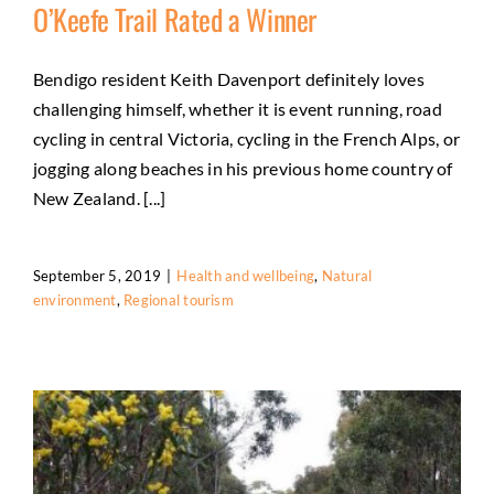
O’Keefe Trail Rated a Winner
Bendigo resident Keith Davenport definitely loves
challenging himself, whether it is event running, road
O’Keefe Trail Rated a Winner
cycling in central Victoria, cycling in the French Alps, or
Health and wellbeing
Natural environment
Regional
jogging along beaches in his previous home country of
tourism
New Zealand. [...]
September 5, 2019
|
Health and wellbeing
,
Natural
environment
,
Regional tourism