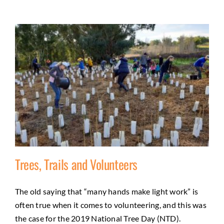
Trees, Trails and Volunteers
The old saying that “many hands make light work” is
Trees, Trails and Volunteers
often true when it comes to volunteering, and this was
Activities
City of Greater Bendigo Council
Community
the case for the 2019 National Tree Day (NTD).