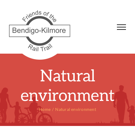
Skip
to
content
Natural
environment
Home
Natural environment