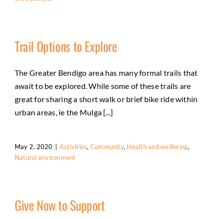
Trail Options to Explore
The Greater Bendigo area has many formal trails that
await to be explored. While some of these trails are
great for sharing a short walk or brief bike ride within
urban areas, ie the Mulga [...]
May 2, 2020
|
Activities
,
Community
,
Health and wellbeing
,
Natural environment
Give Now to Support