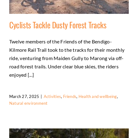
Cyclists Tackle Dusty Forest Tracks
Twelve members of the Friends of the Bendigo-
Kilmore Rail Trail took to the tracks for their monthly
Cyclists Tackle Dusty Forest Tracks
ride, venturing from Maiden Gully to Marong via off-
Activities
Friends
Health and wellbeing
Natural
road forest trails. Under clear blue skies, the riders
environment
enjoyed [...]
March 27, 2025
|
Activities
,
Friends
,
Health and wellbeing
,
Natural environment