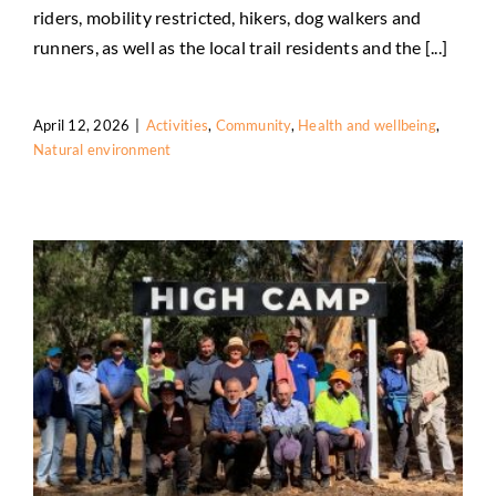
Activities
Community
Health and wellbeing
Natural
riders, mobility restricted, hikers, dog walkers and
environment
runners, as well as the local trail residents and the [...]
April 12, 2026
|
Activities
,
Community
,
Health and wellbeing
,
Natural environment