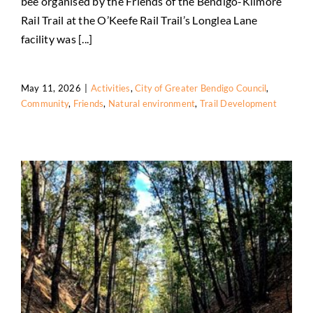
bee organised by the Friends of the Bendigo-Kilmore
Rail Trail at the O’Keefe Rail Trail’s Longlea Lane
facility was [...]
May 11, 2026
|
Activities
,
City of Greater Bendigo Council
,
Community
,
Friends
,
Natural environment
,
Trail Development