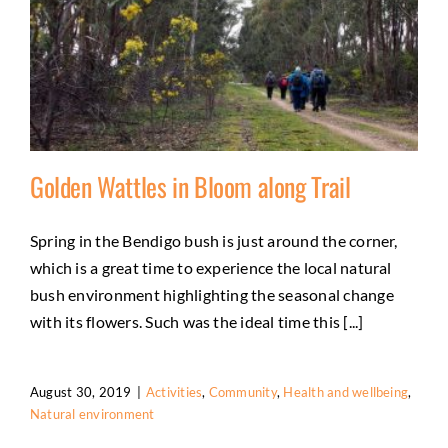
Golden Wattles in Bloom along Trail
Spring in the Bendigo bush is just around the corner,
which is a great time to experience the local natural
Golden Wattles in Bloom along Trail
bush environment highlighting the seasonal change
Activities
Community
Health and wellbeing
Natural
with its flowers. Such was the ideal time this [...]
environment
August 30, 2019
|
Activities
,
Community
,
Health and wellbeing
,
Natural environment