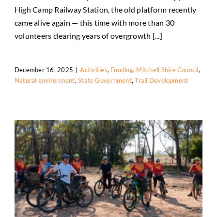
High Camp Railway Station, the old platform recently
High Camp Station Comes Alive Again
came alive again — this time with more than 30
Activities
Funding
Mitchell Shire Council
Natural
volunteers clearing years of overgrowth [...]
environment
State Government
Trail Development
December 16, 2025
|
Activities
,
Funding
,
Mitchell Shire Council
,
Natural environment
,
State Government
,
Trail Development