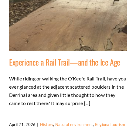
Experience a Rail Trail—and the Ice Age
While riding or walking the O’Keefe Rail Trail, have you
ever glanced at the adjacent scattered boulders in the
Experience a Rail Trail—and the Ice Age
Derrinal area and given little thought to how they
History
Natural environment
Regional tourism
came to rest there? It may surprise [...]
April 21, 2026
|
History
,
Natural environment
,
Regional tourism