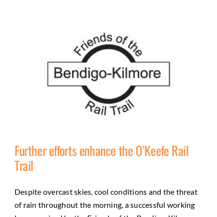
Further efforts enhance the O’Keefe Rail
Trail
Further efforts enhance the O’Keefe Rail Trail
Despite overcast skies, cool conditions and the threat
of rain throughout the morning, a successful working
Activities
City of Greater Bendigo Council
Community
Friends
Natural environment
Trail Development