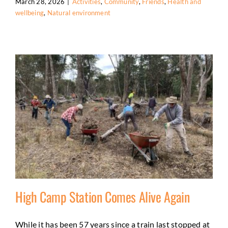
March 28, 2026
|
Activities
,
Community
,
Friends
,
Health and
wellbeing
,
Natural environment
High Camp Station Comes Alive Again
While it has been 57 years since a train last stopped at