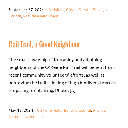
September 27, 2024
|
Activities
,
City of Greater Bendigo
Council
,
Natural environment
Rail Trail, a Good Neighbour
The small township of Knowsley and adjoining
neighbours of the O'Keefe Rail Trail will benefit from
recent community volunteers' efforts, as well as
improving the trail's linking of high biodiversity areas.
Preparing for planting. Photo: [...]
May 11, 2024
|
City of Greater Bendigo Council
,
Friends
,
Natural environment