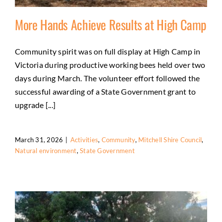
More Hands Achieve Results at High Camp
Community spirit was on full display at High Camp in
Victoria during productive working bees held over two
More Hands Achieve Results at High Camp
days during March. The volunteer effort followed the
Activities
Community
Mitchell Shire Council
Natural
successful awarding of a State Government grant to
environment
State Government
upgrade [...]
March 31, 2026
|
Activities
,
Community
,
Mitchell Shire Council
,
Natural environment
,
State Government