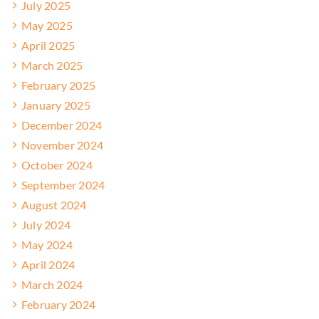
July 2025
May 2025
April 2025
March 2025
February 2025
January 2025
December 2024
November 2024
October 2024
September 2024
August 2024
July 2024
May 2024
April 2024
March 2024
February 2024