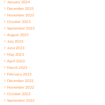
January 2024
December 2023
November 2023
October 2023
September 2023
August 2023
July 2023
June 2023
May 2023
April 2023
March 2023
February 2023
December 2022
November 2022
October 2022
September 2022