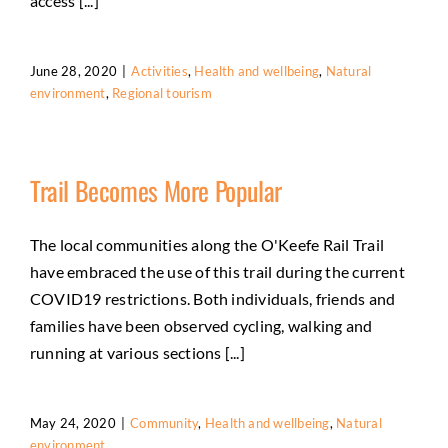
access [...]
June 28, 2020
|
Activities
,
Health and wellbeing
,
Natural
environment
,
Regional tourism
Trail Becomes More Popular
The local communities along the O'Keefe Rail Trail
have embraced the use of this trail during the current
COVID19 restrictions. Both individuals, friends and
families have been observed cycling, walking and
running at various sections [...]
May 24, 2020
|
Community
,
Health and wellbeing
,
Natural
environment