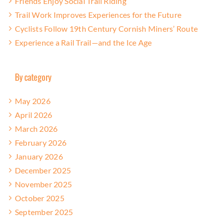
Friends Enjoy Social Trail Riding
Trail Work Improves Experiences for the Future
Cyclists Follow 19th Century Cornish Miners’ Route
Experience a Rail Trail—and the Ice Age
By category
May 2026
April 2026
March 2026
February 2026
January 2026
December 2025
November 2025
October 2025
September 2025