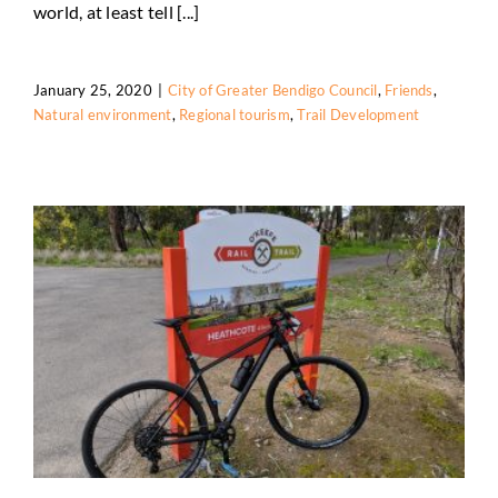
world, at least tell [...]
January 25, 2020
|
City of Greater Bendigo Council
,
Friends
,
Natural environment
,
Regional tourism
,
Trail Development