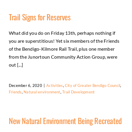
Trail Signs for Reserves
What did you do on Friday 13th, perhaps nothing if
you are superstitious! Yet six members of the Friends
of the Bendigo-Kilmore Rail Trail, plus one member
from the Junortoun Community Action Group, were
out [...]
December 6, 2020
|
Activities
,
City of Greater Bendigo Council
,
Friends
,
Natural environment
,
Trail Development
New Natural Environment Being Recreated