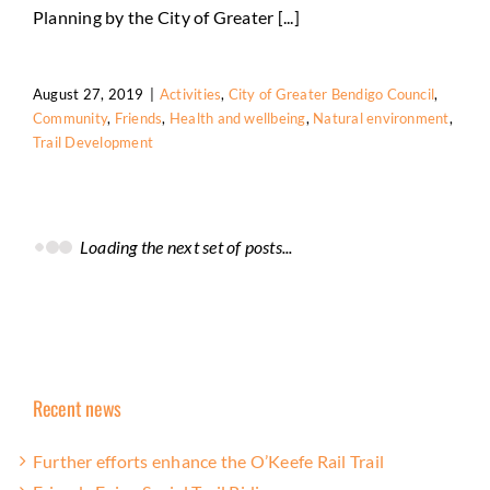
Friends
Health and wellbeing
Natural environment
Planning by the City of Greater [...]
Trail Development
August 27, 2019
|
Activities
,
City of Greater Bendigo Council
,
Community
,
Friends
,
Health and wellbeing
,
Natural environment
,
Trail Development
Loading the next set of posts...
Recent news
Further efforts enhance the O’Keefe Rail Trail