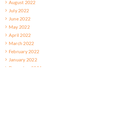
August 2022
July 2022
June 2022
May 2022
April 2022
March 2022
February 2022
January 2022
December 2021
November 2021
October 2021
September 2021
August 2021
July 2021
June 2021
May 2021