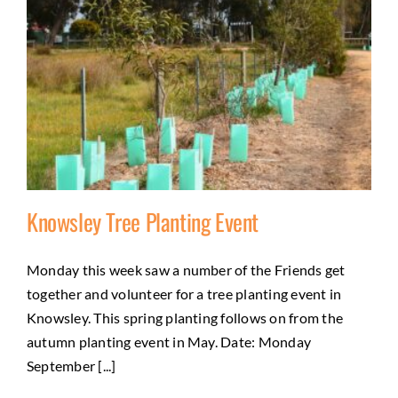
Knowsley Tree Planting Event
Monday this week saw a number of the Friends get
together and volunteer for a tree planting event in
Knowsley Tree Planting Event
Knowsley. This spring planting follows on from the
Activities
City of Greater Bendigo Council
Natural
autumn planting event in May. Date: Monday
environment
September [...]