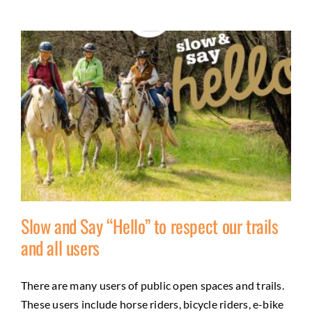
Slow and Say “Hello” to respect our trails
and all users
Slow and Say “Hello” to respect our trails and
There are many users of public open spaces and trails.
all users
These users include horse riders, bicycle riders, e-bike