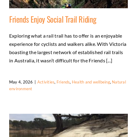
Friends Enjoy Social Trail Riding
Exploring what a rail trail has to offer is an enjoyable
experience for cyclists and walkers alike. With Victoria
Friends Enjoy Social Trail Riding
boasting the largest network of established rail trails
Activities
Friends
Health and wellbeing
Natural
in Australia, it wasn’t difficult for the Friends [...]
environment
May 4, 2026
|
Activities
,
Friends
,
Health and wellbeing
,
Natural
environment