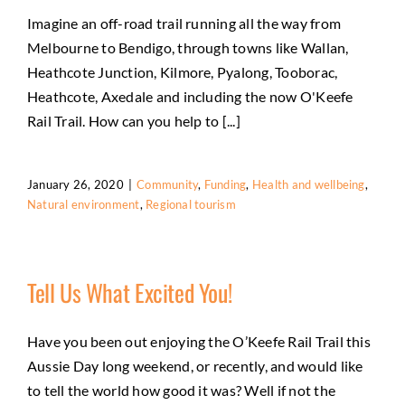
Imagine an off-road trail running all the way from
Melbourne to Bendigo, through towns like Wallan,
Heathcote Junction, Kilmore, Pyalong, Tooborac,
Heathcote, Axedale and including the now O'Keefe
Rail Trail. How can you help to [...]
January 26, 2020
|
Community
,
Funding
,
Health and wellbeing
,
Natural environment
,
Regional tourism
Tell Us What Excited You!
Have you been out enjoying the O’Keefe Rail Trail this
Aussie Day long weekend, or recently, and would like
to tell the world how good it was? Well if not the