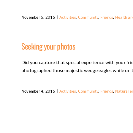
November 5, 2015
|
Activities
,
Community
,
Friends
,
Health an
Seeking your photos
Did you capture that special experience with your fri
photographed those majestic wedge eagles while on the
November 4, 2015
|
Activities
,
Community
,
Friends
,
Natural e