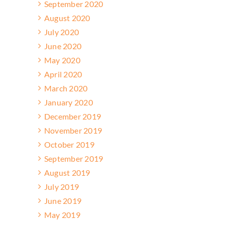
September 2020
August 2020
July 2020
June 2020
May 2020
April 2020
March 2020
January 2020
December 2019
November 2019
October 2019
September 2019
August 2019
July 2019
June 2019
May 2019