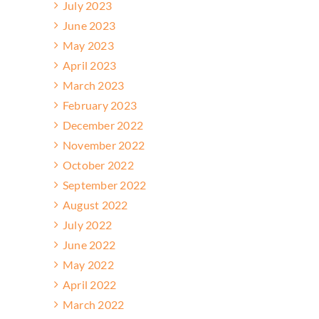
July 2023
June 2023
May 2023
April 2023
March 2023
February 2023
December 2022
November 2022
October 2022
September 2022
August 2022
July 2022
June 2022
May 2022
April 2022
March 2022