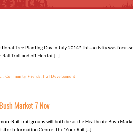
tional Tree Planting Day in July 2014? This activity was focuss
ail Trail and off Herriot [...]
il
,
Community
,
Friends
,
Trail Development
 Bush Market 7 Nov
more Rail Trail groups will both be at the Heathcote Bush Mark
sitor Information Centre. The 'Your Rail [...]