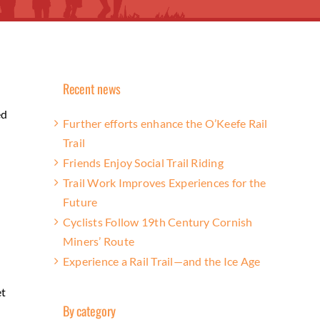
Recent news
ed
Further efforts enhance the O’Keefe Rail
Trail
Friends Enjoy Social Trail Riding
Trail Work Improves Experiences for the
Future
Cyclists Follow 19th Century Cornish
Miners’ Route
Experience a Rail Trail—and the Ice Age
et
By category