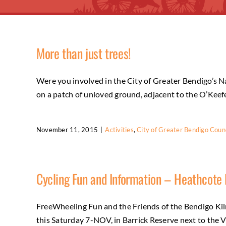
More than just trees!
Were you involved in the City of Greater Bendigo’s Na
on a patch of unloved ground, adjacent to the O’Keefe R
November 11, 2015
|
Activities
,
City of Greater Bendigo Counc
Cycling Fun and Information – Heathcote
FreeWheeling Fun and the Friends of the Bendigo Kil
this Saturday 7-NOV, in Barrick Reserve next to the Vi