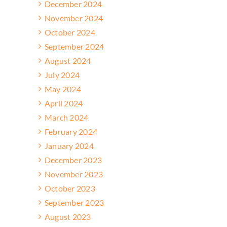
December 2024
November 2024
October 2024
September 2024
August 2024
July 2024
May 2024
April 2024
March 2024
February 2024
January 2024
December 2023
November 2023
October 2023
September 2023
August 2023