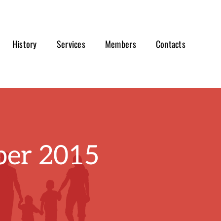
History
Services
Members
Contacts
er 2015