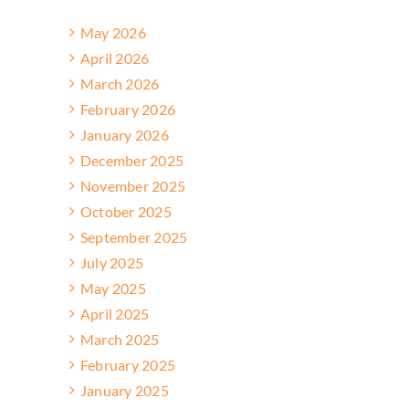
May 2026
April 2026
March 2026
February 2026
January 2026
December 2025
November 2025
October 2025
September 2025
July 2025
May 2025
April 2025
March 2025
February 2025
January 2025