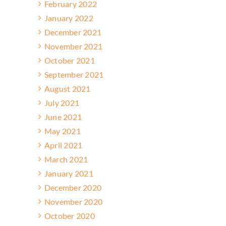
February 2022
January 2022
December 2021
November 2021
October 2021
September 2021
August 2021
July 2021
June 2021
May 2021
April 2021
March 2021
January 2021
December 2020
November 2020
October 2020