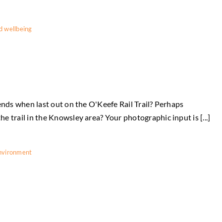
d wellbeing
ends when last out on the O'Keefe Rail Trail? Perhaps
 trail in the Knowsley area? Your photographic input is [...]
nvironment