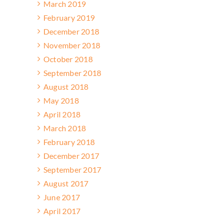
March 2019
February 2019
December 2018
November 2018
October 2018
September 2018
August 2018
May 2018
April 2018
March 2018
February 2018
December 2017
September 2017
August 2017
June 2017
April 2017