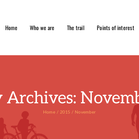
Home
Who we are
The trail
Points of interest
 Archives:
Novemb
Home
2015
November