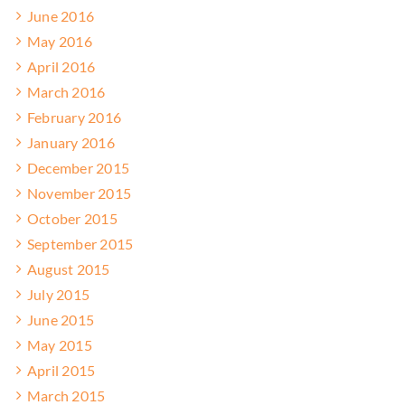
June 2016
May 2016
April 2016
March 2016
February 2016
January 2016
December 2015
November 2015
October 2015
September 2015
August 2015
July 2015
June 2015
May 2015
April 2015
March 2015