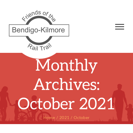
Skip
to
content
Monthly
Archives:
October 2021
Home
2021
October