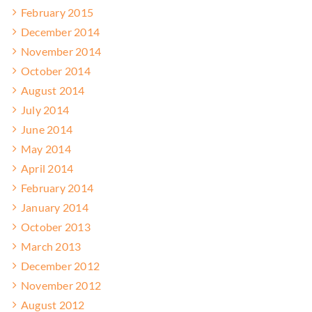
February 2015
December 2014
November 2014
October 2014
August 2014
July 2014
June 2014
May 2014
April 2014
February 2014
January 2014
October 2013
March 2013
December 2012
November 2012
August 2012