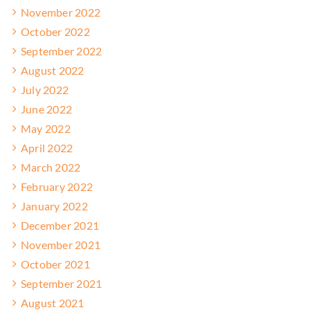
November 2022
October 2022
September 2022
August 2022
July 2022
June 2022
May 2022
April 2022
March 2022
February 2022
January 2022
December 2021
November 2021
October 2021
September 2021
August 2021