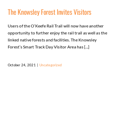
The Knowsley Forest Invites Visitors
Users of the O’Keefe Rail Trail will now have another
opportunity to further enjoy the rail trail as well as the
linked native forests and facilities. The Knowsley
Forest’s Smart Track Day Visitor Area has [...]
October 24, 2021
|
Uncategorized