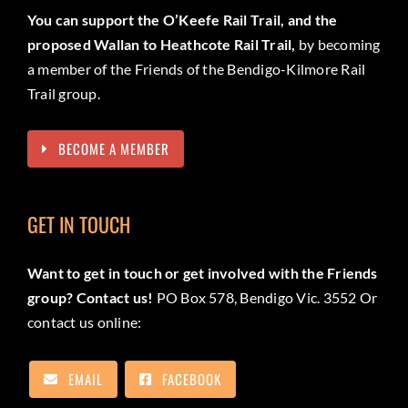
You can support the O’Keefe Rail Trail, and the
proposed Wallan to Heathcote Rail Trail,
by becoming
a member of the Friends of the Bendigo-Kilmore Rail
Trail group.
BECOME A MEMBER
GET IN TOUCH
Want to get in touch or get involved with the Friends
group? Contact us!
PO Box 578, Bendigo Vic. 3552 Or
contact us online:
EMAIL
FACEBOOK