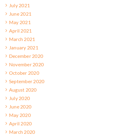
July 2021
June 2021
May 2021
April 2021
March 2021
January 2021
December 2020
November 2020
October 2020
September 2020
August 2020
July 2020
June 2020
May 2020
April 2020
March 2020