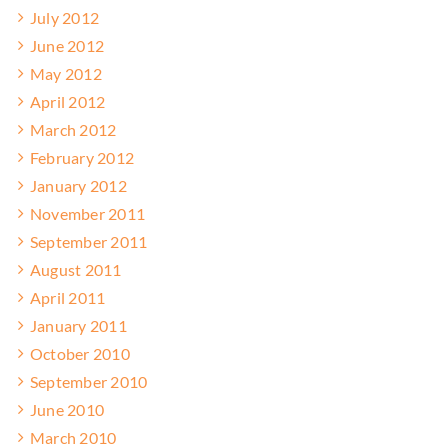
July 2012
June 2012
May 2012
April 2012
March 2012
February 2012
January 2012
November 2011
September 2011
August 2011
April 2011
January 2011
October 2010
September 2010
June 2010
March 2010