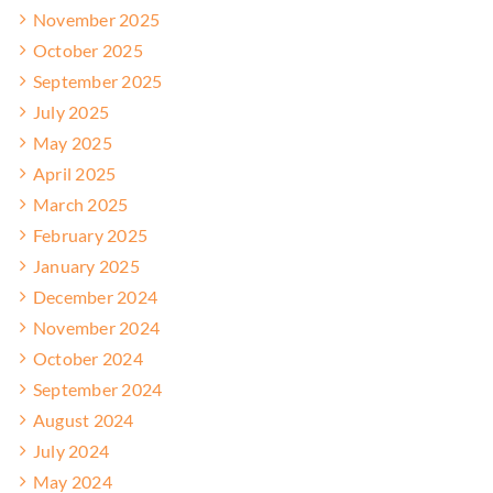
November 2025
October 2025
September 2025
July 2025
May 2025
April 2025
March 2025
February 2025
January 2025
December 2024
November 2024
October 2024
September 2024
August 2024
July 2024
May 2024