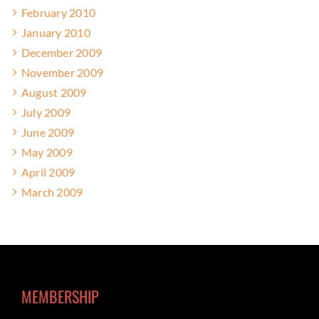
February 2010
January 2010
December 2009
November 2009
August 2009
July 2009
June 2009
May 2009
April 2009
March 2009
MEMBERSHIP