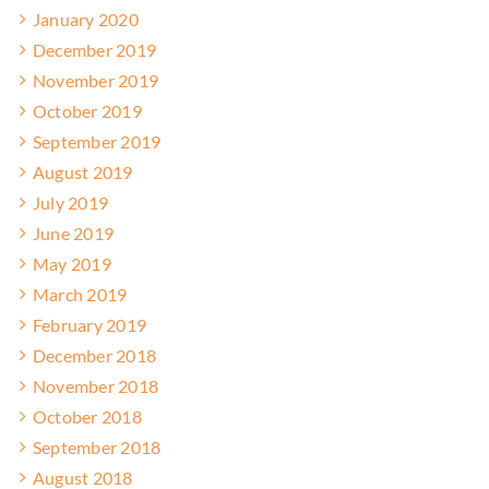
January 2020
December 2019
November 2019
October 2019
September 2019
August 2019
July 2019
June 2019
May 2019
March 2019
February 2019
December 2018
November 2018
October 2018
September 2018
August 2018