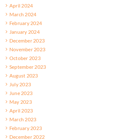
April 2024
March 2024
February 2024
January 2024
December 2023
November 2023
October 2023
September 2023
August 2023
July 2023
June 2023
May 2023
April 2023
March 2023
February 2023
December 2022