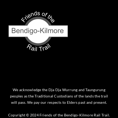
We acknowledge the Dja Dja Wurrung and Taungurung
peoples as the Traditional Custodians of the lands the trail
will pass. We pay our respects to Elders past and present.
Copyright © 2024 Friends of the Bendigo-Kilmore Rail Trail.