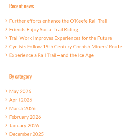
Recent news
Further efforts enhance the O’Keefe Rail Trail
Friends Enjoy Social Trail Riding
Trail Work Improves Experiences for the Future
Cyclists Follow 19th Century Cornish Miners’ Route
Experience a Rail Trail—and the Ice Age
By category
May 2026
April 2026
March 2026
February 2026
January 2026
December 2025