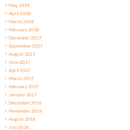
May 2018
April 2018
March 2018
February 2018
December 2017
September 2017
August 2017
June 2017
April 2017
March 2017
February 2017
January 2017
December 2016
November 2016
August 2016
July 2016