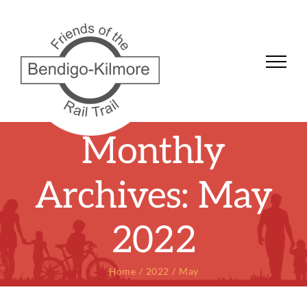
Skip
to
content
Monthly
Archives:
May
2022
Home
2022
May