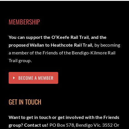
MEMBERSHIP
You can support the O’Keefe Rail Trail, and the
proposed Wallan to Heathcote Rail Trail,
by becoming
a member of the Friends of the Bendigo-Kilmore Rail
Trail group.
BECOME A MEMBER
GET IN TOUCH
Want to get in touch or get involved with the Friends
group? Contact us!
PO Box 578, Bendigo Vic. 3552 Or