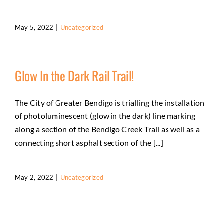
May 5, 2022
|
Uncategorized
Glow In the Dark Rail Trail!
The City of Greater Bendigo is trialling the installation
of photoluminescent (glow in the dark) line marking
along a section of the Bendigo Creek Trail as well as a
connecting short asphalt section of the [...]
May 2, 2022
|
Uncategorized