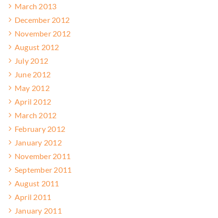
March 2013
December 2012
November 2012
August 2012
July 2012
June 2012
May 2012
April 2012
March 2012
February 2012
January 2012
November 2011
September 2011
August 2011
April 2011
January 2011