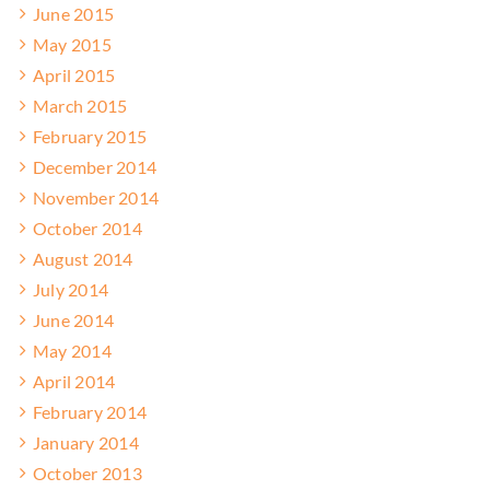
June 2015
May 2015
April 2015
March 2015
February 2015
December 2014
November 2014
October 2014
August 2014
July 2014
June 2014
May 2014
April 2014
February 2014
January 2014
October 2013