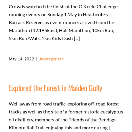
Crowds watched the finish of the O’Keefe Challenge
running events on Sunday 1 May in Heathcote’s
Barrack Reserve, as event runners arrived from the
Marathon (42.195kms), Half Marathon, 10km Run,
5km Run/Walk, 1km Kids Dash [...]
May 14, 2022
|
Uncategorized
Explored the Forest in Maiden Gully
Well away from road traffic, exploring off-road forest
tracks as well as the site of a former historic eucalyptus
oil distillery, members of the Friends of the Bendigo-
Kilmore Rail Trail enjoying this and more during [...]