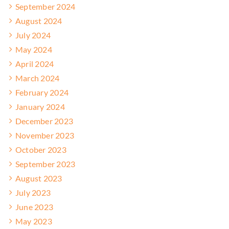
September 2024
August 2024
July 2024
May 2024
April 2024
March 2024
February 2024
January 2024
December 2023
November 2023
October 2023
September 2023
August 2023
July 2023
June 2023
May 2023