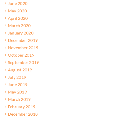
June 2020
May 2020
April 2020
March 2020
January 2020
December 2019
November 2019
October 2019
September 2019
August 2019
July 2019
June 2019
May 2019
March 2019
February 2019
December 2018