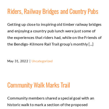
Riders, Railway Bridges and Country Pubs
Getting up close to inspiring old timber railway bridges
and enjoying a country pub lunch were just some of
the experiences that riders had, while on the Friends of
the Bendigo-Kilmore Rail Trail group’s monthly [...]
May 31, 2022
|
Uncategorized
Community Walk Marks Trail
Community members shared a special goal with an
historic walk to mark a section of the proposed