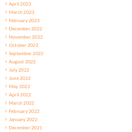
April 2023
March 2023
February 2023
December 2022
November 2022
October 2022
September 2022
August 2022
July 2022
June 2022
May 2022
April 2022
March 2022
February 2022
January 2022
December 2021