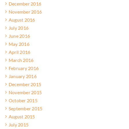
December 2016
November 2016
August 2016
July 2016
June 2016
May 2016
April 2016
March 2016
February 2016
January 2016
December 2015
November 2015
October 2015
September 2015
August 2015
July 2015