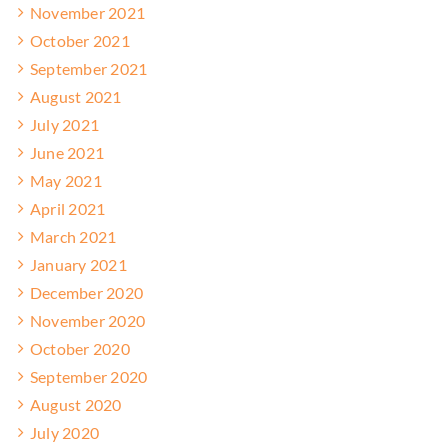
November 2021
October 2021
September 2021
August 2021
July 2021
June 2021
May 2021
April 2021
March 2021
January 2021
December 2020
November 2020
October 2020
September 2020
August 2020
July 2020