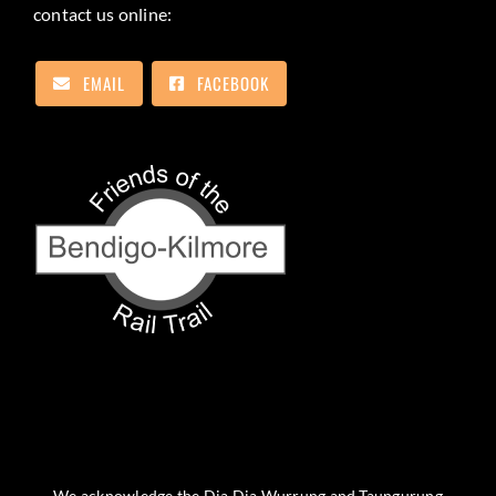
contact us online:
EMAIL
FACEBOOK
We acknowledge the Dja Dja Wurrung and Taungurung