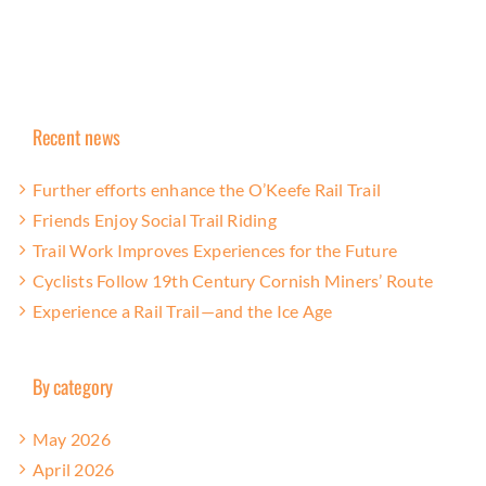
Recent news
Further efforts enhance the O’Keefe Rail Trail
Friends Enjoy Social Trail Riding
Trail Work Improves Experiences for the Future
Cyclists Follow 19th Century Cornish Miners’ Route
Experience a Rail Trail—and the Ice Age
By category
May 2026
April 2026