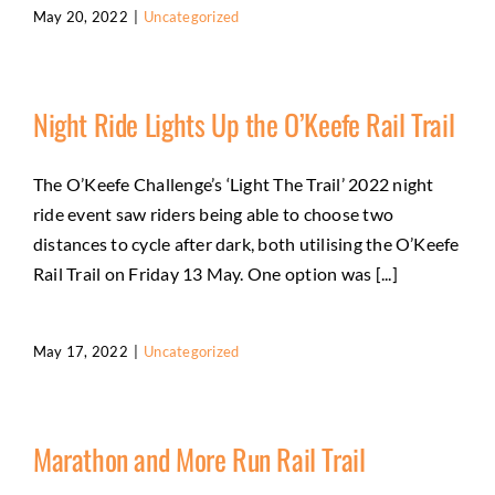
May 20, 2022
|
Uncategorized
Night Ride Lights Up the O’Keefe Rail Trail
The O’Keefe Challenge’s ‘Light The Trail’ 2022 night
ride event saw riders being able to choose two
distances to cycle after dark, both utilising the O’Keefe
Rail Trail on Friday 13 May. One option was [...]
May 17, 2022
|
Uncategorized
Marathon and More Run Rail Trail