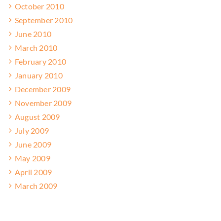
October 2010
September 2010
June 2010
March 2010
February 2010
January 2010
December 2009
November 2009
August 2009
July 2009
June 2009
May 2009
April 2009
March 2009