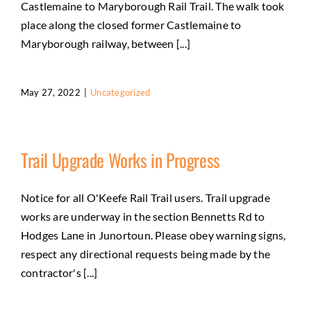
Castlemaine to Maryborough Rail Trail. The walk took
place along the closed former Castlemaine to
Maryborough railway, between [...]
May 27, 2022
|
Uncategorized
Trail Upgrade Works in Progress
Notice for all O'Keefe Rail Trail users. Trail upgrade
works are underway in the section Bennetts Rd to
Hodges Lane in Junortoun. Please obey warning signs,
respect any directional requests being made by the
contractor's [...]