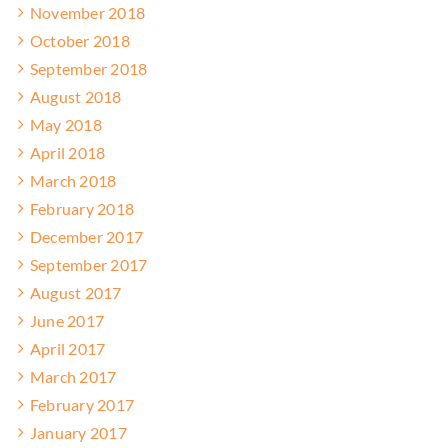
November 2018
October 2018
September 2018
August 2018
May 2018
April 2018
March 2018
February 2018
December 2017
September 2017
August 2017
June 2017
April 2017
March 2017
February 2017
January 2017