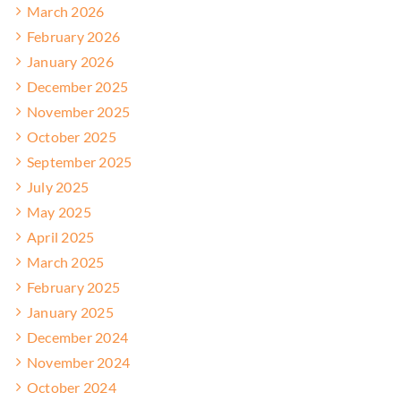
March 2026
February 2026
January 2026
December 2025
November 2025
October 2025
September 2025
July 2025
May 2025
April 2025
March 2025
February 2025
January 2025
December 2024
November 2024
October 2024