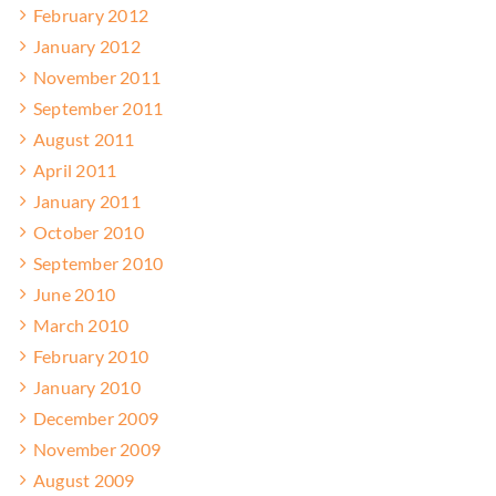
February 2012
January 2012
November 2011
September 2011
August 2011
April 2011
January 2011
October 2010
September 2010
June 2010
March 2010
February 2010
January 2010
December 2009
November 2009
August 2009