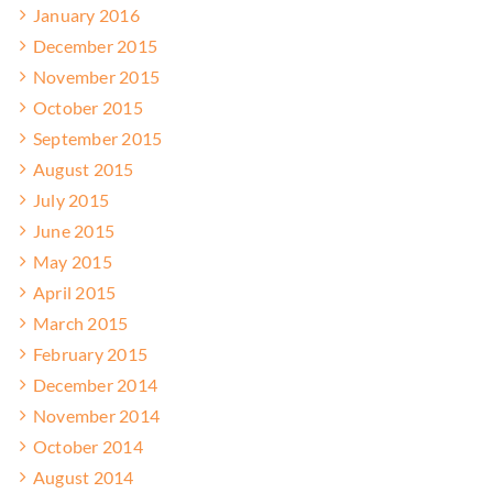
January 2016
December 2015
November 2015
October 2015
September 2015
August 2015
July 2015
June 2015
May 2015
April 2015
March 2015
February 2015
December 2014
November 2014
October 2014
August 2014