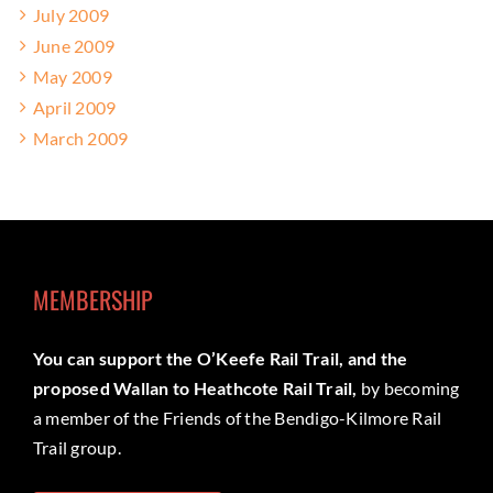
July 2009
June 2009
May 2009
April 2009
March 2009
MEMBERSHIP
You can support the O’Keefe Rail Trail, and the
proposed Wallan to Heathcote Rail Trail,
by becoming
a member of the Friends of the Bendigo-Kilmore Rail
Trail group.