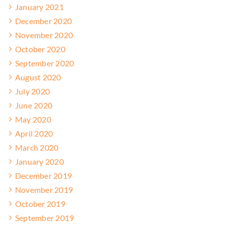
January 2021
December 2020
November 2020
October 2020
September 2020
August 2020
July 2020
June 2020
May 2020
April 2020
March 2020
January 2020
December 2019
November 2019
October 2019
September 2019