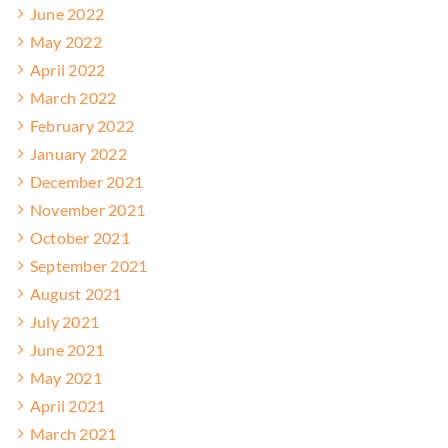
June 2022
May 2022
April 2022
March 2022
February 2022
January 2022
December 2021
November 2021
October 2021
September 2021
August 2021
July 2021
June 2021
May 2021
April 2021
March 2021