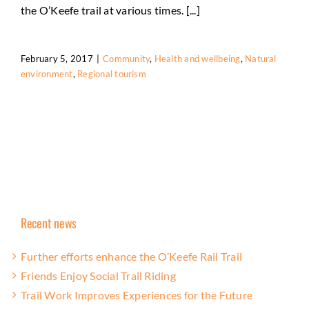
the O’Keefe trail at various times. [...]
February 5, 2017
|
Community
,
Health and wellbeing
,
Natural
environment
,
Regional tourism
Recent news
Further efforts enhance the O’Keefe Rail Trail
Friends Enjoy Social Trail Riding
Trail Work Improves Experiences for the Future