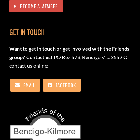
BECOME A MEMBER
GET IN TOUCH
Want to get in touch or get involved with the Friends
group? Contact us!
PO Box 578, Bendigo Vic. 3552 Or
contact us online:
EMAIL
FACEBOOK