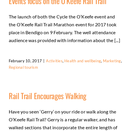
Events focus on the O’Keefe Rail Trail
The launch of both the Cycle the O’Keefe event and
the O’Keefe Rail Trail Marathon event for 2017 took
place in Bendigo on 9 February. The well attendance
audience was provided with information about the [...]
February 10, 2017
|
Activities
,
Health and wellbeing
,
Marketing
,
Regional tourism
Rail Trail Encourages Walking
Have you seen ‘Gerry’ on your ride or walk along the
O’Keefe Rail Trail? Gerry is a regular walker, and has
walked sections that incorporate the entire length of