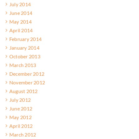
July 2014
June 2014
May 2014
April 2014
February 2014
January 2014
October 2013
March 2013
December 2012
November 2012
August 2012
July 2012
June 2012
May 2012
April 2012
March 2012