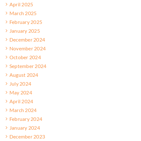
April 2025
March 2025
February 2025
January 2025
December 2024
November 2024
October 2024
September 2024
August 2024
July 2024
May 2024
April 2024
March 2024
February 2024
January 2024
December 2023