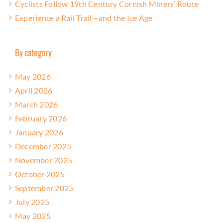
Cyclists Follow 19th Century Cornish Miners’ Route
Experience a Rail Trail—and the Ice Age
By category
May 2026
April 2026
March 2026
February 2026
January 2026
December 2025
November 2025
October 2025
September 2025
July 2025
May 2025