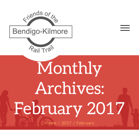
Skip
to
content
Monthly
Archives:
February 2017
Home
2017
February