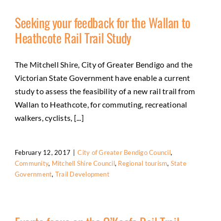
Seeking your feedback for the Wallan to
Heathcote Rail Trail Study
The Mitchell Shire, City of Greater Bendigo and the
Victorian State Government have enable a current
study to assess the feasibility of a new rail trail from
Wallan to Heathcote, for commuting, recreational
walkers, cyclists, [...]
February 12, 2017
|
City of Greater Bendigo Council
,
Community
,
Mitchell Shire Council
,
Regional tourism
,
State
Government
,
Trail Development