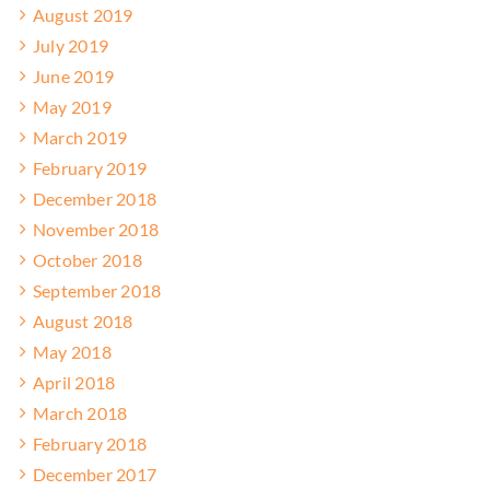
August 2019
July 2019
June 2019
May 2019
March 2019
February 2019
December 2018
November 2018
October 2018
September 2018
August 2018
May 2018
April 2018
March 2018
February 2018
December 2017