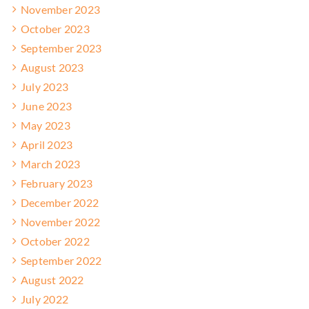
November 2023
October 2023
September 2023
August 2023
July 2023
June 2023
May 2023
April 2023
March 2023
February 2023
December 2022
November 2022
October 2022
September 2022
August 2022
July 2022