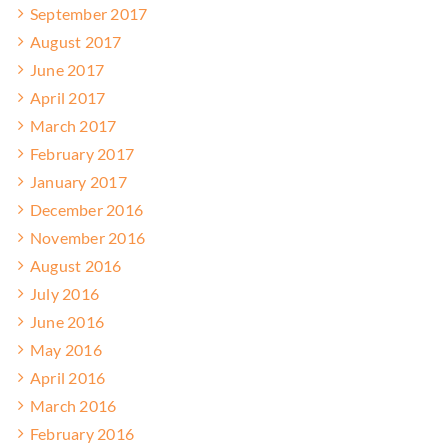
September 2017
August 2017
June 2017
April 2017
March 2017
February 2017
January 2017
December 2016
November 2016
August 2016
July 2016
June 2016
May 2016
April 2016
March 2016
February 2016