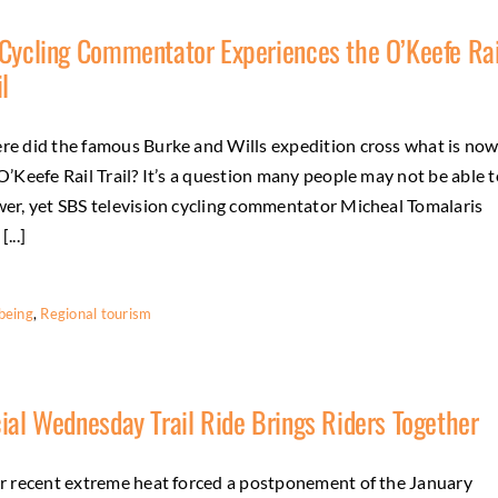
Cycling Commentator Experiences the O’Keefe Rai
il
e did the famous Burke and Wills expedition cross what is no
O’Keefe Rail Trail? It’s a question many people may not be able t
er, yet SBS television cycling commentator Micheal Tomalaris
...]
being
,
Regional tourism
ial Wednesday Trail Ride Brings Riders Together
r recent extreme heat forced a postponement of the January