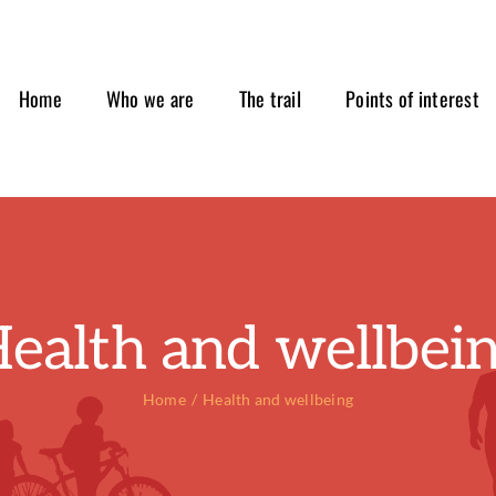
Home
Who we are
The trail
Points of interest
ealth and wellbei
Home
Health and wellbeing