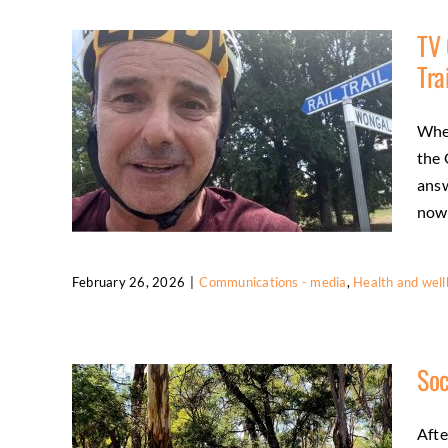
Fun Run
TV 
Activities
Community
Friends
Health and
Tra
wellbeing
Wher
the 
answ
now [
February 26, 2026
|
Communications - media
,
Health and well
TV Cycling Commentator Experiences
the O’Keefe Rail Trail
Soc
Communications - media
Health and
wellbeing
Regional tourism
Afte