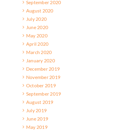
September 2020
August 2020
July 2020
June 2020
May 2020
April 2020
March 2020
January 2020
December 2019
November 2019
October 2019
September 2019
August 2019
July 2019
June 2019
May 2019