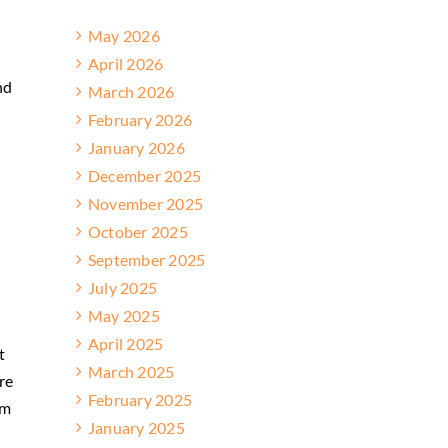
May 2026
April 2026
nd
March 2026
February 2026
January 2026
December 2025
November 2025
October 2025
September 2025
July 2025
May 2025
April 2025
t
March 2025
re
February 2025
om
January 2025