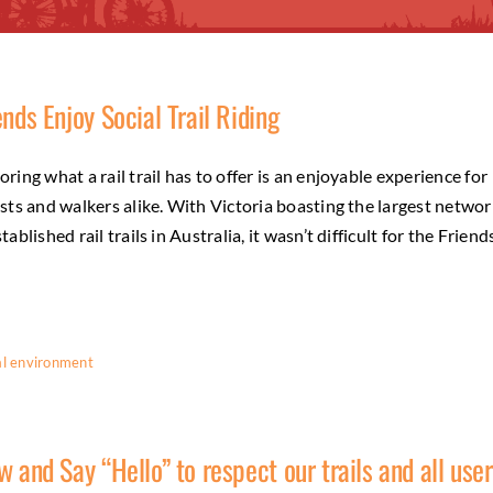
ends Enjoy Social Trail Riding
oring what a rail trail has to offer is an enjoyable experience for
ists and walkers alike. With Victoria boasting the largest networ
stablished rail trails in Australia, it wasn’t difficult for the Friend
l environment
w and Say “Hello” to respect our trails and all use