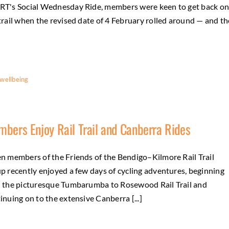
T's Social Wednesday Ride, members were keen to get back o
trail when the revised date of 4 February rolled around — and th
wellbeing
bers Enjoy Rail Trail and Canberra Rides
n members of the Friends of the Bendigo–Kilmore Rail Trail
p recently enjoyed a few days of cycling adventures, beginning
 the picturesque Tumbarumba to Rosewood Rail Trail and
inuing on to the extensive Canberra [...]