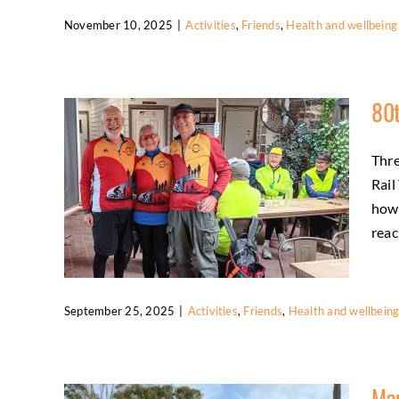
November 10, 2025
|
Activities
,
Friends
,
Health and wellbeing
Members Enjoy Rail Trail and Canberra
Rides
80t
Activities
Friends
Health and wellbeing
Thre
Rail
how 
reach
September 25, 2025
|
Activities
,
Friends
,
Health and wellbein
80th Birthdays Celebrated on the Rail
Trail
Mar