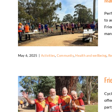
Activities
Friends
Health and wellbeing
Perf
to a
Frie
many
May 6, 2025
|
Activities
,
Community
,
Health and wellbeing
,
Re
Marathon Volunteers in Action
Fri
Activities
Community
Health and wellbeing
Regional tourism
Cycl
offe
part