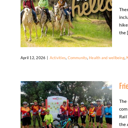
Ther
incl
hike
the [
April 12, 2026
|
Activities
,
Community
,
Health and wellbeing
,
Slow and Say “Hello” to respect our
trails and all users
Fri
Activities
Community
Health and wellbeing
Natural environment
The 
comp
Rail
the 