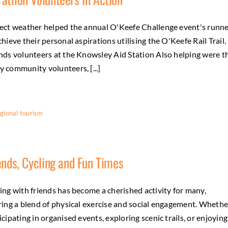
ect weather helped the annual O'Keefe Challenge event's runn
chieve their personal aspirations utilising the O'Keefe Rail Trail.
nds volunteers at the Knowsley Aid Station Also helping were t
 community volunteers, [...]
gional tourism
ends, Cycling and Fun Times
ing with friends has become a cherished activity for many,
ring a blend of physical exercise and social engagement. Whethe
icipating in organised events, exploring scenic trails, or enjoying