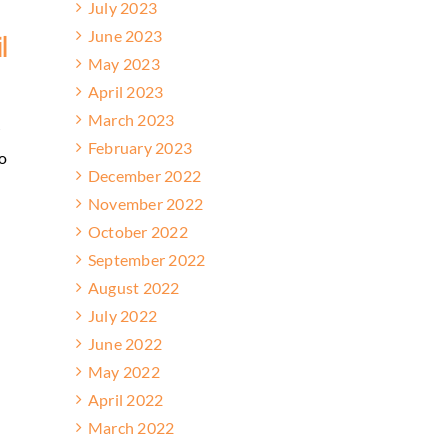
July 2023
June 2023
l
May 2023
April 2023
March 2023
w
February 2023
o
December 2022
November 2022
October 2022
September 2022
August 2022
July 2022
June 2022
May 2022
April 2022
March 2022