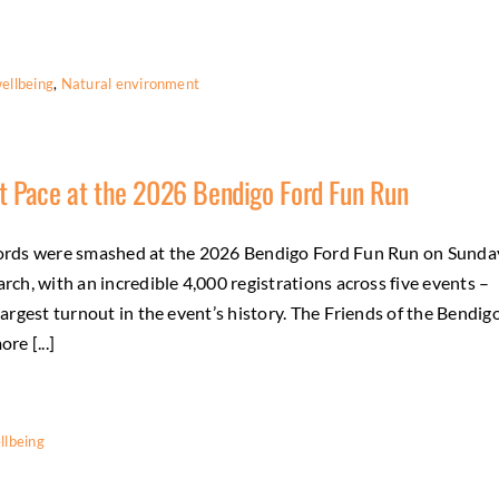
ellbeing
,
Natural environment
t Pace at the 2026 Bendigo Ford Fun Run
rds were smashed at the 2026 Bendigo Ford Fun Run on Sunda
rch, with an incredible 4,000 registrations across five events –
largest turnout in the event’s history. The Friends of the Bendig
re [...]
llbeing