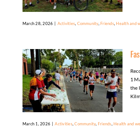
March 28, 2026
|
Activities
,
Community
,
Friends
,
Health and w
Friends Enjoy Monthly Trail Ride
Fas
Activities
Community
Friends
Health and
wellbeing
Natural environment
Reco
1 Ma
the 
Kilmo
March 1, 2026
|
Activities
,
Community
,
Friends
,
Health and we
Fast Pace at the 2026 Bendigo Ford