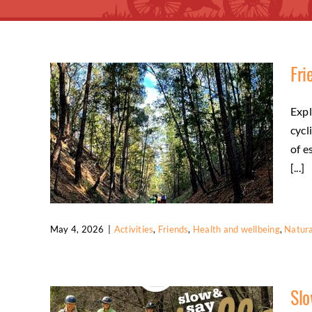
Fri
Expl
cycl
of e
[...]
May 4, 2026
|
Activities
,
Friends
,
Health and wellbeing
,
Natura
Friends Enjoy Social Trail Riding
Slo
Activities
Friends
Health and wellbeing
Natural environment