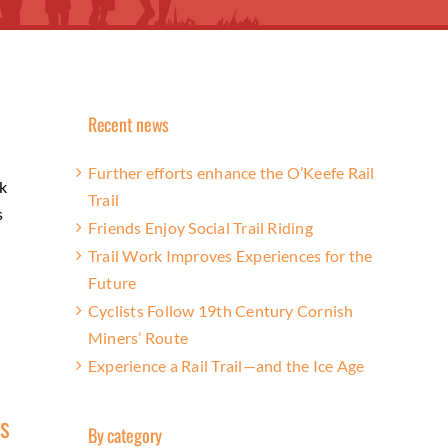
Recent news
Further efforts enhance the O’Keefe Rail
k
Trail
s
Friends Enjoy Social Trail Riding
Trail Work Improves Experiences for the
Future
Cyclists Follow 19th Century Cornish
Miners’ Route
Experience a Rail Trail—and the Ice Age
rs
By category