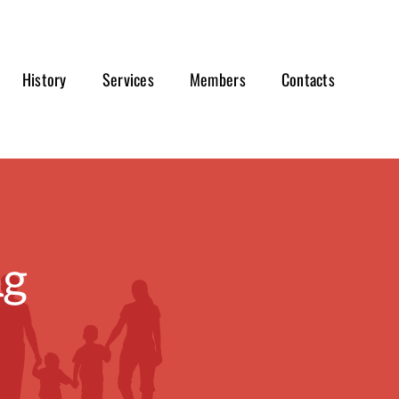
History
Services
Members
Contacts
ng