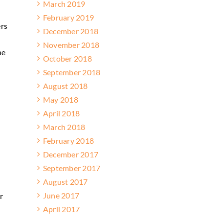
March 2019
February 2019
ers
December 2018
November 2018
he
October 2018
September 2018
August 2018
May 2018
April 2018
March 2018
February 2018
December 2017
September 2017
August 2017
June 2017
r
April 2017