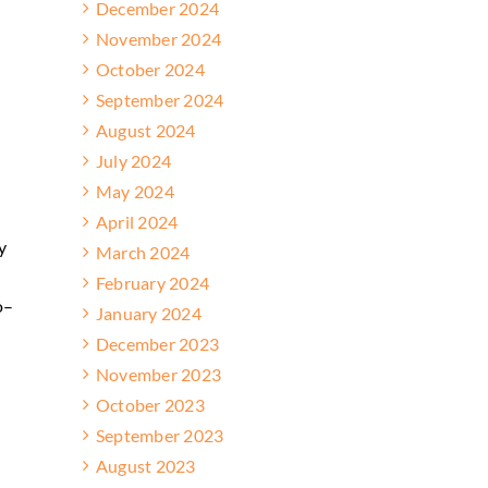
December 2024
November 2024
October 2024
September 2024
August 2024
July 2024
May 2024
April 2024
y
March 2024
February 2024
o–
January 2024
December 2023
November 2023
October 2023
September 2023
August 2023