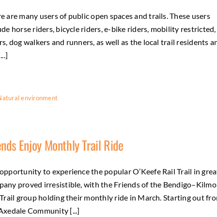
e are many users of public open spaces and trails. These users
ude horse riders, bicycle riders, e-bike riders, mobility restricted,
rs, dog walkers and runners, as well as the local trail residents a
...]
Natural environment
ends Enjoy Monthly Trail Ride
opportunity to experience the popular O’Keefe Rail Trail in grea
any proved irresistible, with the Friends of the Bendigo–Kilmo
 Trail group holding their monthly ride in March. Starting out fr
Axedale Community [...]