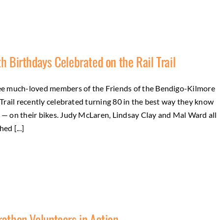
h Birthdays Celebrated on the Rail Trail
e much-loved members of the Friends of the Bendigo-Kilmore
 Trail recently celebrated turning 80 in the best way they know
— on their bikes. Judy McLaren, Lindsay Clay and Mal Ward all
ed [...]
g
athon Volunteers in Action