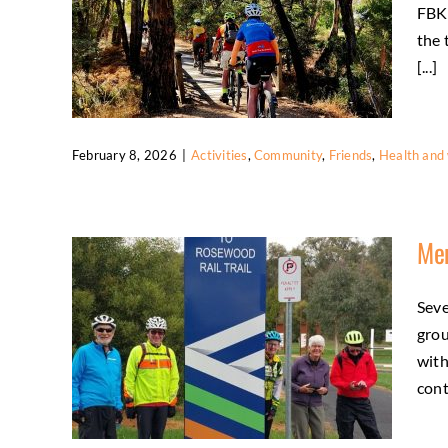
FBKR
the 
[...]
February 8, 2026
|
Activities
,
Community
,
Friends
,
Health and 
Social Wednesday Trail Ride Brings
Riders Together
Mem
Activities
Community
Friends
Health and
wellbeing
Seve
grou
with
cont