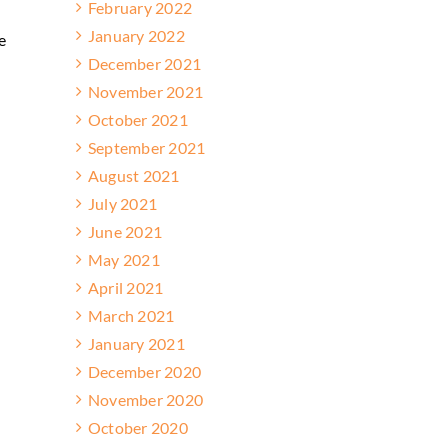
February 2022
n
January 2022
e
December 2021
November 2021
October 2021
September 2021
August 2021
July 2021
June 2021
May 2021
April 2021
March 2021
January 2021
December 2020
November 2020
October 2020