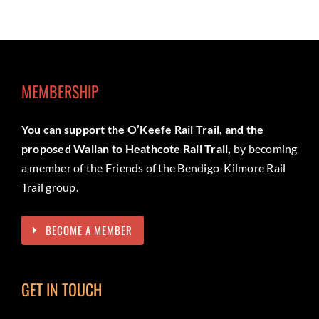
MEMBERSHIP
You can support the O’Keefe Rail Trail, and the
proposed Wallan to Heathcote Rail Trail,
by becoming
a member of the Friends of the Bendigo-Kilmore Rail
Trail group.
BECOME A MEMBER
GET IN TOUCH