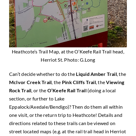
Heathcote’s Trail Map, at the O’Keefe Rail Trail head,
Herriot St. Photo: G.Long
Can’t decide whether to do the
Liquid Amber Trail
, the
McIvor Creek Trail
, the
Pink Cliffs Trail
, the
Viewing
Rock Trail
, or the
O’Keefe Rail Trail
(doing a local
section, or further to Lake
Eppalock/Axedale/Bendigo)? Then do them all within
one visit, or the return trip to Heathcote! Details and
directions related to these trails can be viewed on
street located maps (e.g. at the rail trail head in Herriot