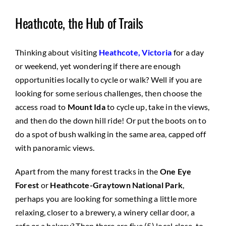
Heathcote, the Hub of Trails
Thinking about visiting
Heathcote, Victoria
for a day
or weekend, yet wondering if there are enough
opportunities locally to cycle or walk? Well if you are
looking for some serious challenges, then choose the
access road to
Mount Ida
to cycle up, take in the views,
and then do the down hill ride! Or put the boots on to
do a spot of bush walking in the same area, capped off
with panoramic views.
Apart from the many forest tracks in the
One Eye
Forest
or
Heathcote-Graytown National Park
,
perhaps you are looking for something a little more
relaxing, closer to a brewery, a winery cellar door, a
cafe or a bakery? Then there are five (5) local close-to-