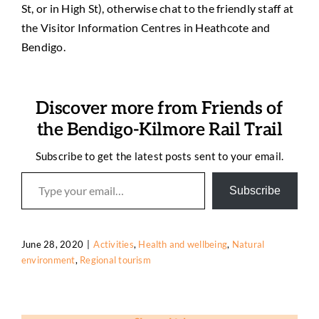
St, or in High St), otherwise chat to the friendly staff at
the Visitor Information Centres in Heathcote and
Bendigo.
Discover more from Friends of
the Bendigo-Kilmore Rail Trail
Subscribe to get the latest posts sent to your email.
Type your email…
Subscribe
June 28, 2020
|
Activities
,
Health and wellbeing
,
Natural
environment
,
Regional tourism