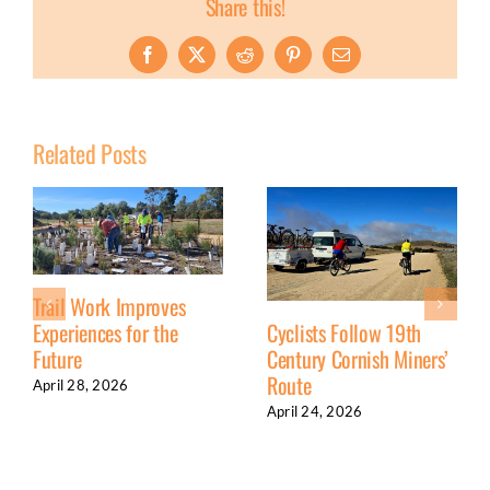
Share this!
Facebook
X
Reddit
Pinterest
Email
Related Posts
Trail Work Improves
Experiences for the
Cyclists Follow 19th
Future
Century Cornish Miners’
Route
April 28, 2026
April 24, 2026