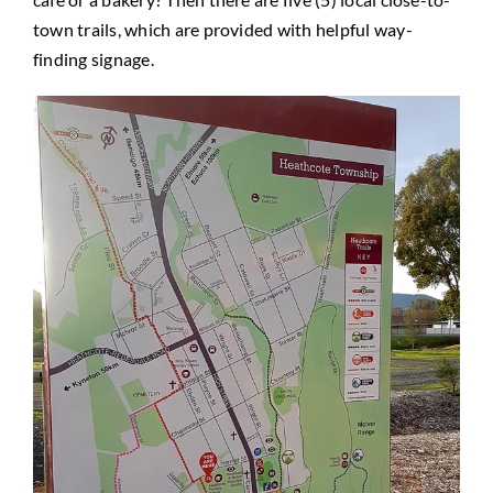
town trails, which are provided with helpful way-
finding signage.