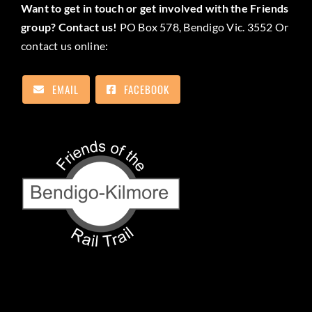
Want to get in touch or get involved with the Friends
group? Contact us!
PO Box 578, Bendigo Vic. 3552 Or
contact us online:
EMAIL
FACEBOOK