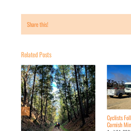
Share this!
Related Posts
Cyclists Follow 19th Century
Cornish Miners’ Route