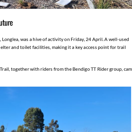
uture
, Longlea, was a hive of activity on Friday, 24 April. A well-used
lter and toilet facilities, making it a key access point for trail
rail, together with riders from the Bendigo TT Rider group, ca