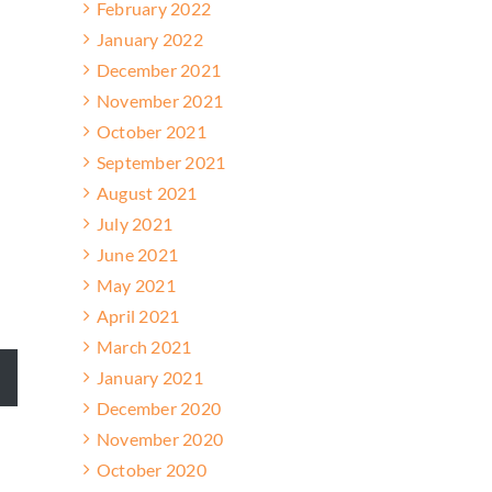
February 2022
January 2022
December 2021
November 2021
October 2021
September 2021
August 2021
July 2021
June 2021
May 2021
April 2021
March 2021
January 2021
December 2020
November 2020
October 2020