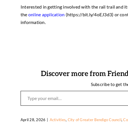
Interested in getting involved with the rail trail an
the
online application
(https://bit.ly/4oEJ3d3) or con
information.
Discover more from Friends
Subscribe to get th
Type your email…
April 28, 2026
|
Activities
,
City of Greater Bendigo Council
,
Co