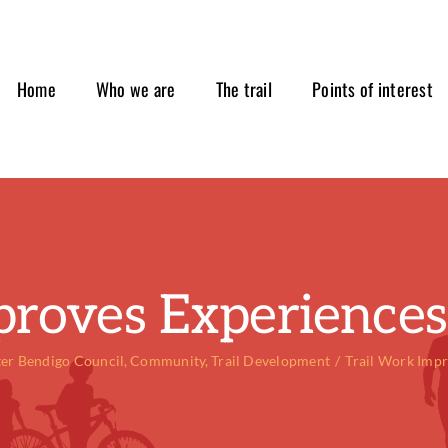
Home
Who we are
The trail
Points of interest
proves Experiences 
ter Bendigo Council
Community
Trail Development
Trail Work Impr