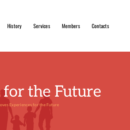
History
Services
Members
Contacts
for the Future
oves Experiences for the Future