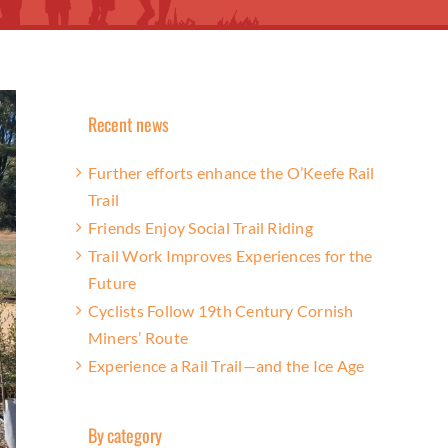
Recent news
Further efforts enhance the O’Keefe Rail
Trail
Friends Enjoy Social Trail Riding
Trail Work Improves Experiences for the
Future
Cyclists Follow 19th Century Cornish
Miners’ Route
Experience a Rail Trail—and the Ice Age
By category