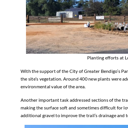
Planting efforts at
With the support of the City of Greater Bendigo’s Pa
the site’s vegetation. Around 400 new plants were a
environmental value of the area.
Another important task addressed sections of the trail
making the surface soft and sometimes difficult for l
additional gravel to improve the trail’s drainage and t