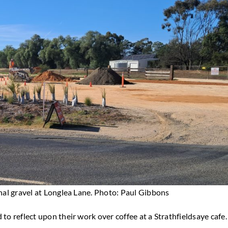
al gravel at Longlea Lane. Photo: Paul Gibbons
 to reflect upon their work over coffee at a Strathfieldsaye cafe.