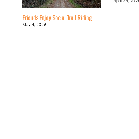
April 24, 2026
Enjoy Social Trail Riding
026