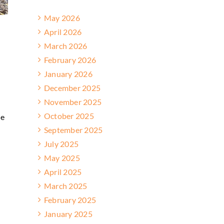
May 2026
April 2026
March 2026
February 2026
January 2026
December 2025
November 2025
October 2025
me
September 2025
July 2025
May 2025
April 2025
March 2025
February 2025
January 2025