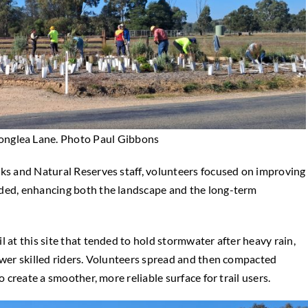
 Longlea Lane. Photo Paul Gibbons
rks and Natural Reserves staff, volunteers focused on improving
dded, enhancing both the landscape and the long-term
 at this site that tended to hold stormwater after heavy rain,
ower skilled riders. Volunteers spread and then compacted
o create a smoother, more reliable surface for trail users.