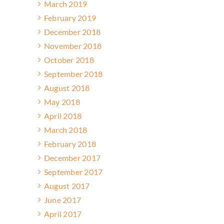
March 2019
February 2019
December 2018
November 2018
October 2018
September 2018
August 2018
May 2018
April 2018
March 2018
February 2018
December 2017
September 2017
August 2017
June 2017
April 2017