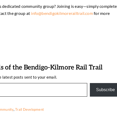
d its dedicated community group? Joining is easy—simply complete
tact the group at
info@bendigokilmorerailtrail.com
for more
 of the Bendigo-Kilmore Rail Trail
e latest posts sent to your email.
Subscribe
mmunity
,
Trail Development