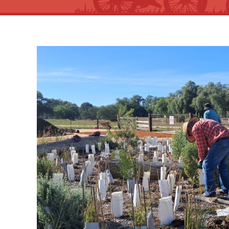
View
Larger
Image