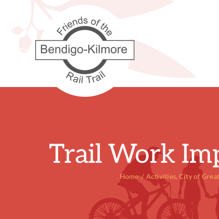
Skip
to
content
Trail Work Im
Home
Activities
City of Grea