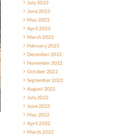
July 2023
June 2023
May 2023
April 2023
March 2023
February 2023
December 2022
November 2022
October 2022
September 2022
August 2022
July 2022
June 2022
May 2022
April 2022
March 2022