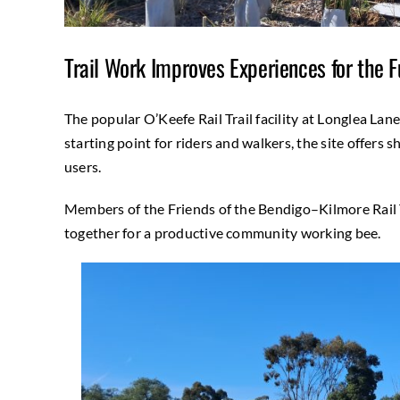
Trail Work Improves Experiences for the F
The popular O’Keefe Rail Trail facility at Longlea Lane
starting point for riders and walkers, the site offers she
users.
Members of the Friends of the Bendigo–Kilmore Rail T
together for a productive community working bee.