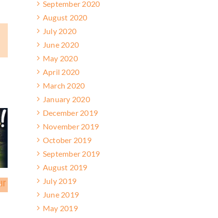
September 2020
August 2020
July 2020
ail
June 2020
May 2020
April 2020
March 2020
January 2020
December 2019
November 2019
October 2019
September 2019
August 2019
July 2019
 Achieve Results at High
Friends Enjoy Monthly Trail Ride
June 2019
May 2019
March 28, 2026
2026