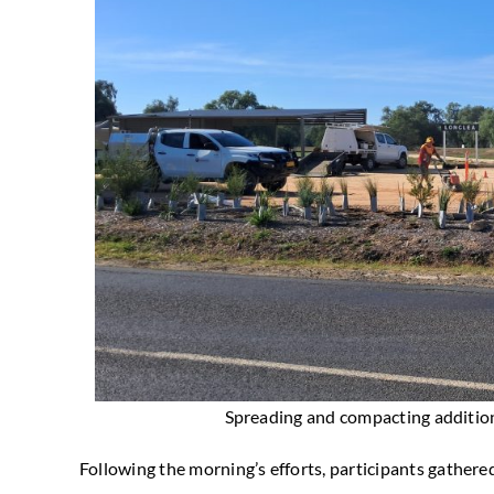
Spreading and compacting addition
Following the morning’s efforts, participants gathered