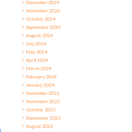
December 2024
November 2024
October 2024
September 2024
August 2024
July 2024
May 2024
April 2024
March 2024
February 2024
January 2024
December 2023
November 2023
October 2023
September 2023
August 2023