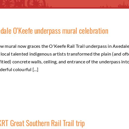
dale O’Keefe underpass mural celebration
w mural now graces the O'Keefe Rail Trail underpass in Axedale
local talented indigenous artists transformed the plain (and of
fitied) concrete walls, ceiling, and entrance of the underpass int
erful colourful [...]
RT Great Southern Rail Trail trip