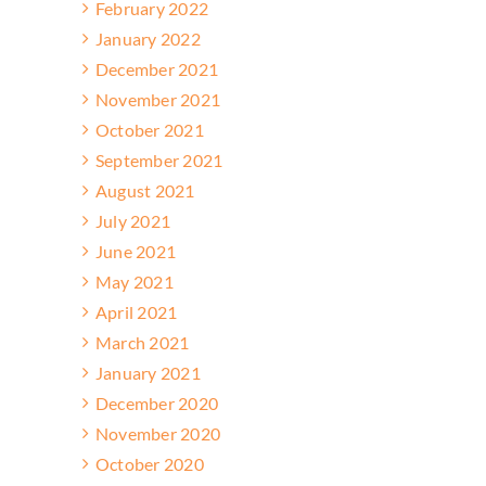
February 2022
January 2022
December 2021
November 2021
October 2021
September 2021
August 2021
July 2021
June 2021
May 2021
April 2021
March 2021
January 2021
December 2020
November 2020
October 2020