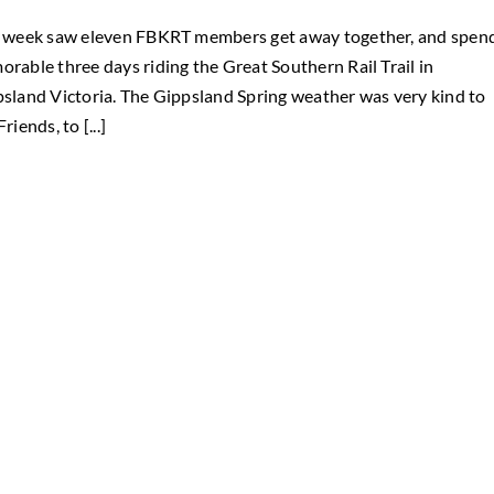
 week saw eleven FBKRT members get away together, and spen
rable three days riding the Great Southern Rail Trail in
sland Victoria. The Gippsland Spring weather was very kind to
riends, to [...]