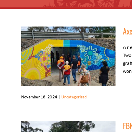
Axe
A ne
Two 
graf
wond
November 18, 2024
|
Uncategorized
Axedale O’Keefe underpass mural
celebration
FBK
Uncategorized