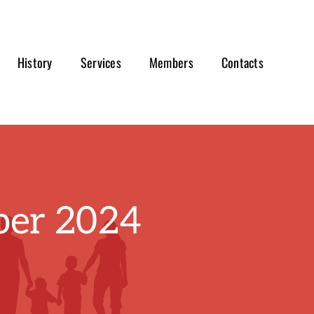
History
Services
Members
Contacts
er 2024