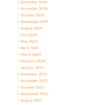
December 2024
November 2024
October 2024
September 2024
August 2024
July 2024
May 2024
April 2024
March 2024
February 2024
January 2024
December 2023
November 2023
October 2023
September 2023
August 2023