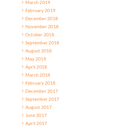
March 2019
February 2019
December 2018
November 2018
October 2018
September 2018
August 2018
May 2018
April 2018
March 2018
February 2018
December 2017
September 2017
August 2017
June 2017
April 2017