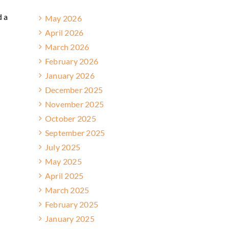
d a
May 2026
April 2026
March 2026
February 2026
January 2026
December 2025
November 2025
October 2025
September 2025
July 2025
May 2025
April 2025
March 2025
February 2025
January 2025