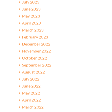
July 2023
June 2023
May 2023
April 2023
March 2023
February 2023
December 2022
November 2022
October 2022
September 2022
August 2022
July 2022
June 2022
May 2022
April 2022
March 2022