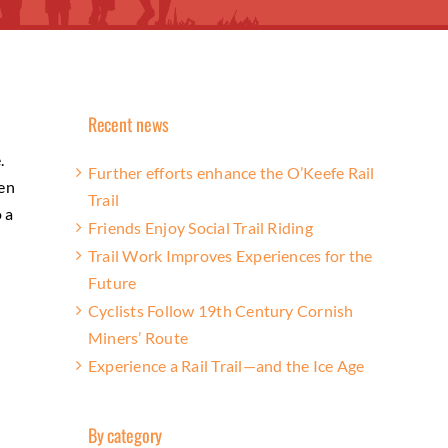
Recent news
.
Further efforts enhance the O’Keefe Rail
ten
Trail
o a
Friends Enjoy Social Trail Riding
Trail Work Improves Experiences for the
Future
Cyclists Follow 19th Century Cornish
Miners’ Route
Experience a Rail Trail—and the Ice Age
By category