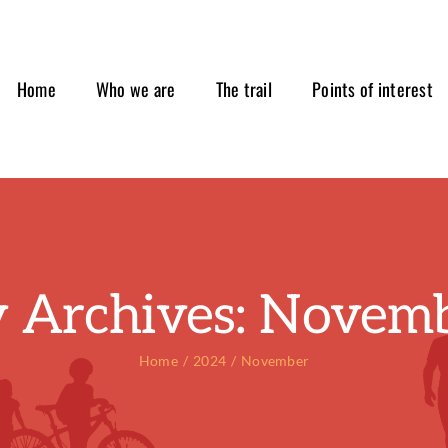
Home
Who we are
The trail
Points of interest
 Archives:
Novemb
Home
2024
November