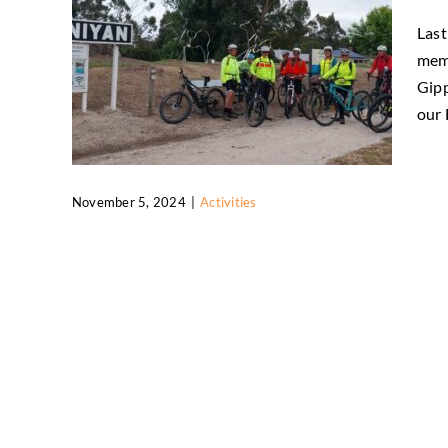
Last
memo
Gipp
our F
November 5, 2024
|
Activities
FBKRT Great Southern Rail Trail trip
Activities