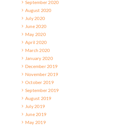
September 2020
August 2020
July 2020
June 2020
May 2020
April 2020
March 2020
January 2020
December 2019
November 2019
October 2019
September 2019
August 2019
July 2019
June 2019
May 2019