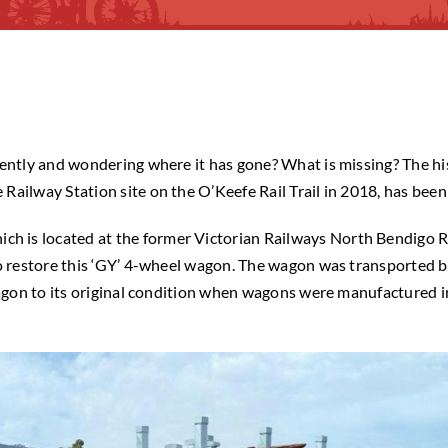
cently and wondering where it has gone? What is missing? The hi
Railway Station site on the O’Keefe Rail Trail in 2018, has bee
 is located at the former Victorian Railways North Bendigo Ra
 to restore this ‘GY’ 4-wheel wagon. The wagon was transported
 wagon to its original condition when wagons were manufactured 