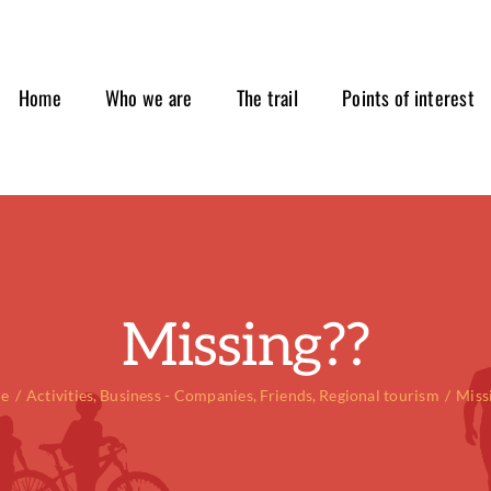
Home
Who we are
The trail
Points of interest
Missing??
e
Activities
Business - Companies
Friends
Regional tourism
Miss