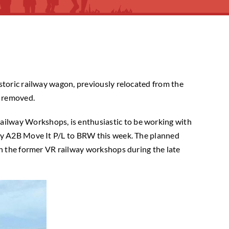
storic railway wagon, previously relocated from the
n removed.
ilway Workshops, is enthusiastic to be working with
 by A2B Move It P/L to BRW this week. The planned
in the former VR railway workshops during the late