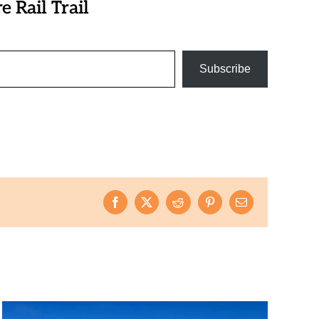
 Rail Trail
Subscribe
Facebook
X
Reddit
Pinterest
Email