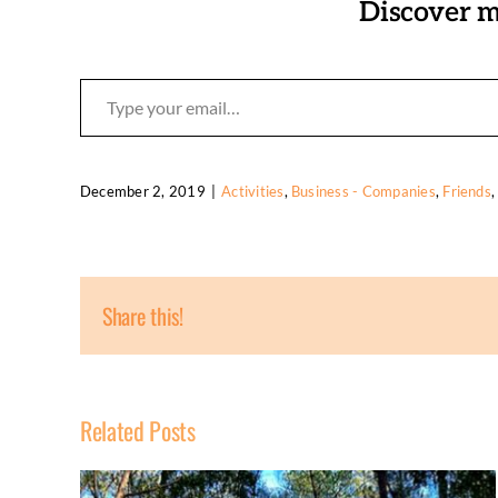
Discover m
Type your email…
December 2, 2019
|
Activities
,
Business - Companies
,
Friends
Share this!
Related Posts