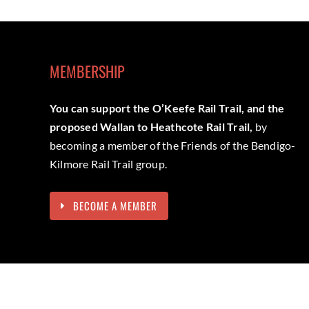
MEMBERSHIP
You can support the O’Keefe Rail Trail, and the
proposed Wallan to Heathcote Rail Trail,
by
becoming a member of the Friends of the Bendigo-
Kilmore Rail Trail group.
BECOME A MEMBER
We acknowledge the Dja Dja Wurrung and Taungurung peoples 