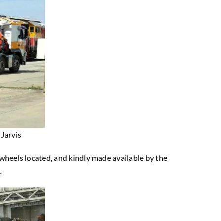
Jarvis
’ wheels located, and kindly made available by the
.