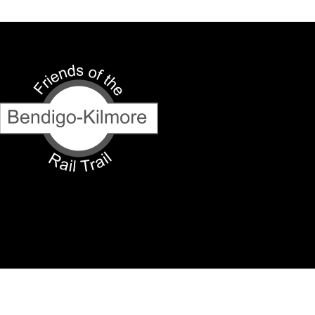
y our respects to Elders past and present.