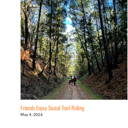
Friends Enjoy Social Trail Riding
May 4, 2026