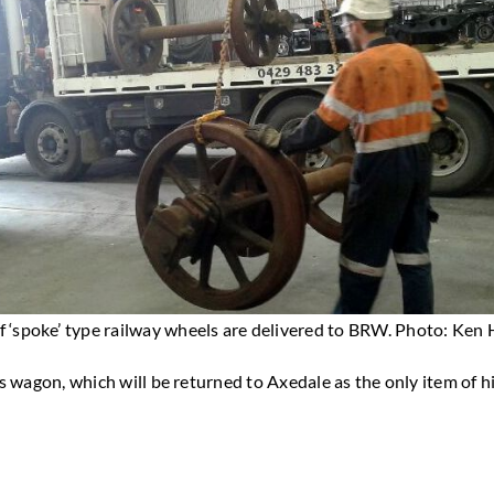
of ‘spoke’ type railway wheels are delivered to BRW. Photo: Ken
 wagon, which will be returned to Axedale as the only item of his