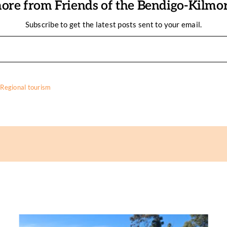
ore from Friends of the Bendigo-Kilmore
Subscribe to get the latest posts sent to your email.
,
Regional tourism