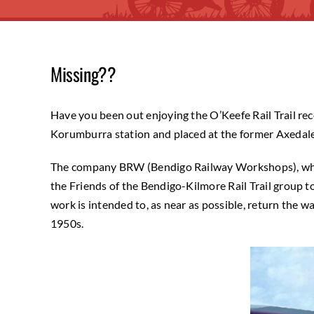
Missing??
Have you been out enjoying the O’Keefe Rail Trail re
Korumburra station and placed at the former Axedale 
The company BRW (Bendigo Railway Workshops), which
the Friends of the Bendigo-Kilmore Rail Trail group
work is intended to, as near as possible, return the
1950s.