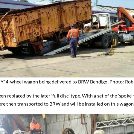
GY’ 4-wheel wagon being delivered to BRW Bendigo. Photo: Rob 
n replaced by the later ‘full disc’ type. With a set of the ‘spoke
ere then transported to BRW and will be installed on this wagon