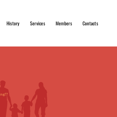
History
Services
Members
Contacts
ing??