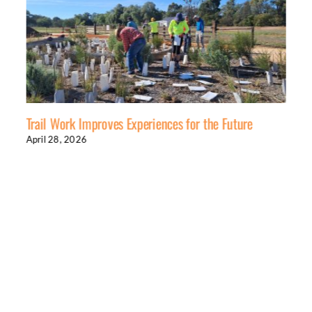
Trail Work Improves Experiences for the Future
April 28, 2026