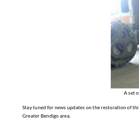
A set 
Stay tuned for news updates on the restoration of this
Greater Bendigo area.