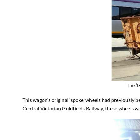
The ‘
This wagon’s original ‘spoke’ wheels had previously bee
Central Victorian Goldfields Railway, these wheels w