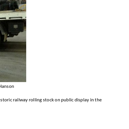
 Hanson
toric railway rolling stock on public display in the