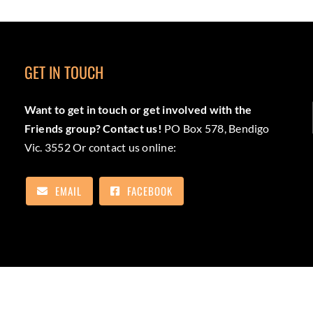
GET IN TOUCH
Want to get in touch or get involved with the
Friends group? Contact us!
PO Box 578, Bendigo
Vic. 3552 Or contact us online:
EMAIL
FACEBOOK
as the Traditional Custodians of the lands the trail will pass. We pa