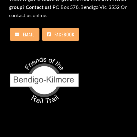
group? Contact us!
PO Box 578, Bendigo Vic. 3552 Or
contact us online:
EMAIL
FACEBOOK