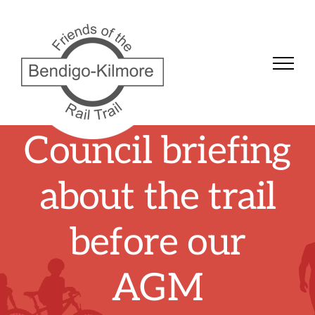
Skip
to
content
Council briefing
about the trail
before our
AGM