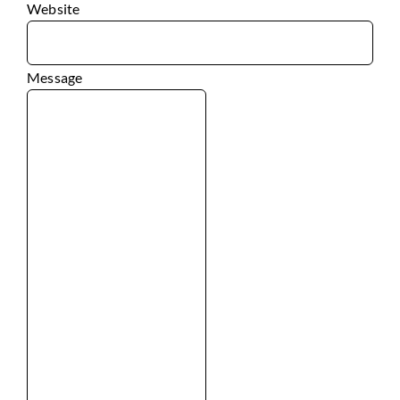
Website
Message