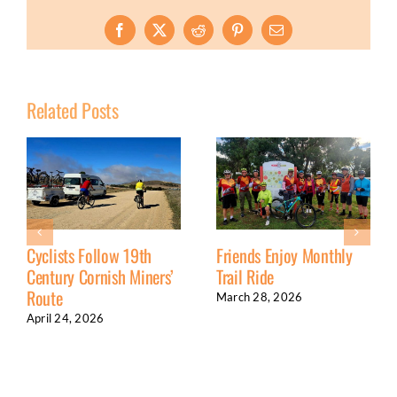
Facebook
X
Reddit
Pinterest
Email
Related Posts
Cyclists Follow 19th
Friends Enjoy Monthly
Century Cornish Miners’
Trail Ride
Route
March 28, 2026
April 24, 2026