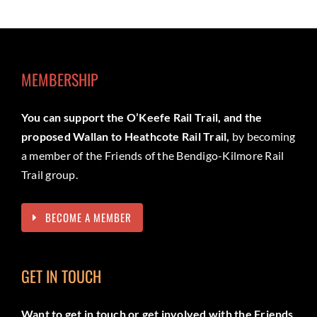
MEMBERSHIP
You can support the O’Keefe Rail Trail, and the
proposed Wallan to Heathcote Rail Trail,
by becoming
a member of the Friends of the Bendigo-Kilmore Rail
Trail group.
BECOME A MEMBER
GET IN TOUCH
Want to get in touch or get involved with the Friends