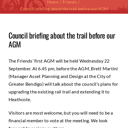
Home
Friends
Council briefing about the trail before our AGM
Council briefing about the trail before our
AGM
The Friends’ first AGM will be held Wednesday 22
September. At 6.45 pm, before the AGM, Brett Martini
(Manager Asset Planning and Design at the City of
Greater Bendigo) will talk about the council’s plans for
upgrading the existing rail trail and extending it to
Heathcote.
Visitors are most welcome, but you will need to be a
financial member to vote at the meeting. We look