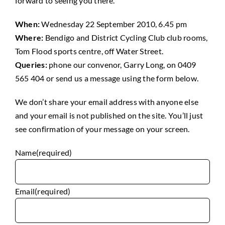
forward to seeing you there.
When:
Wednesday 22 September 2010, 6.45 pm
Where:
Bendigo and District Cycling Club club rooms,
Tom Flood sports centre, off Water Street.
Queries:
phone our convenor, Garry Long, on 0409
565 404 or send us a message using the form below.
We don’t share your email address with anyone else
and your email is not published on the site. You’ll just
see confirmation of your message on your screen.
Name
(required)
Email
(required)