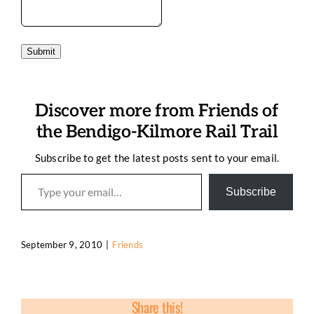
Submit
Discover more from Friends of
the Bendigo-Kilmore Rail Trail
Subscribe to get the latest posts sent to your email.
Type your email…
Subscribe
September 9, 2010
|
Friends
Share this!