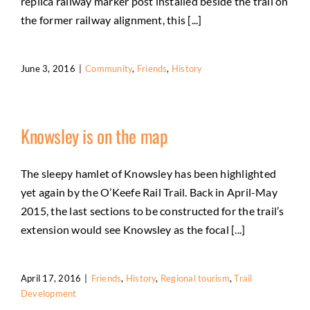
replica railway marker post installed beside the trail on
the former railway alignment, this [...]
June 3, 2016
|
Community
,
Friends
,
History
Knowsley is on the map
The sleepy hamlet of Knowsley has been highlighted
yet again by the O’Keefe Rail Trail. Back in April-May
2015, the last sections to be constructed for the trail’s
extension would see Knowsley as the focal [...]
April 17, 2016
|
Friends
,
History
,
Regional tourism
,
Trail
Development