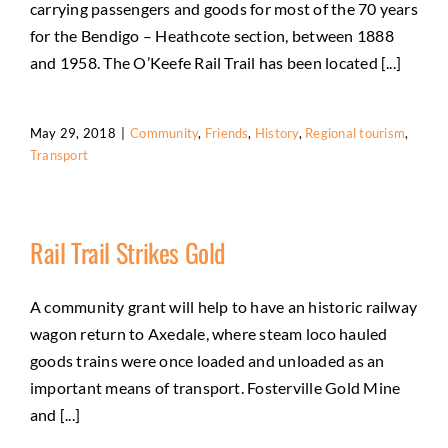
carrying passengers and goods for most of the 70 years
for the Bendigo – Heathcote section, between 1888
and 1958. The O’Keefe Rail Trail has been located [...]
May 29, 2018
|
Community
,
Friends
,
History
,
Regional tourism
,
Transport
Rail Trail Strikes Gold
A community grant will help to have an historic railway
wagon return to Axedale, where steam loco hauled
goods trains were once loaded and unloaded as an
important means of transport. Fosterville Gold Mine
and [...]