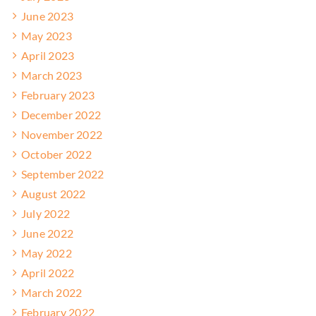
June 2023
May 2023
April 2023
March 2023
February 2023
December 2022
November 2022
October 2022
September 2022
August 2022
July 2022
June 2022
May 2022
April 2022
March 2022
February 2022