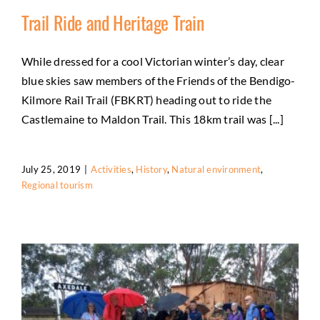
Trail Ride and Heritage Train
While dressed for a cool Victorian winter’s day, clear
blue skies saw members of the Friends of the Bendigo-
Trail Ride and Heritage Train
Kilmore Rail Trail (FBKRT) heading out to ride the
Activities
History
Natural environment
Regional
Castlemaine to Maldon Trail. This 18km trail was [...]
tourism
July 25, 2019
|
Activities
,
History
,
Natural environment
,
Regional tourism