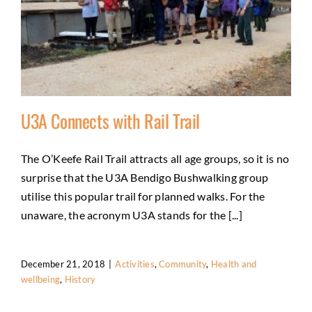
U3A Connects with Rail Trail
The O’Keefe Rail Trail attracts all age groups, so it is no
surprise that the U3A Bendigo Bushwalking group
U3A Connects with Rail Trail
utilise this popular trail for planned walks. For the
Activities
Community
Health and wellbeing
History
unaware, the acronym U3A stands for the [...]
December 21, 2018
|
Activities
,
Community
,
Health and
wellbeing
,
History