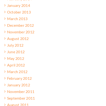
January 2014
October 2013
March 2013
December 2012
November 2012
August 2012
July 2012
June 2012
May 2012
April 2012
March 2012
February 2012
January 2012
November 2011
September 2011
August 2011