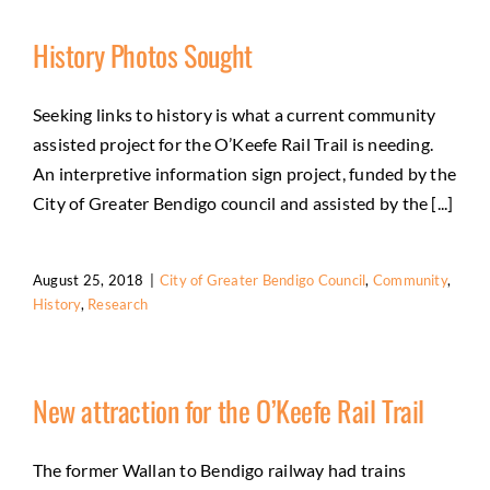
History Photos Sought
Seeking links to history is what a current community
assisted project for the O’Keefe Rail Trail is needing.
An interpretive information sign project, funded by the
City of Greater Bendigo council and assisted by the [...]
August 25, 2018
|
City of Greater Bendigo Council
,
Community
,
History
,
Research
New attraction for the O’Keefe Rail Trail
The former Wallan to Bendigo railway had trains