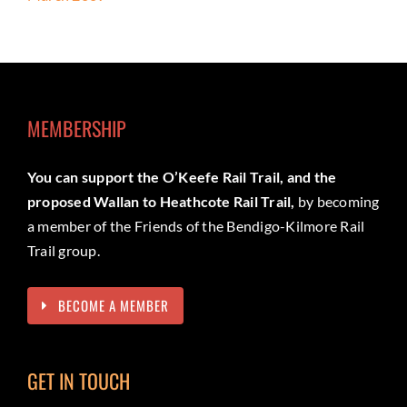
MEMBERSHIP
You can support the O’Keefe Rail Trail, and the
proposed Wallan to Heathcote Rail Trail,
by becoming
a member of the Friends of the Bendigo-Kilmore Rail
Trail group.
BECOME A MEMBER
GET IN TOUCH