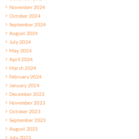
November 2024
October 2024
September 2024
August 2024
July 2024
May 2024
April 2024
March 2024
February 2024
January 2024
December 2023
November 2023
October 2023
September 2023
August 2023
July 2023