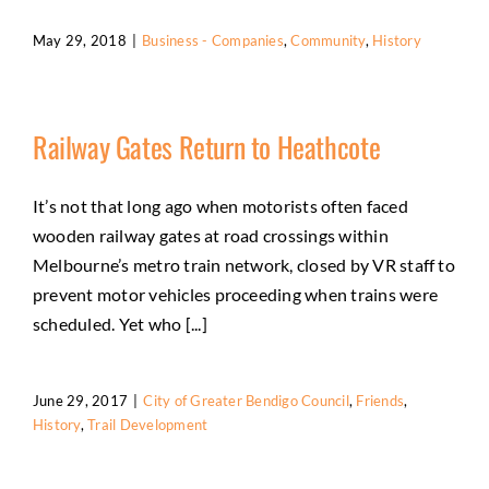
May 29, 2018
|
Business - Companies
,
Community
,
History
Railway Gates Return to Heathcote
It’s not that long ago when motorists often faced
wooden railway gates at road crossings within
Melbourne’s metro train network, closed by VR staff to
prevent motor vehicles proceeding when trains were
scheduled. Yet who [...]
June 29, 2017
|
City of Greater Bendigo Council
,
Friends
,
History
,
Trail Development