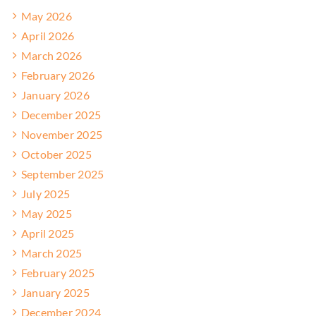
May 2026
April 2026
March 2026
February 2026
January 2026
December 2025
November 2025
October 2025
September 2025
July 2025
May 2025
April 2025
March 2025
February 2025
January 2025
December 2024