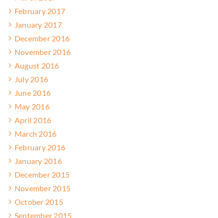
February 2017
January 2017
December 2016
November 2016
August 2016
July 2016
June 2016
May 2016
April 2016
March 2016
February 2016
January 2016
December 2015
November 2015
October 2015
September 2015