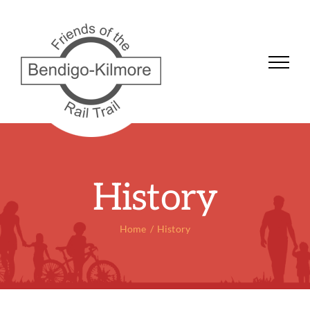
Skip
to
content
History
Home
History