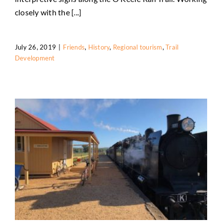
closely with the [...]
July 26, 2019
|
Friends
,
History
,
Regional tourism
,
Trail
Development