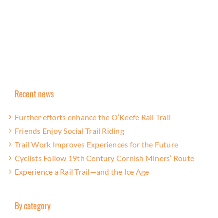
Recent news
Further efforts enhance the O’Keefe Rail Trail
Friends Enjoy Social Trail Riding
Trail Work Improves Experiences for the Future
Cyclists Follow 19th Century Cornish Miners’ Route
Experience a Rail Trail—and the Ice Age
By category