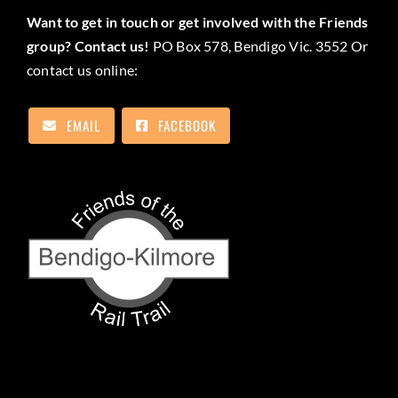
Want to get in touch or get involved with the Friends
group? Contact us!
PO Box 578, Bendigo Vic. 3552 Or
contact us online:
EMAIL
FACEBOOK