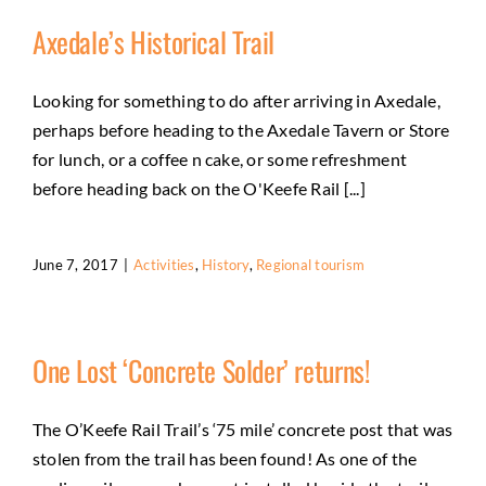
Axedale’s Historical Trail
Looking for something to do after arriving in Axedale,
perhaps before heading to the Axedale Tavern or Store
for lunch, or a coffee n cake, or some refreshment
before heading back on the O'Keefe Rail [...]
June 7, 2017
|
Activities
,
History
,
Regional tourism
One Lost ‘Concrete Solder’ returns!
The O’Keefe Rail Trail’s ‘75 mile’ concrete post that was
stolen from the trail has been found! As one of the