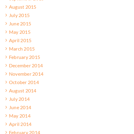
August 2015
July 2015
June 2015
May 2015
April 2015
March 2015
February 2015
December 2014
November 2014
October 2014
August 2014
July 2014
June 2014
May 2014
April 2014
February 2014