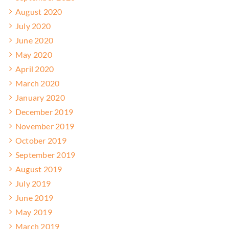
August 2020
July 2020
June 2020
May 2020
April 2020
March 2020
January 2020
December 2019
November 2019
October 2019
September 2019
August 2019
July 2019
June 2019
May 2019
March 2019