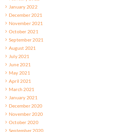
January 2022
December 2021
November 2021
October 2021
September 2021
August 2021
July 2021
June 2021
May 2021
April 2021
March 2021
January 2021
December 2020
November 2020
October 2020
September 2020