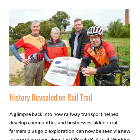
History Revealed on Rail Trail
A glimpse back into how railway transport helped
develop communities and businesses, aided rural
History Revealed on Rail Trail
farmers plus gold exploration, can now be seen via new
Friends
History
Regional tourism
Trail Development
interpretive signs along the O’Keefe Rail Trail. Working