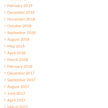
February 2019
December 2018
November 2018
October 2018
September 2018
August 2018
May 2018
April 2018
March 2018
February 2018
December 2017
September 2017
August 2017
June 2017
April 2017
March 2017