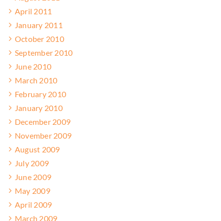
April 2011
January 2011
October 2010
September 2010
June 2010
March 2010
February 2010
January 2010
December 2009
November 2009
August 2009
July 2009
June 2009
May 2009
April 2009
March 2009