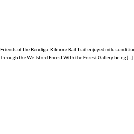
riends of the Bendigo-Kilmore Rail Trail enjoyed mild conditio
 through the Wellsford Forest With the Forest Gallery being [...]