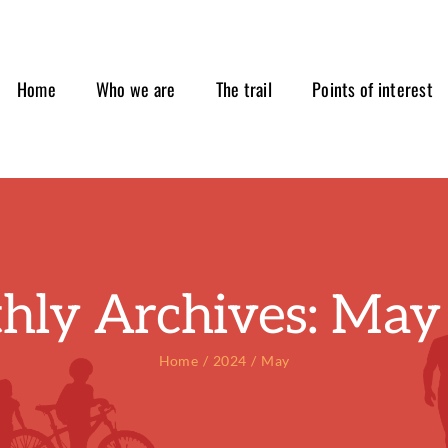
Home
Who we are
The trail
Points of interest
hly Archives:
May
Home
2024
May