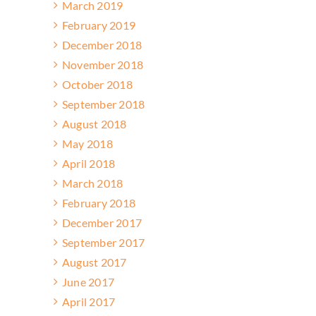
March 2019
February 2019
December 2018
November 2018
October 2018
September 2018
August 2018
May 2018
April 2018
March 2018
February 2018
December 2017
September 2017
August 2017
June 2017
April 2017