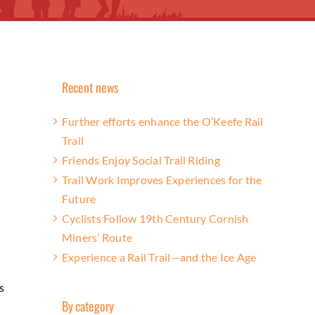
Recent news
Further efforts enhance the O’Keefe Rail
Trail
Friends Enjoy Social Trail Riding
Trail Work Improves Experiences for the
Future
Cyclists Follow 19th Century Cornish
Miners’ Route
Experience a Rail Trail—and the Ice Age
s
By category