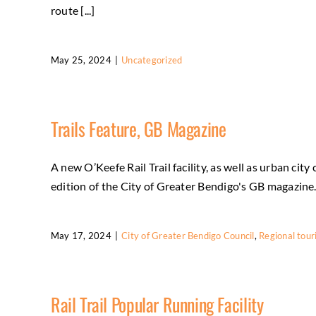
route [...]
May 25, 2024
|
Uncategorized
Trails Feature, GB Magazine
A new O’Keefe Rail Trail facility, as well as urban ci
edition of the City of Greater Bendigo's GB magazine. C
May 17, 2024
|
City of Greater Bendigo Council
,
Regional tou
Rail Trail Popular Running Facility