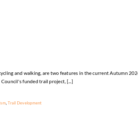
ty cycling and walking, are two features in the current Autumn 20
ouncil's funded trail project, [...]
rism
,
Trail Development