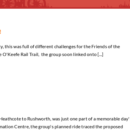
e
 this was full of different challenges for the Friends of the
O'Keefe Rail Trail, the group soon linked onto [...]
m Heathcote to Rushworth, was just one part of a memorable day'
mation Centre, the group's planned ride traced the proposed