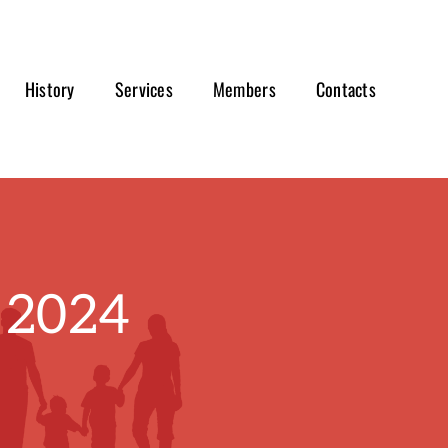
History
Services
Members
Contacts
 2024