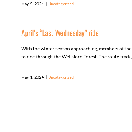
May 5, 2024
|
Uncategorized
April’s “Last Wednesday” ride
With the winter season approaching, members of the F
to ride through the Wellsford Forest. The route track,
May 1, 2024
|
Uncategorized