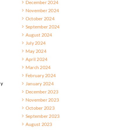
December 2024
November 2024
October 2024
September 2024
August 2024
July 2024
May 2024
April 2024
March 2024
February 2024
ty
January 2024
]
December 2023
November 2023
October 2023
September 2023
August 2023