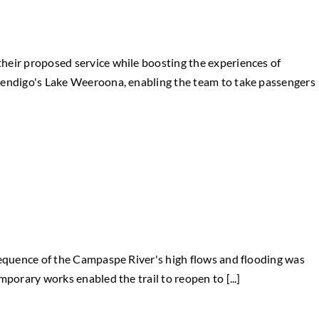
heir proposed service while boosting the experiences of
Bendigo's Lake Weeroona, enabling the team to take passengers
sequence of the Campaspe River's high flows and flooding was
porary works enabled the trail to reopen to [...]