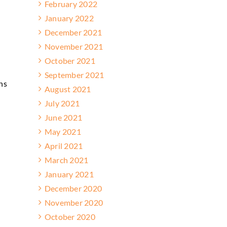
February 2022
January 2022
December 2021
November 2021
October 2021
September 2021
ns
August 2021
July 2021
June 2021
May 2021
April 2021
March 2021
January 2021
December 2020
November 2020
October 2020