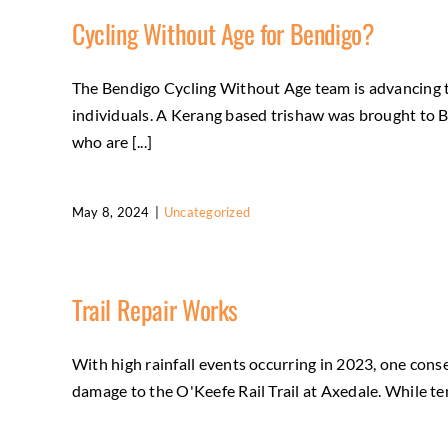
Cycling Without Age for Bendigo?
The Bendigo Cycling Without Age team is advancing t
individuals. A Kerang based trishaw was brought to 
who are [...]
May 8, 2024
|
Uncategorized
Trail Repair Works
With high rainfall events occurring in 2023, one con
damage to the O'Keefe Rail Trail at Axedale. While tem