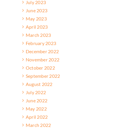
July 2023
June 2023
May 2023
April 2023
March 2023
February 2023
December 2022
November 2022
October 2022
September 2022
August 2022
July 2022
June 2022
May 2022
April 2022
March 2022