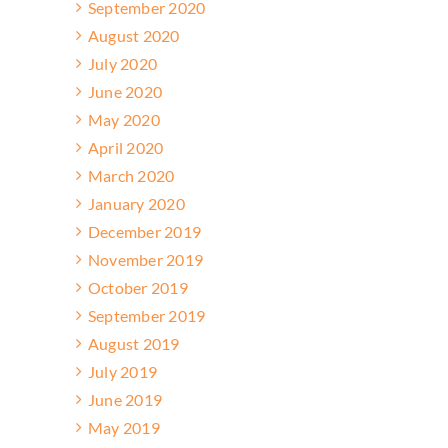
September 2020
August 2020
July 2020
June 2020
May 2020
April 2020
March 2020
January 2020
December 2019
November 2019
October 2019
September 2019
August 2019
July 2019
June 2019
May 2019