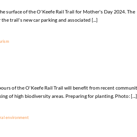
 surface of the O'Keefe Rail Trail for Mother's Day 2024. The
the trail's new car parking and associated [...]
urism
urs of the O'Keefe Rail Trail will benefit from recent communi
king of high biodiversity areas. Preparing for planting. Photo: [...
ral environment