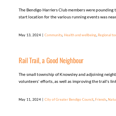
The Bendigo Harriers Club members were pounding the
start location for the various running events was near 
May 13, 2024
|
Community
,
Health and wellbeing
,
Regional to
Rail Trail, a Good Neighbour
The small township of Knowsley and adjoining neighbo
volunteers' efforts, as well as improving the trail's lin
May 11, 2024
|
City of Greater Bendigo Council
,
Friends
,
Natu