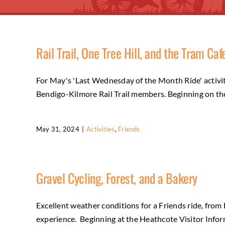
Rail Trail, One Tree Hill, and the Tram Caf
For May's 'Last Wednesday of the Month Ride' activity,
Bendigo-Kilmore Rail Trail members. Beginning on the 
May 31, 2024
|
Activities
,
Friends
Gravel Cycling, Forest, and a Bakery
Excellent weather conditions for a Friends ride, fro
experience. Beginning at the Heathcote Visitor Infor