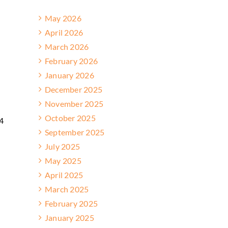
May 2026
April 2026
March 2026
February 2026
January 2026
December 2025
November 2025
October 2025
24
September 2025
July 2025
May 2025
April 2025
March 2025
February 2025
January 2025