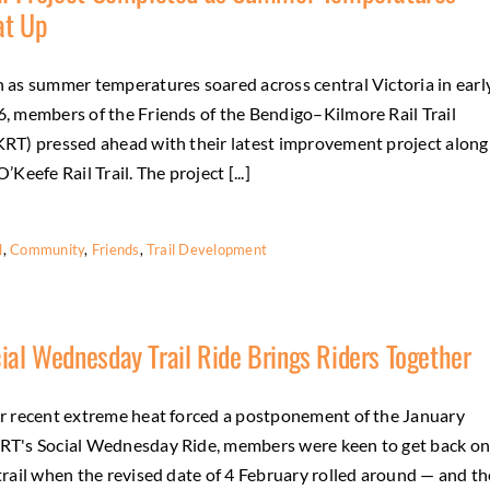
at Up
 as summer temperatures soared across central Victoria in earl
, members of the Friends of the Bendigo–Kilmore Rail Trail
RT) pressed ahead with their latest improvement project along
O’Keefe Rail Trail. The project [...]
l
,
Community
,
Friends
,
Trail Development
ial Wednesday Trail Ride Brings Riders Together
r recent extreme heat forced a postponement of the January
T's Social Wednesday Ride, members were keen to get back o
trail when the revised date of 4 February rolled around — and th