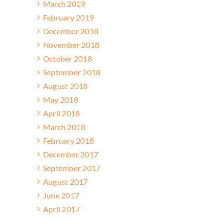
March 2019
February 2019
December 2018
November 2018
October 2018
September 2018
August 2018
May 2018
April 2018
March 2018
February 2018
December 2017
September 2017
August 2017
June 2017
April 2017