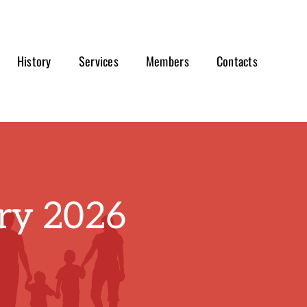
History
Services
Members
Contacts
ry 2026