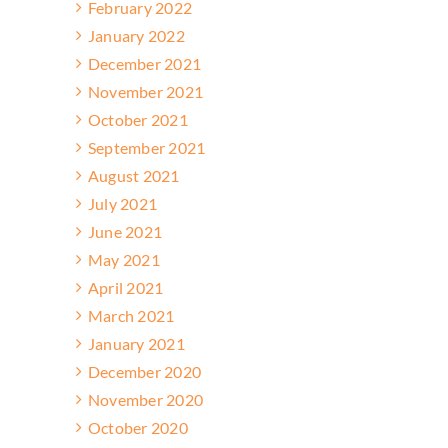
February 2022
January 2022
December 2021
November 2021
October 2021
September 2021
August 2021
July 2021
June 2021
May 2021
April 2021
March 2021
January 2021
December 2020
November 2020
October 2020