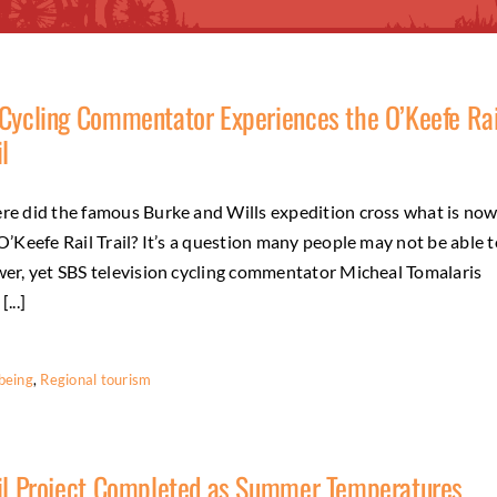
Cycling Commentator Experiences the O’Keefe Rai
il
e did the famous Burke and Wills expedition cross what is no
O’Keefe Rail Trail? It’s a question many people may not be able t
er, yet SBS television cycling commentator Micheal Tomalaris
...]
being
,
Regional tourism
il Project Completed as Summer Temperatures