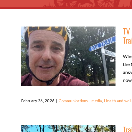
TV 
Tra
Wher
the 
answ
now [
February 26, 2026
|
Communications - media
,
Health and well
TV Cycling Commentator Experiences
the O’Keefe Rail Trail
Tra
Communications - media
Health and