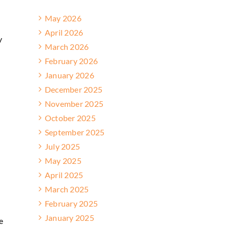
May 2026
April 2026
y
March 2026
February 2026
January 2026
December 2025
November 2025
October 2025
September 2025
July 2025
May 2025
April 2025
March 2025
February 2025
n
January 2025
e