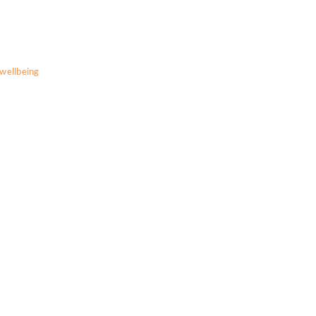
wellbeing