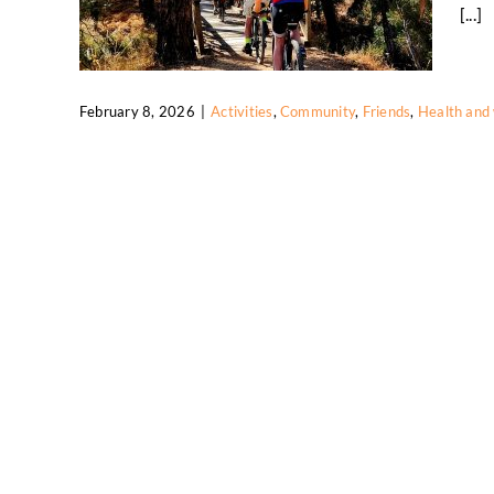
[...]
February 8, 2026
|
Activities
,
Community
,
Friends
,
Health and 
Social Wednesday Trail Ride Brings
Riders Together
Activities
Community
Friends
Health and
wellbeing