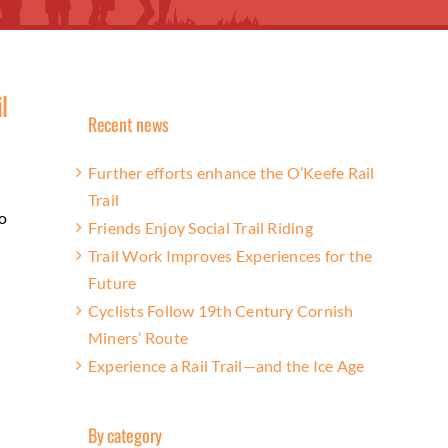
l
Recent news
Further efforts enhance the O’Keefe Rail
w
Trail
o
Friends Enjoy Social Trail Riding
Trail Work Improves Experiences for the
Future
Cyclists Follow 19th Century Cornish
Miners’ Route
Experience a Rail Trail—and the Ice Age
By category