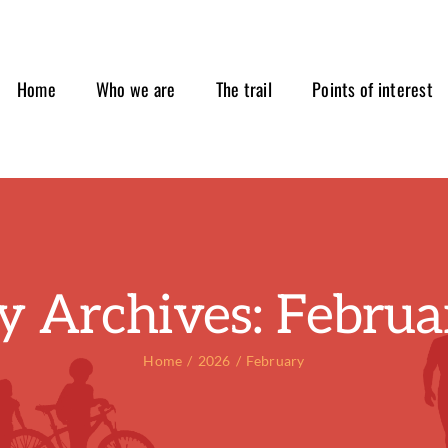
Home
Who we are
The trail
Points of interest
y Archives:
Februa
Home
2026
February