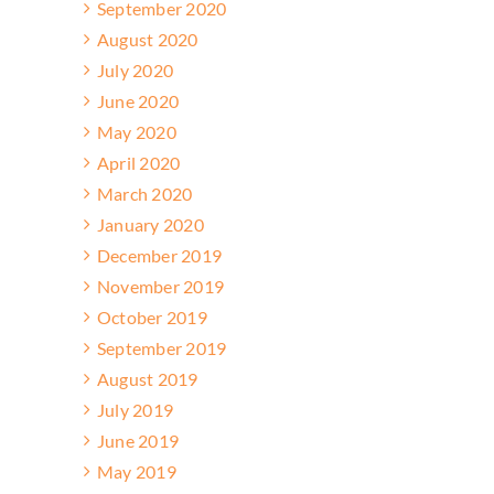
September 2020
August 2020
July 2020
June 2020
May 2020
April 2020
March 2020
January 2020
December 2019
November 2019
October 2019
September 2019
August 2019
July 2019
June 2019
May 2019