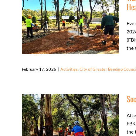
wellbeing
Regional tourism
He
Even
2026
(FBK
the 
February 17, 2026
|
Activities
,
City of Greater Bendigo Counci
Trail Project Completed as Summer
Temperatures Heat Up
Soc
Activities
City of Greater Bendigo Council
Community
Friends
Trail Development
Afte
FBKR
the 