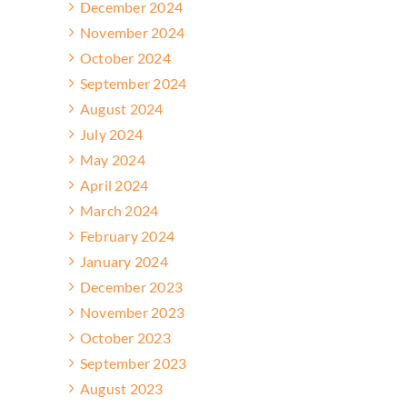
December 2024
November 2024
October 2024
September 2024
August 2024
July 2024
May 2024
April 2024
March 2024
February 2024
January 2024
December 2023
November 2023
October 2023
September 2023
August 2023