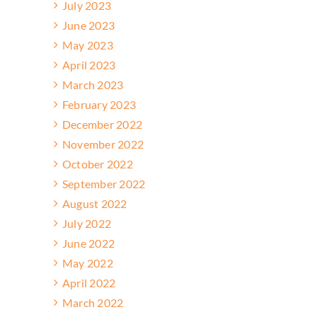
July 2023
June 2023
May 2023
April 2023
March 2023
February 2023
December 2022
November 2022
October 2022
September 2022
August 2022
July 2022
June 2022
May 2022
April 2022
March 2022