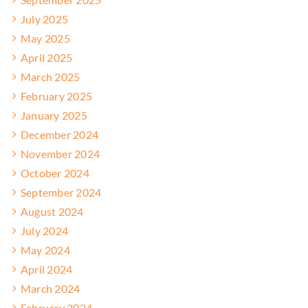
July 2025
May 2025
April 2025
March 2025
February 2025
January 2025
December 2024
November 2024
October 2024
September 2024
August 2024
July 2024
May 2024
April 2024
March 2024
February 2024