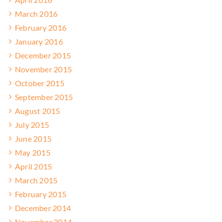
March 2016
February 2016
January 2016
December 2015
November 2015
October 2015
September 2015
August 2015
July 2015
June 2015
May 2015
April 2015
March 2015
February 2015
December 2014
November 2014