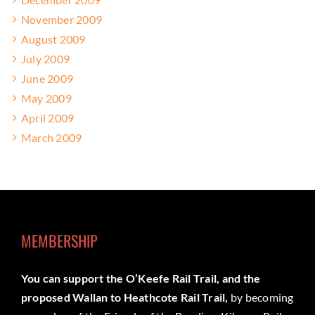
November 2009
August 2009
July 2009
June 2009
May 2009
April 2009
March 2009
MEMBERSHIP
You can support the O’Keefe Rail Trail, and the
proposed Wallan to Heathcote Rail Trail,
by becoming