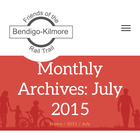
Skip
to
content
Monthly
Archives:
July
2015
Home
2015
July