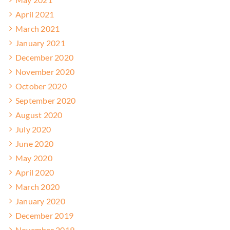
April 2021
March 2021
January 2021
December 2020
November 2020
October 2020
September 2020
August 2020
July 2020
June 2020
May 2020
April 2020
March 2020
January 2020
December 2019
November 2019