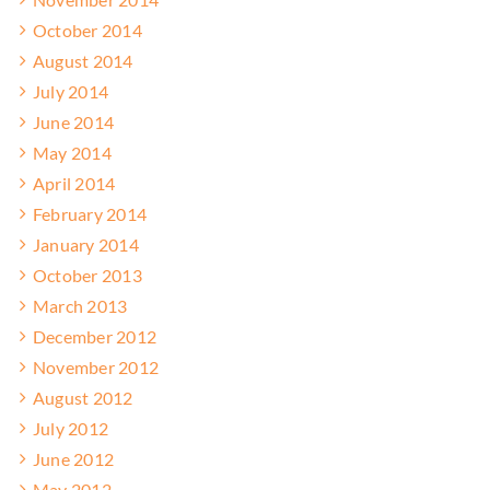
October 2014
August 2014
July 2014
June 2014
May 2014
April 2014
February 2014
January 2014
October 2013
March 2013
December 2012
November 2012
August 2012
July 2012
June 2012
May 2012