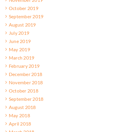
October 2019
September 2019
August 2019
July 2019
June 2019
May 2019
March 2019
February 2019
December 2018
November 2018
October 2018
September 2018
August 2018
May 2018
April 2018
March 2018