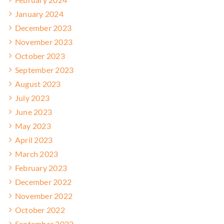
January 2024
December 2023
November 2023
October 2023
September 2023
August 2023
July 2023
June 2023
May 2023
April 2023
March 2023
February 2023
December 2022
November 2022
October 2022
September 2022