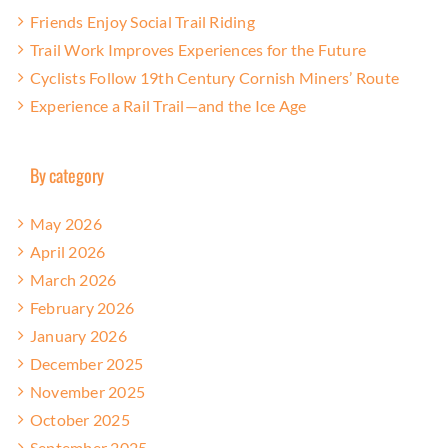
Friends Enjoy Social Trail Riding
Trail Work Improves Experiences for the Future
Cyclists Follow 19th Century Cornish Miners’ Route
Experience a Rail Trail—and the Ice Age
By category
May 2026
April 2026
March 2026
February 2026
January 2026
December 2025
November 2025
October 2025
September 2025