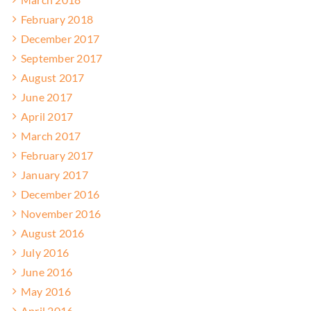
February 2018
December 2017
September 2017
August 2017
June 2017
April 2017
March 2017
February 2017
January 2017
December 2016
November 2016
August 2016
July 2016
June 2016
May 2016
April 2016