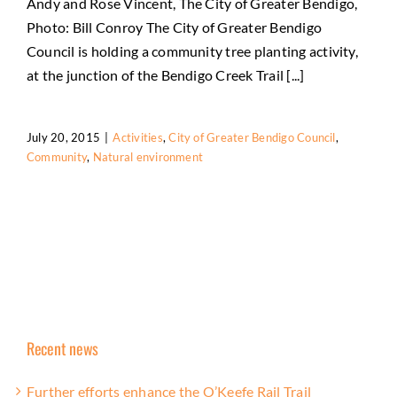
Andy and Rose Vincent, The City of Greater Bendigo,
Photo: Bill Conroy The City of Greater Bendigo
Council is holding a community tree planting activity,
at the junction of the Bendigo Creek Trail [...]
July 20, 2015
|
Activities
,
City of Greater Bendigo Council
,
Community
,
Natural environment
Recent news
Further efforts enhance the O’Keefe Rail Trail