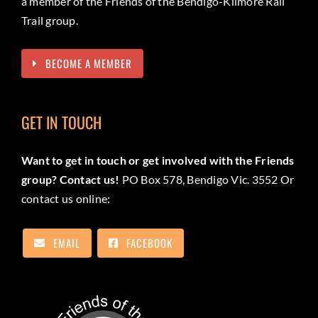
a member of the Friends of the Bendigo-Kilmore Rail
Trail group.
BECOME A MEMBER
GET IN TOUCH
Want to get in touch or get involved with the Friends
group? Contact us!
PO Box 578, Bendigo Vic. 3552 Or
contact us online:
EMAIL
FACEBOOK