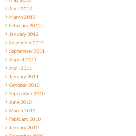
April 2012
March 2012
February 2012
January 2012
November 2011
September 2011
August 2011
April 2011
January 2011
October 2010
September 2010
June 2010
March 2010
February 2010
January 2010
December 2009