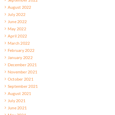
August 2022
July 2022
June 2022
May 2022
April 2022
March 2022
February 2022
January 2022
December 2021
November 2021
October 2021
September 2021
August 2021
July 2021
June 2021
May 2021