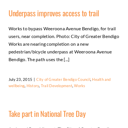
Underpass improves access to trail
Works to bypass Weeroona Avenue Bendigo, for trail
users, near completion. Photo: City of Greater Bendigo
Works are nearing completion on a new
pedestrian/bicycle underpass at Weeroona Avenue
Bendigo. The path uses the [...]
July 23, 2015
|
City of Greater Bendigo Council
,
Health and
wellbeing
,
History
,
Trail Development
,
Works
Take part in National Tree Day