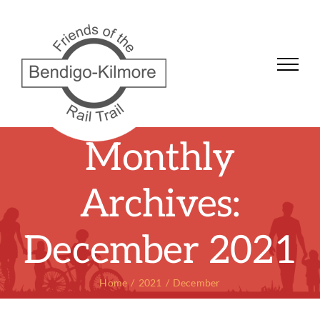
Skip
to
content
Monthly
Archives:
December 2021
Home
2021
December