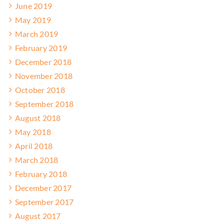
June 2019
May 2019
March 2019
February 2019
December 2018
November 2018
October 2018
September 2018
August 2018
May 2018
April 2018
March 2018
February 2018
December 2017
September 2017
August 2017