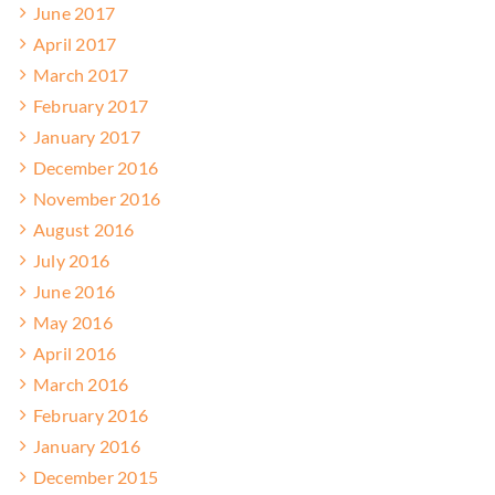
June 2017
April 2017
March 2017
February 2017
January 2017
December 2016
November 2016
August 2016
July 2016
June 2016
May 2016
April 2016
March 2016
February 2016
January 2016
December 2015