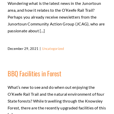
Wondering what is the latest news in the Junortoun
area, and how it relates to the O’Keefe Rail Trail?
Perhaps you already receive newsletters from the
Junortoun Community Action Group (JCAG), who are
passionate about [...]
December 29, 2021
|
Uncategorized
BBQ Facilities in Forest
What’s new to see and do when out enjoying the
O’Keefe Rail Trail and the natural environment of four
State forests? While travelling through the Knowsley
Forest, there are the recently upgraded facilities of this