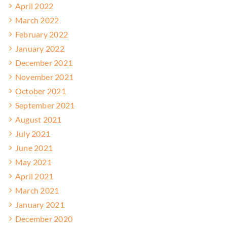
April 2022
March 2022
February 2022
January 2022
December 2021
November 2021
October 2021
September 2021
August 2021
July 2021
June 2021
May 2021
April 2021
March 2021
January 2021
December 2020