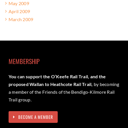
May 2009
April 2009
March 2009
MEMBERSHIP
You can support the O’Keefe Rail Trail, and the
proposed Wallan to Heathcote Rail Trail,
by becoming
a member of the Friends of the Bendigo-Kilmore Rail
Trail group.
BECOME A MEMBER