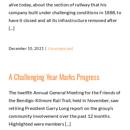
alive today, about the section of railway that his
company built under challenging conditions in 1888, to
have it closed and all its infrastructure removed after
[...]
December 10, 2021
|
Uncategorized
A Challenging Year Marks Progress
The twelfth Annual General Meeting for the Friends of
the Bendigo-Kilmore Rail Trail, held in November, saw
retiring President Garry Long report on the group’s
community involvement over the past 12 months.
Highlighted were members [...]