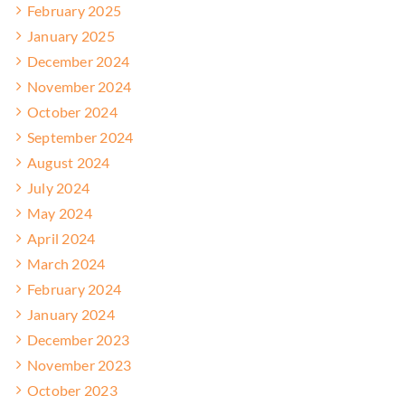
February 2025
January 2025
December 2024
November 2024
October 2024
September 2024
August 2024
July 2024
May 2024
April 2024
March 2024
February 2024
January 2024
December 2023
November 2023
October 2023