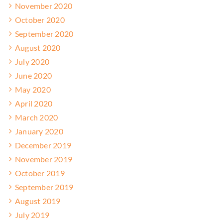
November 2020
October 2020
September 2020
August 2020
July 2020
June 2020
May 2020
April 2020
March 2020
January 2020
December 2019
November 2019
October 2019
September 2019
August 2019
July 2019