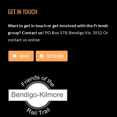
GET IN TOUCH
Want to get in touch or get involved with the Friends
group? Contact us!
PO Box 578, Bendigo Vic. 3552 Or
contact us online:
EMAIL
FACEBOOK