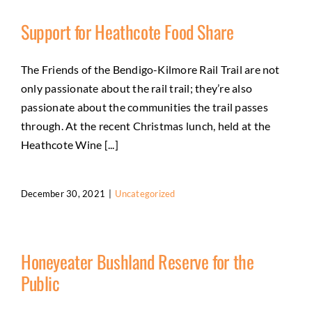
Support for Heathcote Food Share
The Friends of the Bendigo-Kilmore Rail Trail are not
only passionate about the rail trail; they’re also
passionate about the communities the trail passes
through. At the recent Christmas lunch, held at the
Heathcote Wine [...]
December 30, 2021
|
Uncategorized
Honeyeater Bushland Reserve for the
Public