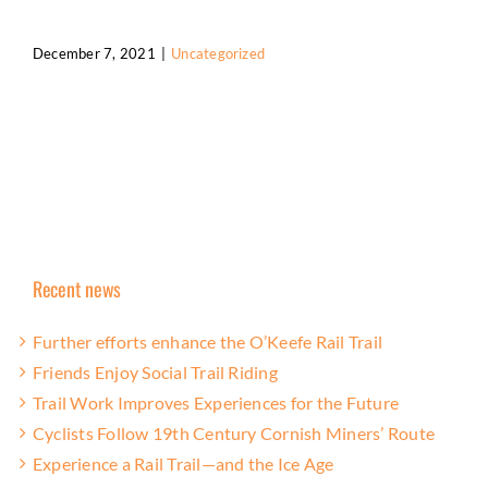
December 7, 2021
|
Uncategorized
Recent news
Further efforts enhance the O’Keefe Rail Trail
Friends Enjoy Social Trail Riding
Trail Work Improves Experiences for the Future
Cyclists Follow 19th Century Cornish Miners’ Route
Experience a Rail Trail—and the Ice Age