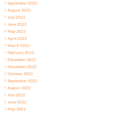
September 2023
August 2023
July 2023
June 2023
May 2023
April 2023
March 2023
February 2023
December 2022
November 2022
October 2022
September 2022
August 2022
July 2022
June 2022
May 2022