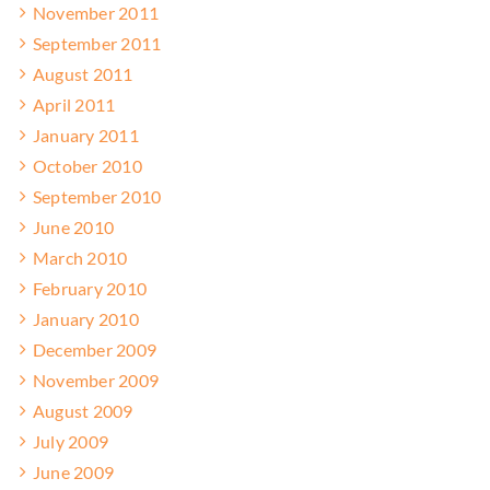
November 2011
September 2011
August 2011
April 2011
January 2011
October 2010
September 2010
June 2010
March 2010
February 2010
January 2010
December 2009
November 2009
August 2009
July 2009
June 2009