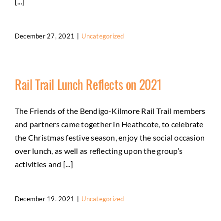
[...]
December 27, 2021
|
Uncategorized
Rail Trail Lunch Reflects on 2021
The Friends of the Bendigo-Kilmore Rail Trail members
and partners came together in Heathcote, to celebrate
the Christmas festive season, enjoy the social occasion
over lunch, as well as reflecting upon the group’s
activities and [...]
December 19, 2021
|
Uncategorized