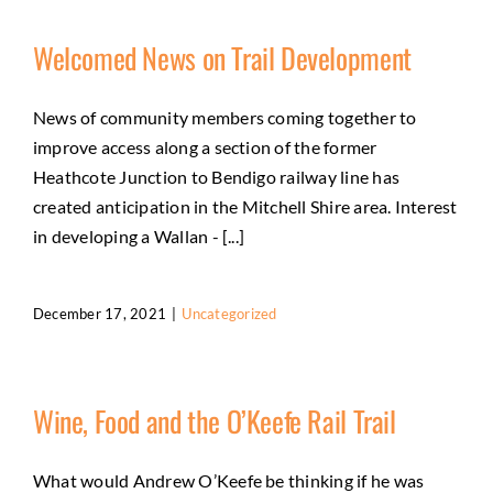
Welcomed News on Trail Development
News of community members coming together to
improve access along a section of the former
Heathcote Junction to Bendigo railway line has
created anticipation in the Mitchell Shire area. Interest
in developing a Wallan - [...]
December 17, 2021
|
Uncategorized
Wine, Food and the O’Keefe Rail Trail
What would Andrew O’Keefe be thinking if he was