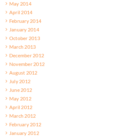
May 2014
April 2014
February 2014
January 2014
October 2013
March 2013
December 2012
November 2012
August 2012
July 2012
June 2012
May 2012
April 2012
March 2012
February 2012
January 2012