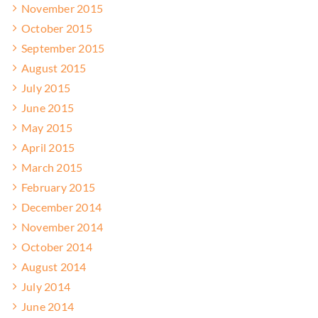
November 2015
October 2015
September 2015
August 2015
July 2015
June 2015
May 2015
April 2015
March 2015
February 2015
December 2014
November 2014
October 2014
August 2014
July 2014
June 2014