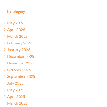
By category
May 2026
April 2026
March 2026
February 2026
January 2026
December 2025
November 2025
October 2025
September 2025
July 2025
May 2025
April 2025
March 2025