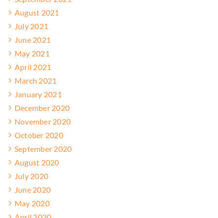
August 2021
July 2021
June 2021
May 2021
April 2021
March 2021
January 2021
December 2020
November 2020
October 2020
September 2020
August 2020
July 2020
June 2020
May 2020
April 2020