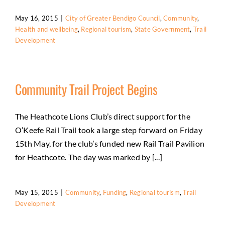
May 16, 2015
|
City of Greater Bendigo Council
,
Community
,
Health and wellbeing
,
Regional tourism
,
State Government
,
Trail
Development
Community Trail Project Begins
The Heathcote Lions Club’s direct support for the
O’Keefe Rail Trail took a large step forward on Friday
15th May, for the club’s funded new Rail Trail Pavilion
for Heathcote. The day was marked by [...]
May 15, 2015
|
Community
,
Funding
,
Regional tourism
,
Trail
Development