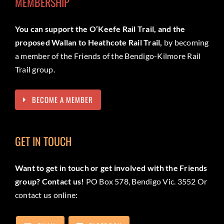
MEMBERSHIP
You can support the O’Keefe Rail Trail, and the
proposed Wallan to Heathcote Rail Trail,
by becoming
a member of the Friends of the Bendigo-Kilmore Rail
Trail group.
BECOME A MEMBER
GET IN TOUCH
Want to get in touch or get involved with the Friends
group? Contact us!
PO Box 578, Bendigo Vic. 3552 Or
contact us online: