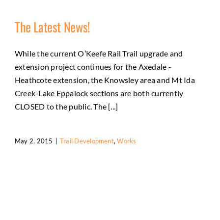
The Latest News!
While the current O’Keefe Rail Trail upgrade and
extension project continues for the Axedale -
Heathcote extension, the Knowsley area and Mt Ida
Creek-Lake Eppalock sections are both currently
CLOSED to the public. The [...]
May 2, 2015
|
Trail Development
,
Works