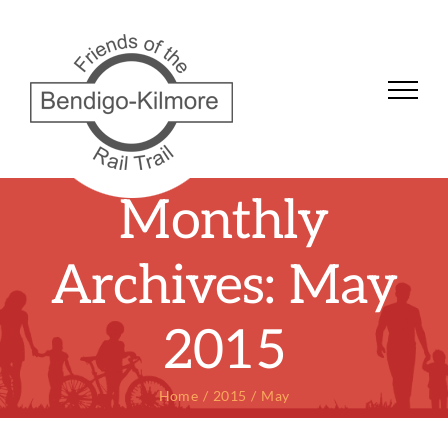
Skip
to
content
Monthly
Archives:
May
2015
Home
2015
May