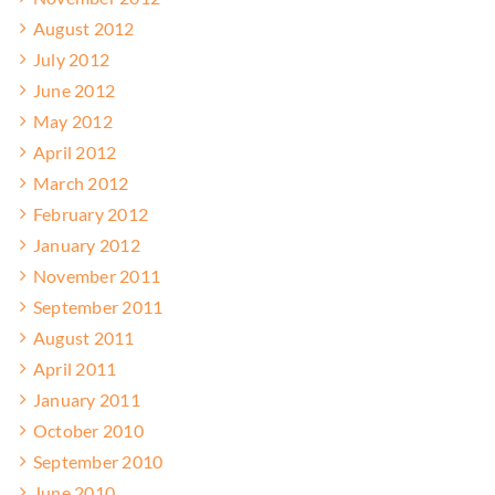
August 2012
July 2012
June 2012
May 2012
April 2012
March 2012
February 2012
January 2012
November 2011
September 2011
August 2011
April 2011
January 2011
October 2010
September 2010
June 2010