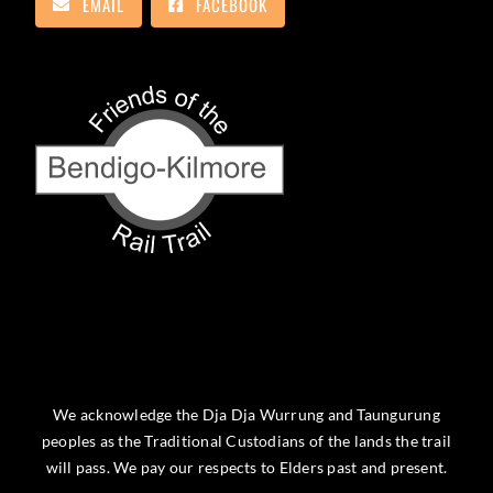
EMAIL
FACEBOOK
We acknowledge the Dja Dja Wurrung and Taungurung
peoples as the Traditional Custodians of the lands the trail
will pass. We pay our respects to Elders past and present.