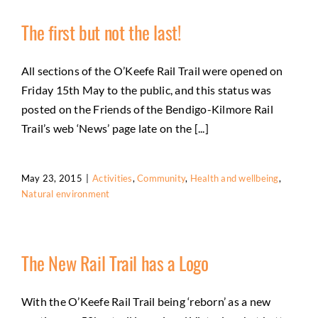
The first but not the last!
All sections of the O’Keefe Rail Trail were opened on
Friday 15th May to the public, and this status was
posted on the Friends of the Bendigo-Kilmore Rail
Trail’s web ‘News’ page late on the [...]
May 23, 2015
|
Activities
,
Community
,
Health and wellbeing
,
Natural environment
The New Rail Trail has a Logo
With the O’Keefe Rail Trail being ‘reborn’ as a new