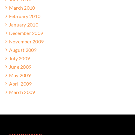
March 2010
February 2010
January 2010
December 2009
November 2009
August 2009
July 2009
June 2009
May 2009
April 2009
March 2009