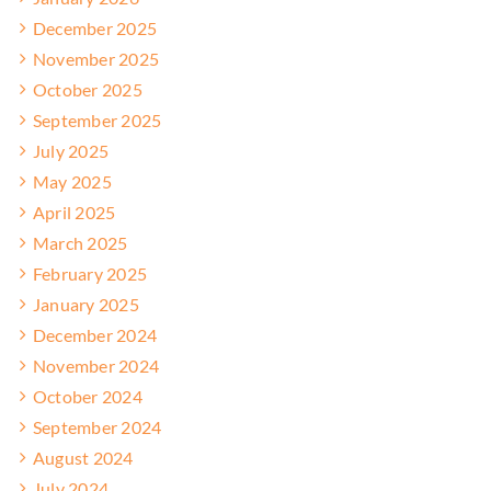
December 2025
November 2025
October 2025
September 2025
July 2025
May 2025
April 2025
March 2025
February 2025
January 2025
December 2024
November 2024
October 2024
September 2024
August 2024
July 2024