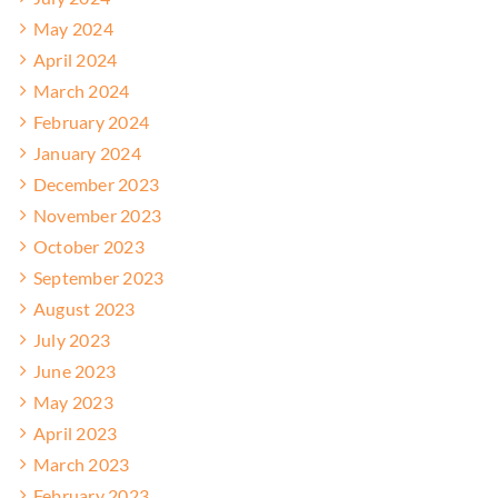
May 2024
April 2024
March 2024
February 2024
January 2024
December 2023
November 2023
October 2023
September 2023
August 2023
July 2023
June 2023
May 2023
April 2023
March 2023
February 2023