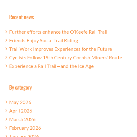
Recent news
Further efforts enhance the O’Keefe Rail Trail
Friends Enjoy Social Trail Riding
Trail Work Improves Experiences for the Future
Cyclists Follow 19th Century Cornish Miners’ Route
Experience a Rail Trail—and the Ice Age
By category
May 2026
April 2026
March 2026
February 2026
January 2026