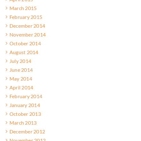
March 2015
February 2015
December 2014
November 2014
October 2014
August 2014
July 2014
June 2014
May 2014
April 2014
February 2014
January 2014
October 2013
March 2013
December 2012
November 2012