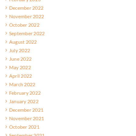
December 2022
November 2022
October 2022
September 2022
August 2022
July 2022
June 2022
May 2022
April 2022
March 2022
February 2022
January 2022
December 2021
November 2021
October 2021
September 2021