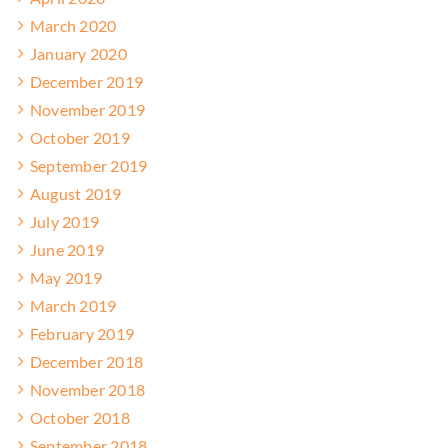
March 2020
January 2020
December 2019
November 2019
October 2019
September 2019
August 2019
July 2019
June 2019
May 2019
March 2019
February 2019
December 2018
November 2018
October 2018
September 2018