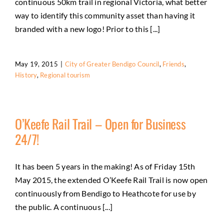
continuous 50km trail in regional Victoria, what better
way to identify this community asset than having it
branded with a new logo! Prior to this [...]
May 19, 2015
|
City of Greater Bendigo Council
,
Friends
,
History
,
Regional tourism
O’Keefe Rail Trail – Open for Business
24/7!
It has been 5 years in the making! As of Friday 15th
May 2015, the extended O’Keefe Rail Trail is now open
continuously from Bendigo to Heathcote for use by
the public. A continuous [...]