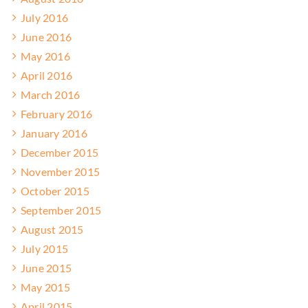
July 2016
June 2016
May 2016
April 2016
March 2016
February 2016
January 2016
December 2015
November 2015
October 2015
September 2015
August 2015
July 2015
June 2015
May 2015
April 2015