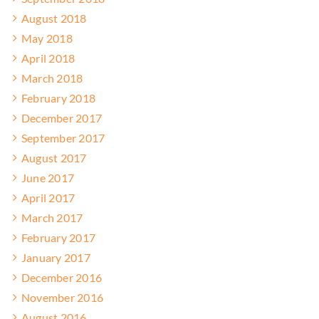
August 2018
May 2018
April 2018
March 2018
February 2018
December 2017
September 2017
August 2017
June 2017
April 2017
March 2017
February 2017
January 2017
December 2016
November 2016
August 2016