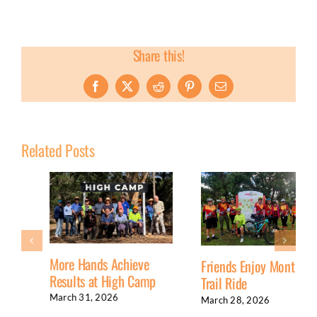
Share this!
Facebook
X
Reddit
Pinterest
Email
Related Posts
More Hands Achieve
Friends Enjoy Monthly
Results at High Camp
Trail Ride
March 31, 2026
March 28, 2026