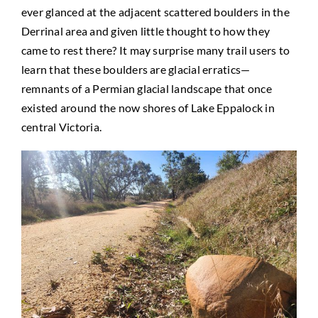
ever glanced at the adjacent scattered boulders in the
Derrinal area and given little thought to how they
came to rest there? It may surprise many trail users to
learn that these boulders are glacial erratics—
remnants of a Permian glacial landscape that once
existed around the now shores of Lake Eppalock in
central Victoria.