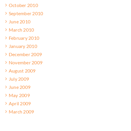
October 2010
September 2010
June 2010
March 2010
February 2010
January 2010
December 2009
November 2009
August 2009
July 2009
June 2009
May 2009
April 2009
March 2009