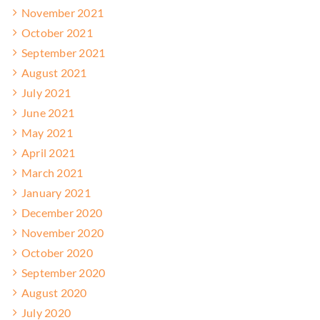
November 2021
October 2021
September 2021
August 2021
July 2021
June 2021
May 2021
April 2021
March 2021
January 2021
December 2020
November 2020
October 2020
September 2020
August 2020
July 2020