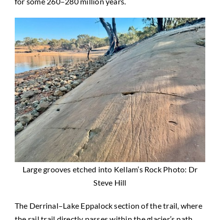
for some 260–280 million years.
Large grooves etched into Kellam’s Rock Photo: Dr
Steve Hill
The Derrinal–Lake Eppalock section of the trail, where
the rail trail directly passes within the glacier’s path,