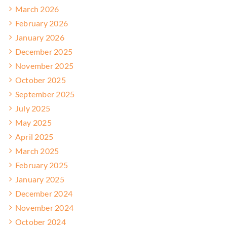
March 2026
February 2026
January 2026
December 2025
November 2025
October 2025
September 2025
July 2025
May 2025
April 2025
March 2025
February 2025
January 2025
December 2024
November 2024
October 2024