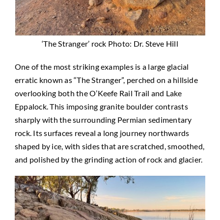
‘The Stranger’ rock Photo: Dr. Steve Hill
One of the most striking examples is a large glacial
erratic known as “The Stranger”, perched on a hillside
overlooking both the O’Keefe Rail Trail and Lake
Eppalock. This imposing granite boulder contrasts
sharply with the surrounding Permian sedimentary
rock. Its surfaces reveal a long journey northwards
shaped by ice, with sides that are scratched, smoothed,
and polished by the grinding action of rock and glacier.