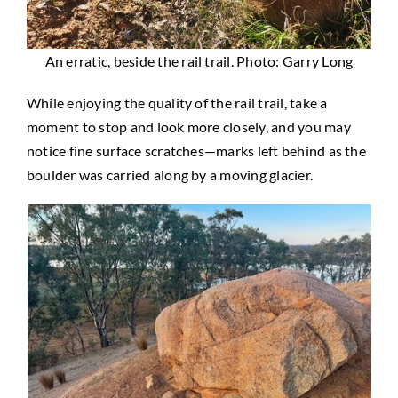
An erratic, beside the rail trail. Photo: Garry Long
While enjoying the quality of the rail trail, take a
moment to stop and look more closely, and you may
notice fine surface scratches—marks left behind as the
boulder was carried along by a moving glacier.