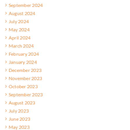
September 2024
August 2024
July 2024
May 2024
April 2024
March 2024
February 2024
January 2024
December 2023
November 2023
October 2023
September 2023
August 2023
July 2023
June 2023
May 2023