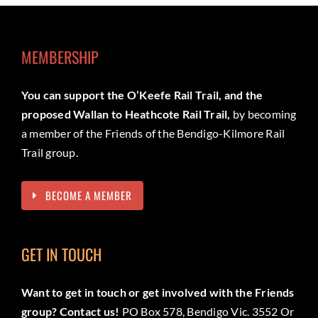
MEMBERSHIP
You can support the O’Keefe Rail Trail, and the
proposed Wallan to Heathcote Rail Trail,
by becoming
a member of the Friends of the Bendigo-Kilmore Rail
Trail group.
BECOME A MEMBER
GET IN TOUCH
Want to get in touch or get involved with the Friends
group? Contact us!
PO Box 578, Bendigo Vic. 3552 Or