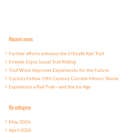
Recent news
Further efforts enhance the O’Keefe Rail Trail
Friends Enjoy Social Trail Riding
Trail Work Improves Experiences for the Future
Cyclists Follow 19th Century Cornish Miners’ Route
Experience a Rail Trail—and the Ice Age
By category
May 2026
April 2026