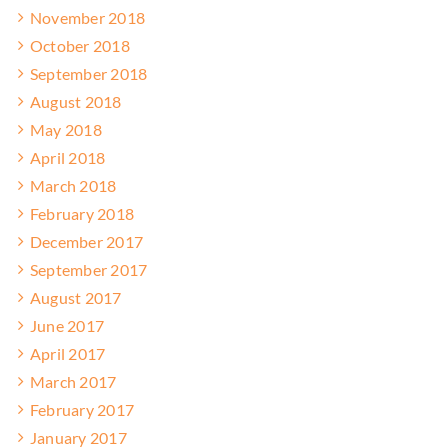
November 2018
October 2018
September 2018
August 2018
May 2018
April 2018
March 2018
February 2018
December 2017
September 2017
August 2017
June 2017
April 2017
March 2017
February 2017
January 2017