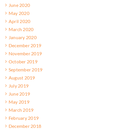
June 2020
May 2020
April 2020
March 2020
January 2020
December 2019
November 2019
October 2019
September 2019
August 2019
July 2019
June 2019
May 2019
March 2019
February 2019
December 2018