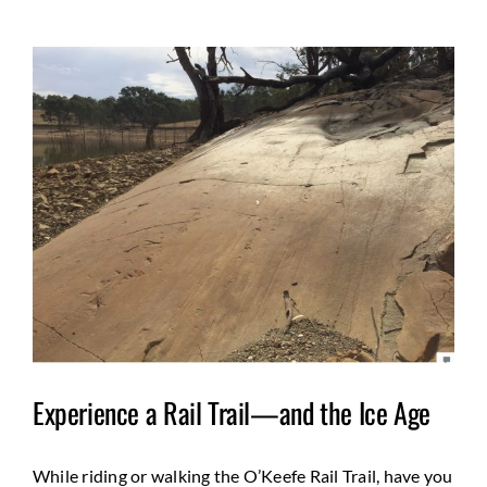
View
Larger
Image
Experience a Rail Trail—and the Ice Age
While riding or walking the O’Keefe Rail Trail, have you