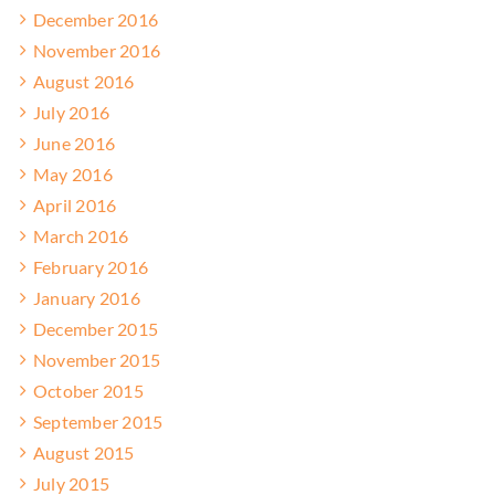
December 2016
November 2016
August 2016
July 2016
June 2016
May 2016
April 2016
March 2016
February 2016
January 2016
December 2015
November 2015
October 2015
September 2015
August 2015
July 2015