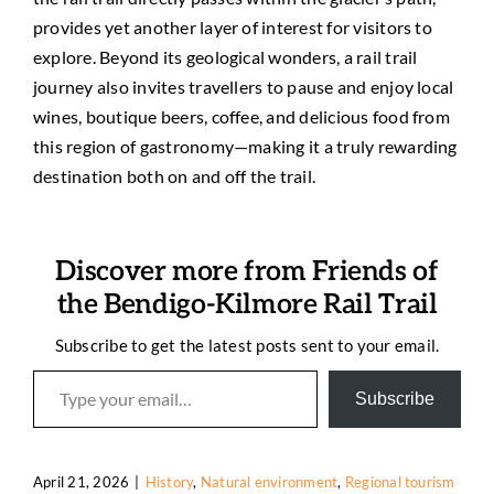
provides yet another layer of interest for visitors to
explore. Beyond its geological wonders, a rail trail
journey also invites travellers to pause and enjoy local
wines, boutique beers, coffee, and delicious food from
this region of gastronomy—making it a truly rewarding
destination both on and off the trail.
Discover more from Friends of
the Bendigo-Kilmore Rail Trail
Subscribe to get the latest posts sent to your email.
Type your email…
Subscribe
April 21, 2026
|
History
,
Natural environment
,
Regional tourism