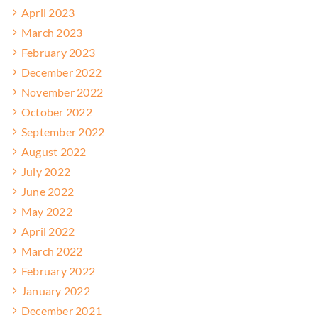
April 2023
March 2023
February 2023
December 2022
November 2022
October 2022
September 2022
August 2022
July 2022
June 2022
May 2022
April 2022
March 2022
February 2022
January 2022
December 2021