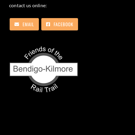
contact us online:
EMAIL
FACEBOOK