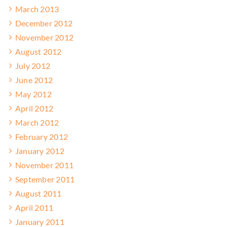
March 2013
December 2012
November 2012
August 2012
July 2012
June 2012
May 2012
April 2012
March 2012
February 2012
January 2012
November 2011
September 2011
August 2011
April 2011
January 2011