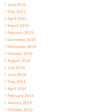
June 2015
May 2015
April 2015
March 2015
February 2015
December 2014
November 2014
October 2014
August 2014
July 2014
June 2014
May 2014
April 2014
February 2014
January 2014
October 2013