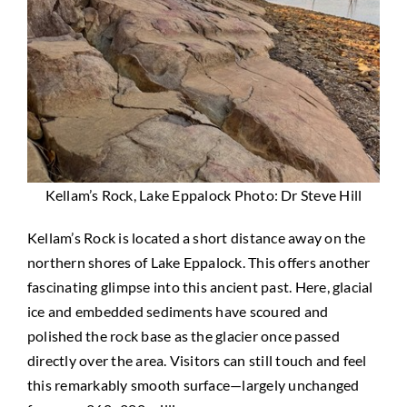
Kellam’s Rock, Lake Eppalock Photo: Dr Steve Hill
Kellam’s Rock is located a short distance away on the
northern shores of Lake Eppalock. This offers another
fascinating glimpse into this ancient past. Here, glacial
ice and embedded sediments have scoured and
polished the rock base as the glacier once passed
directly over the area. Visitors can still touch and feel
this remarkably smooth surface—largely unchanged