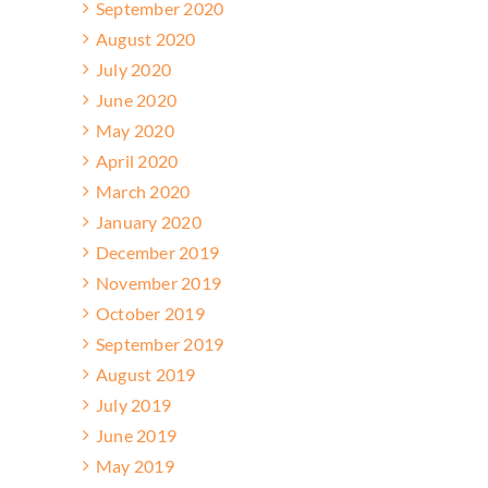
September 2020
August 2020
July 2020
June 2020
May 2020
April 2020
March 2020
January 2020
December 2019
November 2019
October 2019
September 2019
August 2019
July 2019
June 2019
May 2019