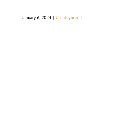
January 6, 2024
|
Uncategorized