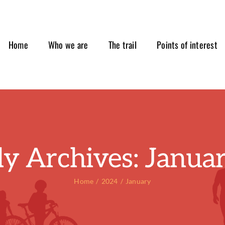
Home
Who we are
The trail
Points of interest
y Archives:
Janua
Home
2024
January