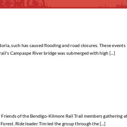
ctoria, such has caused flooding and road closures. These events
trail's Campaspe River bridge was submerged with high [...]
 Friends of the Bendigo-Kilmore Rail Trail members gathering a
rest. Ride leader Tim led the group through the [...]