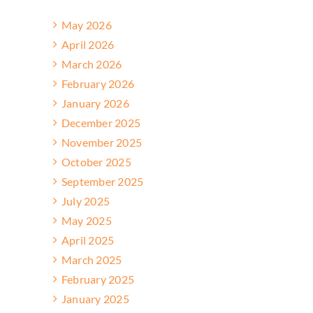
May 2026
April 2026
March 2026
February 2026
January 2026
December 2025
November 2025
October 2025
September 2025
July 2025
May 2025
April 2025
March 2025
February 2025
January 2025