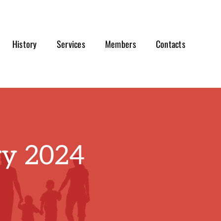
History
Services
Members
Contacts
ry 2024