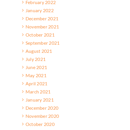
February 2022
January 2022
December 2021
November 2021
October 2021
September 2021
August 2021
July 2021
June 2021
May 2021
April 2021
March 2021
January 2021
December 2020
November 2020
October 2020