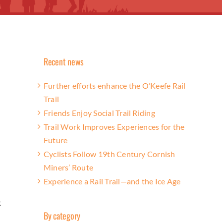
Recent news
Further efforts enhance the O’Keefe Rail
Trail
Friends Enjoy Social Trail Riding
Trail Work Improves Experiences for the
Future
Cyclists Follow 19th Century Cornish
Miners’ Route
Experience a Rail Trail—and the Ice Age
t
By category