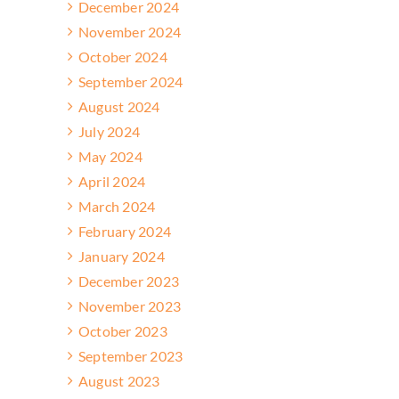
December 2024
November 2024
October 2024
September 2024
August 2024
July 2024
May 2024
April 2024
March 2024
February 2024
January 2024
December 2023
November 2023
October 2023
September 2023
August 2023