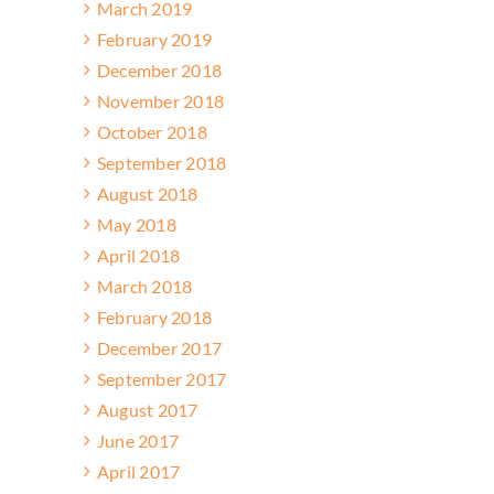
March 2019
February 2019
December 2018
November 2018
October 2018
September 2018
August 2018
May 2018
April 2018
March 2018
February 2018
December 2017
September 2017
August 2017
June 2017
April 2017