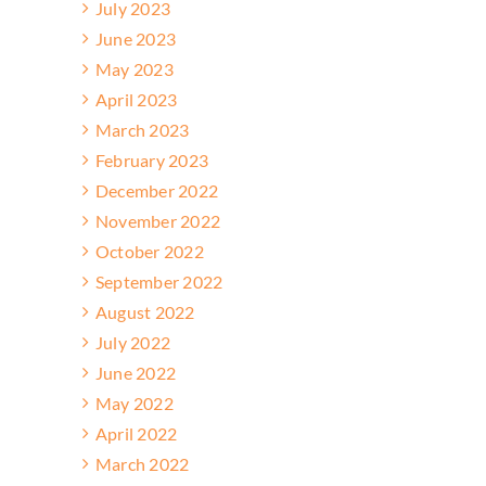
July 2023
June 2023
May 2023
April 2023
March 2023
February 2023
December 2022
November 2022
October 2022
September 2022
August 2022
July 2022
June 2022
May 2022
April 2022
March 2022