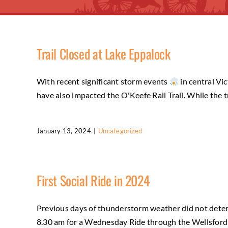
Trail Closed at Lake Eppalock
With recent significant storm events
in central Vi
have also impacted the O'Keefe Rail Trail. While the 
January 13, 2024
|
Uncategorized
First Social Ride in 2024
Previous days of thunderstorm weather did not deter
8.30 am for a Wednesday Ride through the Wellsford Fo