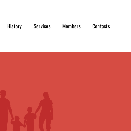
History
Services
Members
Contacts
s