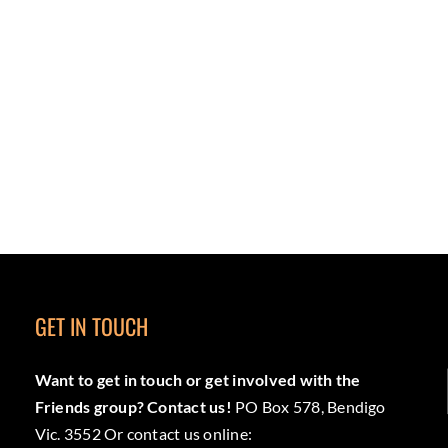
GET IN TOUCH
Want to get in touch or get involved with the
Friends group? Contact us!
PO Box 578, Bendigo
Vic. 3552 Or contact us online: