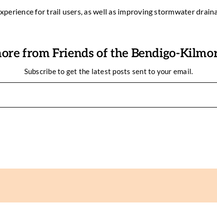
experience for trail users, as well as improving stormwater drain
ore from Friends of the Bendigo-Kilmore
Subscribe to get the latest posts sent to your email.