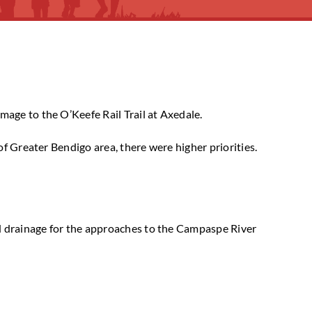
age to the O’Keefe Rail Trail at Axedale.
of Greater Bendigo area, there were higher priorities.
nd drainage for the approaches to the Campaspe River