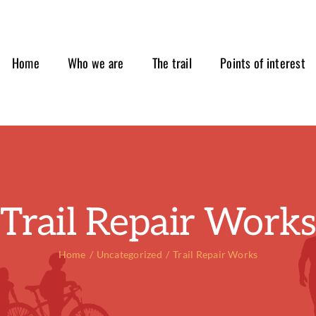
Home
Who we are
The trail
Points of interest
Trail Repair Work
Home
Uncategorized
Trail Repair Works