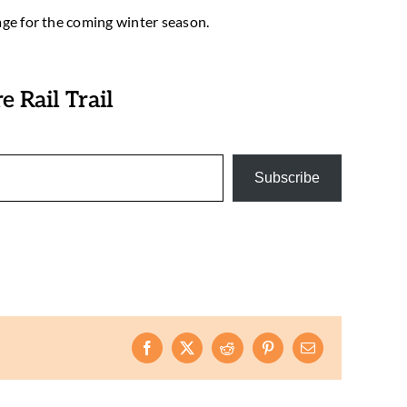
age for the coming winter season.
 Rail Trail
Subscribe
Facebook
X
Reddit
Pinterest
Email