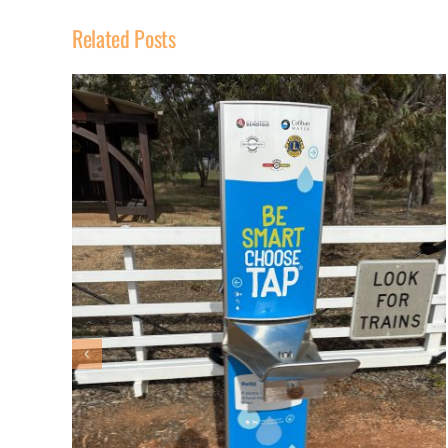
Related Posts