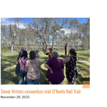
Travel Writers convention visit O’Keefe Rail Trail
Anot
November 28, 2025
Nove