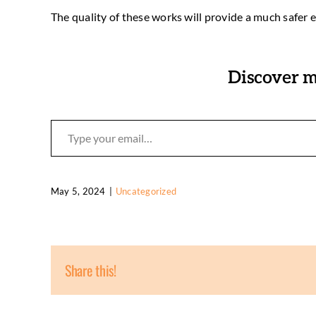
The quality of these works will provide a much safer 
Discover m
Type your email…
May 5, 2024
|
Uncategorized
Share this!