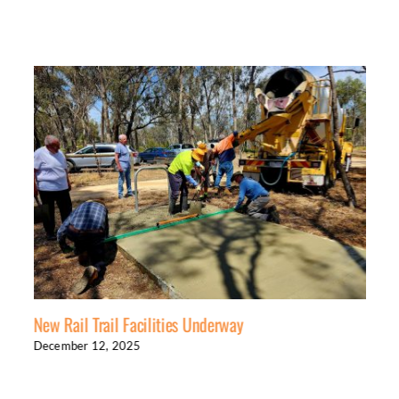
New Rail Trail Facilities Underway
December 12, 2025