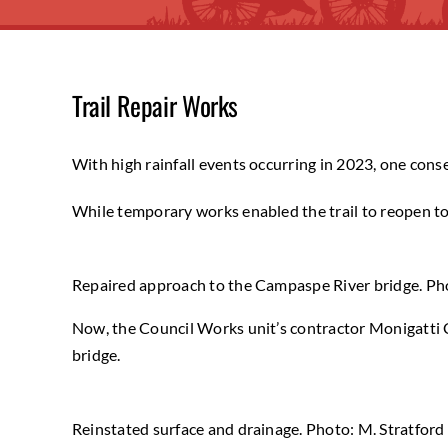
Trail Repair Works
With high rainfall events occurring in 2023, one con
While temporary works enabled the trail to reopen to t
Repaired approach to the Campaspe River bridge. Pho
Now, the Council Works unit’s contractor Monigatti C
bridge.
Reinstated surface and drainage. Photo: M. Stratford