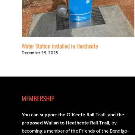
Water Station installed in Heathcote
December 29, 2025
MEMBERSHIP
You can support the O’Keefe Rail Trail, and the
proposed Wallan to Heathcote Rail Trail,
by
becoming a member of the Friends of the Bendigo-