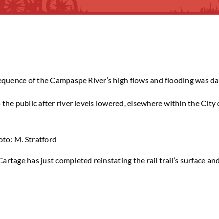
sequence of the Campaspe River’s high flows and flooding was dam
he public after river levels lowered, elsewhere within the City 
to: M. Stratford
artage has just completed reinstating the rail trail’s surface a