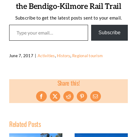
the Bendigo-Kilmore Rail Trail
Subscribe to get the latest posts sent to your email.
Type your email…
Subscribe
June 7, 2017
|
Activities
,
History
,
Regional tourism
Share this!
Facebook
X
Reddit
Pinterest
Email
Related Posts