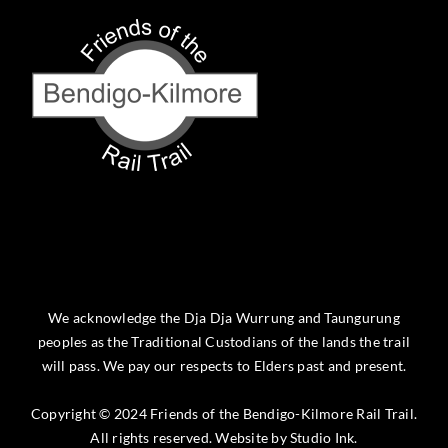
We acknowledge the Dja Dja Wurrung and Taungurung
peoples as the Traditional Custodians of the lands the trail
will pass. We pay our respects to Elders past and present.
Copyright © 2024 Friends of the Bendigo-Kilmore Rail Trail.
All rights reserved. Website by
Studio Ink
.