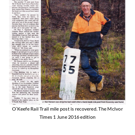
O’Keefe Rail Trail mile post is recovered. The McIvor
Times 1 June 2016 edition