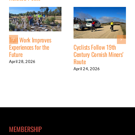
Trail Work Improves
Experiences for the
Cyclists Follow 19th
Future
Century Cornish Miners’
Route
April 28, 2026
April 24, 2026
MEMBERSHIP