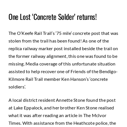
One Lost ‘Concrete Solder’ returns!
The O’Keefe Rail Trail’s ‘75 mile’ concrete post that was
stolen from the trail has been found! As one of the
replica railway marker post installed beside the trail on
the former railway alignment, this one was found to be
missing. Media coverage of this unfortunate situation
assisted to help recover one of Friends of the Bendigo-
Kilmore Rail Trail member Ken Hanson’s ‘concrete
soldiers’.
A local district resident Annette Stone found the post
at Lake Eppalock, and her brother Ken Stone realised
what it was after reading an article in The McIvor
Times. With assistance from the Heathcote police, the