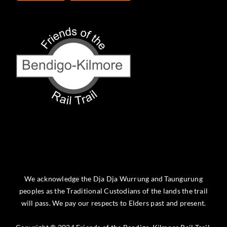
We acknowledge the Dja Dja Wurrung and Taungurung
peoples as the Traditional Custodians of the lands the trail
will pass. We pay our respects to Elders past and present.