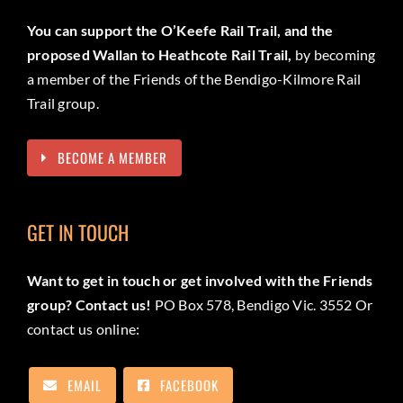
You can support the O’Keefe Rail Trail, and the
proposed Wallan to Heathcote Rail Trail,
by becoming
a member of the Friends of the Bendigo-Kilmore Rail
Trail group.
BECOME A MEMBER
GET IN TOUCH
Want to get in touch or get involved with the Friends
group? Contact us!
PO Box 578, Bendigo Vic. 3552 Or
contact us online:
EMAIL
FACEBOOK