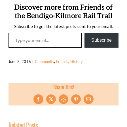
Discover more from Friends of
the Bendigo-Kilmore Rail Trail
Subscribe to get the latest posts sent to your email.
Type your email…
Subscribe
June 3, 2016
|
Community
,
Friends
,
History
Share this!
Facebook
X
Reddit
Pinterest
Email
Related Posts