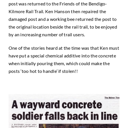
post was returned to the Friends of the Bendigo-
Kilmore Rail Trail. Ken Hanson then repaired the
damaged post and a working bee returned the post to
the original location beside the rail trail, to be enjoyed
by an increasing number of trail users.
One of the stories heard at the time was that Ken must
have put a special chemical additive into the concrete
when initially pouring them, which could make the
posts ‘too hot to handle’ if stolen!!