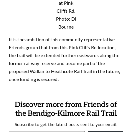
at Pink
Cliffs Rd.
Photo: Di
Bourne
It is the ambition of this community representative
Friends group that from this Pink Cliffs Rd location,
the trail will be extended further eastwards along the
former railway reserve and become part of the
proposed Wallan to Heathcote Rail Trail in the future,
once funding is secured.
Discover more from Friends of
the Bendigo-Kilmore Rail Trail
Subscribe to get the latest posts sent to your email.
Type your email…