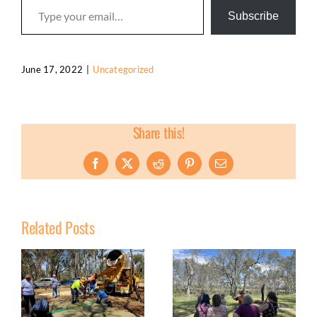
Subscribe
June 17, 2022
|
Uncategorized
Share this!
Facebook
X
Reddit
Pinterest
Email
Related Posts