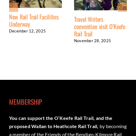
New Rail Trail Facilities
Travel Writers
Underway
convention visit O’Keefe
December 12, 2025
Rail Trail
November 28, 2025
MEMBERSHIP
You can support the O’Keefe Rail Trail, and the
proposed Wallan to Heathcote Rail Trail,
by becoming
a member of the Friends of the Bendigo-Kilmore Rail