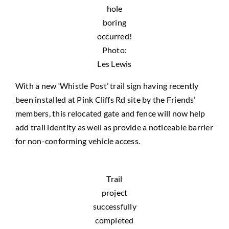
hole
boring
occurred!
Photo:
Les Lewis
With a new ‘Whistle Post’ trail sign having recently
been installed at Pink Cliffs Rd site by the Friends’
members, this relocated gate and fence will now help
add trail identity as well as provide a noticeable barrier
for non-conforming vehicle access.
Trail
project
successfully
completed