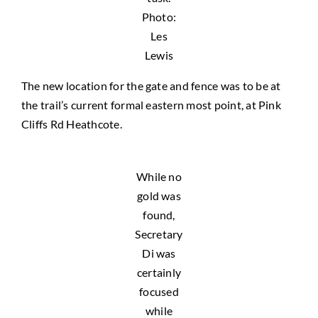
Photo:
Les
Lewis
The new location for the gate and fence was to be at
the trail’s current formal eastern most point, at Pink
Cliffs Rd Heathcote.
While no
gold was
found,
Secretary
Di was
certainly
focused
while