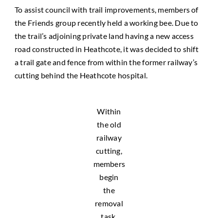
To assist council with trail improvements, members of
the Friends group recently held a working bee. Due to
the trail’s adjoining private land having a new access
road constructed in Heathcote, it was decided to shift
a trail gate and fence from within the former railway’s
cutting behind the Heathcote hospital.
Within
the old
railway
cutting,
members
begin
the
removal
task.