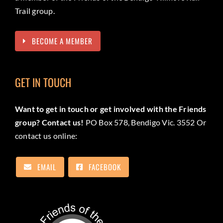
Trail group.
BECOME A MEMBER
GET IN TOUCH
Want to get in touch or get involved with the Friends
group? Contact us!
PO Box 578, Bendigo Vic. 3552 Or
contact us online:
EMAIL
FACEBOOK