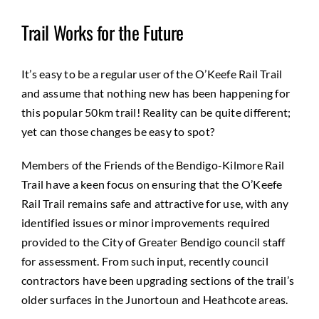
Trail Works for the Future
It’s easy to be a regular user of the O’Keefe Rail Trail
and assume that nothing new has been happening for
this popular 50km trail! Reality can be quite different;
yet can those changes be easy to spot?
Members of the Friends of the Bendigo-Kilmore Rail
Trail have a keen focus on ensuring that the O’Keefe
Rail Trail remains safe and attractive for use, with any
identified issues or minor improvements required
provided to the City of Greater Bendigo council staff
for assessment. From such input, recently council
contractors have been upgrading sections of the trail’s
older surfaces in the Junortoun and Heathcote areas.