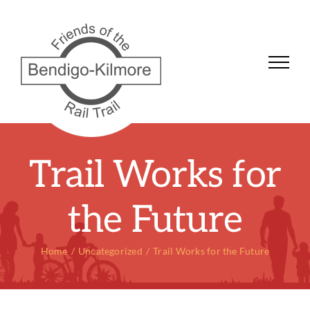
Skip
to
content
Trail Works for
the Future
Home
Uncategorized
Trail Works for the Future