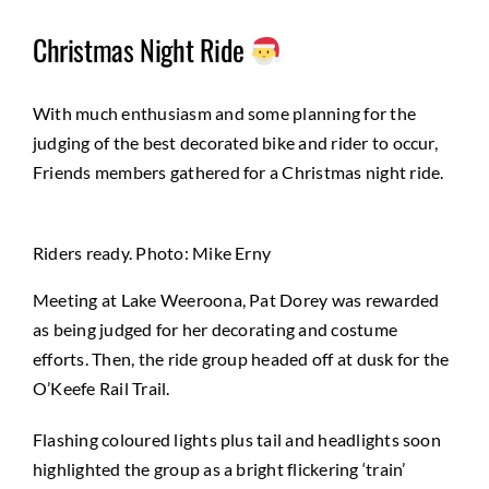
Christmas Night Ride
With much enthusiasm and some planning for the
judging of the best decorated bike and rider to occur,
Friends members gathered for a Christmas night ride.
Riders ready. Photo: Mike Erny
Meeting at Lake Weeroona, Pat Dorey was rewarded
as being judged for her decorating and costume
efforts. Then, the ride group headed off at dusk for the
O’Keefe Rail Trail.
Flashing coloured lights plus tail and headlights soon
highlighted the group as a bright flickering ‘train’