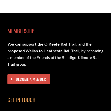
MEMBERSHIP
You can support the O’Keefe Rail Trail, and the
proposed Wallan to Heathcote Rail Trail,
by becoming
a member of the Friends of the Bendigo-Kilmore Rail
Trail group.
BECOME A MEMBER
GET IN TOUCH