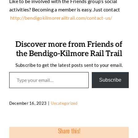
Like to be involved with the Friends group’s social
activities? Becoming a member is easy. Just contact
http://bendigokilmorerailtrail.com/contact-us/
Discover more from Friends of
the Bendigo-Kilmore Rail Trail
Subscribe to get the latest posts sent to your email.
Type your email…
Subscribe
December 16, 2023
|
Uncategorized
Share this!