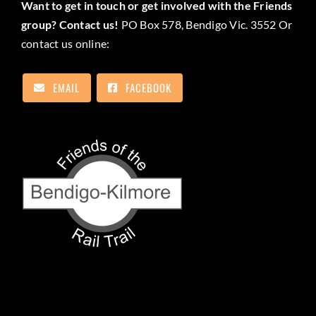
Want to get in touch or get involved with the Friends
group? Contact us!
PO Box 578, Bendigo Vic. 3552 Or
contact us online:
EMAIL
FACEBOOK