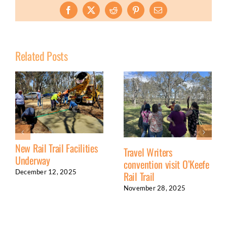
Facebook
X
Reddit
Pinterest
Email
Related Posts
New Rail Trail Facilities
Travel Writers
Underway
convention visit O’Keefe
December 12, 2025
Rail Trail
November 28, 2025