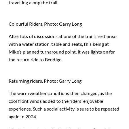
travelling along the trail.
Colourful Riders. Photo: Garry Long
After lots of discussions at one of the trail’s rest areas
with a water station, table and seats, this being at
Mike’s planned turnaround point, it was lights on for
the return ride to Bendigo.
Returning riders. Photo: Garry Long
The warm weather conditions then changed, as the
cool front winds added to the riders’ enjoyable
experience. Such a social activity is sure to be repeated
again in 2024.