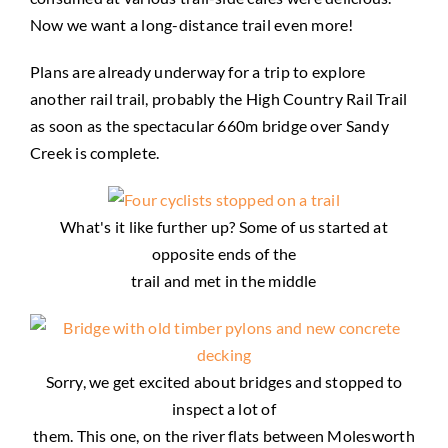
Now we want a long-distance trail even more!
Plans are already underway for a trip to explore
another rail trail, probably the High Country Rail Trail
as soon as the spectacular 660m bridge over Sandy
Creek is complete.
What's it like further up? Some of us started at
opposite ends of the
trail and met in the middle
Sorry, we get excited about bridges and stopped to
inspect a lot of
them. This one, on the river flats between Molesworth