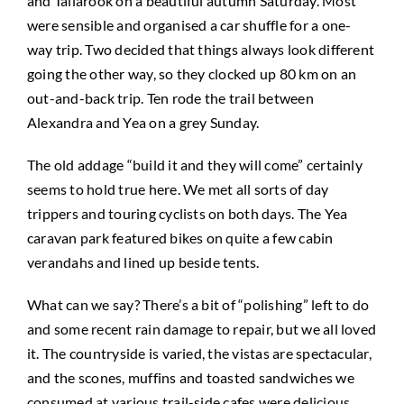
and Tallarook on a beautiful autumn Saturday. Most
were sensible and organised a car shuffle for a one-
way trip. Two decided that things always look different
going the other way, so they clocked up 80 km on an
out-and-back trip. Ten rode the trail between
Alexandra and Yea on a grey Sunday.
The old addage “build it and they will come” certainly
seems to hold true here. We met all sorts of day
trippers and touring cyclists on both days. The Yea
caravan park featured bikes on quite a few cabin
verandahs and lined up beside tents.
What can we say? There’s a bit of “polishing” left to do
and some recent rain damage to repair, but we all loved
it. The countryside is varied, the vistas are spectacular,
and the scones, muffins and toasted sandwiches we
consumed at various trail-side cafes were delicious.