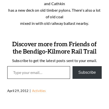
and Cathkin
has a new deck on old timber pylons. There's also a lot
of old coal
mixed in with old railway ballast nearby.
Discover more from Friends of
the Bendigo-Kilmore Rail Trail
Subscribe to get the latest posts sent to your email.
Type your email…
Subscribe
April 29, 2012
|
Activities