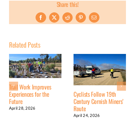
Share this!
Facebook
X
Reddit
Pinterest
Email
Related Posts
Trail Work Improves
Experiences for the
Cyclists Follow 19th
Future
Century Cornish Miners’
Route
April 28, 2026
April 24, 2026