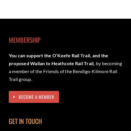
MEMBERSHIP
You can support the O’Keefe Rail Trail, and the
proposed Wallan to Heathcote Rail Trail,
by becoming
a member of the Friends of the Bendigo-Kilmore Rail
Trail group.
BECOME A MEMBER
GET IN TOUCH