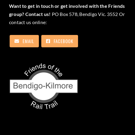
Want to get in touch or get involved with the Friends
group? Contact us!
PO Box 578, Bendigo Vic. 3552 Or
contact us online:
EMAIL
FACEBOOK