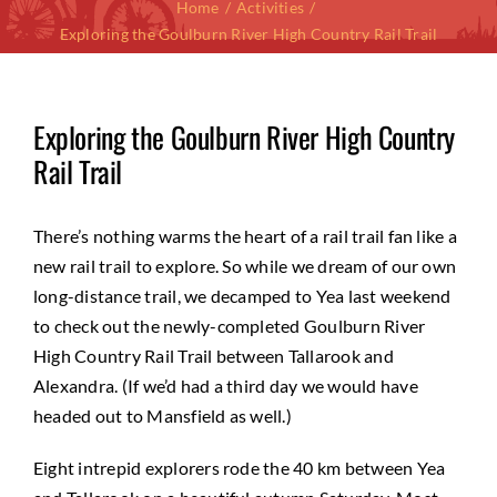
Home
Activities
Exploring the Goulburn River High Country Rail Trail
Exploring the Goulburn River High Country
Rail Trail
There’s nothing warms the heart of a rail trail fan like a
new rail trail to explore. So while we dream of our own
long-distance trail, we decamped to Yea last weekend
to check out the newly-completed Goulburn River
High Country Rail Trail between Tallarook and
Alexandra. (If we’d had a third day we would have
headed out to Mansfield as well.)
Eight intrepid explorers rode the 40 km between Yea