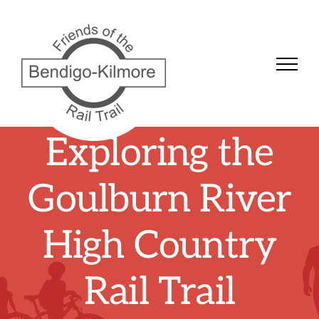
Skip
to
content
Exploring the
Goulburn River
High Country
Rail Trail