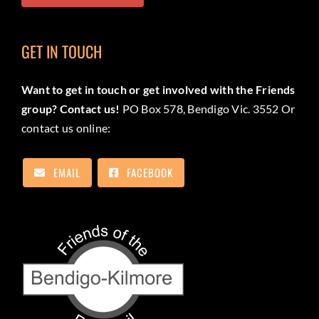
GET IN TOUCH
Want to get in touch or get involved with the Friends
group? Contact us!
PO Box 578, Bendigo Vic. 3552 Or
contact us online:
EMAIL
FACEBOOK