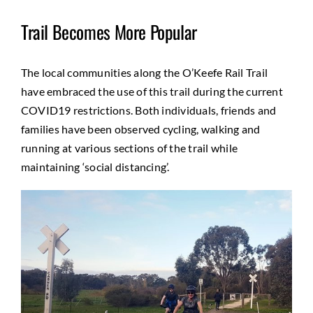
Trail Becomes More Popular
The local communities along the O’Keefe Rail Trail
have embraced the use of this trail during the current
COVID19 restrictions. Both individuals, friends and
families have been observed cycling, walking and
running at various sections of the trail while
maintaining ‘social distancing’.