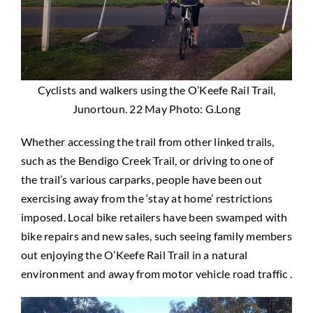
Cyclists and walkers using the O’Keefe Rail Trail,
Junortoun. 22 May Photo: G.Long
Whether accessing the trail from other linked trails,
such as the Bendigo Creek Trail, or driving to one of
the trail’s various carparks, people have been out
exercising away from the ‘stay at home’ restrictions
imposed. Local bike retailers have been swamped with
bike repairs and new sales, such seeing family members
out enjoying the O’Keefe Rail Trail in a natural
environment and away from motor vehicle road traffic .