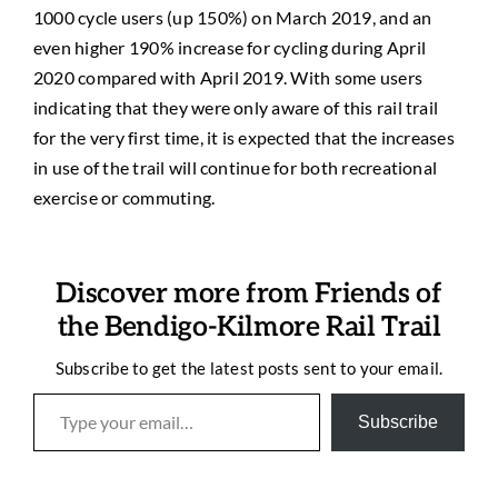
1000 cycle users (up 150%) on March 2019, and an
even higher 190% increase for cycling during April
2020 compared with April 2019. With some users
indicating that they were only aware of this rail trail
for the very first time, it is expected that the increases
in use of the trail will continue for both recreational
exercise or commuting.
Discover more from Friends of
the Bendigo-Kilmore Rail Trail
Subscribe to get the latest posts sent to your email.
Type your email…
Subscribe