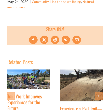
May 24, 2020
|
Community
,
Health and wellbeing
,
Natural
environment
Share this!
Facebook
X
Reddit
Pinterest
Email
Related Posts
Trail Work Improves
Experiences for the
Future
Experience a Rail Trail—