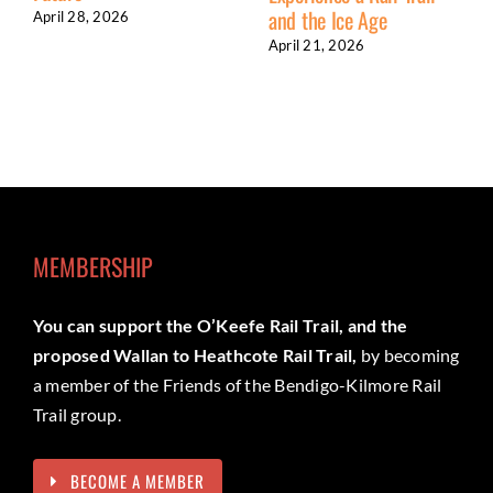
and the Ice Age
April 28, 2026
April 21, 2026
MEMBERSHIP
You can support the O’Keefe Rail Trail, and the
proposed Wallan to Heathcote Rail Trail,
by becoming
a member of the Friends of the Bendigo-Kilmore Rail
Trail group.
BECOME A MEMBER