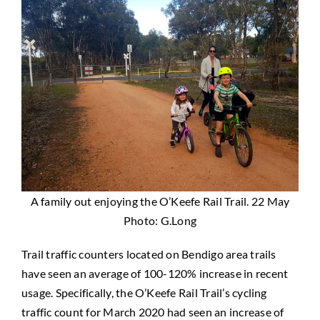
A family out enjoying the O’Keefe Rail Trail. 22 May
Photo: G.Long
Trail traffic counters located on Bendigo area trails
have seen an average of 100-120% increase in recent
usage. Specifically, the O’Keefe Rail Trail’s cycling
traffic count for March 2020 had seen an increase of