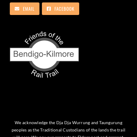
EMAIL
FACEBOOK
We acknowledge the Dja Dja Wurrung and Taungurung
peoples as the Traditional Custodians of the lands the trail