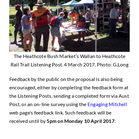
The Heathcote Bush Market’s Wallan to Heathcote
Rail Trail Listening Post. 4 March 2017. Photo: G.Long
Feedback by the public on the proposal is also being
encouraged, either by completing the feedback form at
the Listening Posts, sending a completed form via Aust
Post, or an on-line survey using the
Engaging Mitchell
web page’s feedback link. Such feedback will be
received until by
5pm on Monday 10 April 2017
.