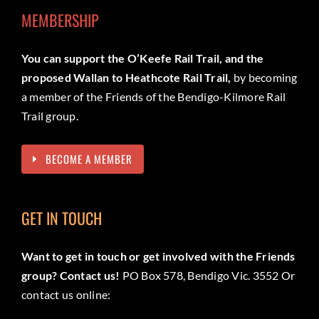
MEMBERSHIP
You can support the O’Keefe Rail Trail, and the
proposed Wallan to Heathcote Rail Trail,
by becoming
a member of the Friends of the Bendigo-Kilmore Rail
Trail group.
BECOME A MEMBER
GET IN TOUCH
Want to get in touch or get involved with the Friends
group? Contact us!
PO Box 578, Bendigo Vic. 3552 Or
contact us online: