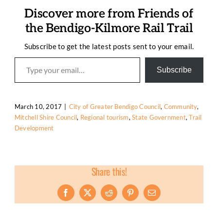
Discover more from Friends of
the Bendigo-Kilmore Rail Trail
Subscribe to get the latest posts sent to your email.
Type your email…
Subscribe
March 10, 2017
|
City of Greater Bendigo Council
,
Community
,
Mitchell Shire Council
,
Regional tourism
,
State Government
,
Trail
Development
Share this!
Facebook
X
Reddit
Pinterest
Email