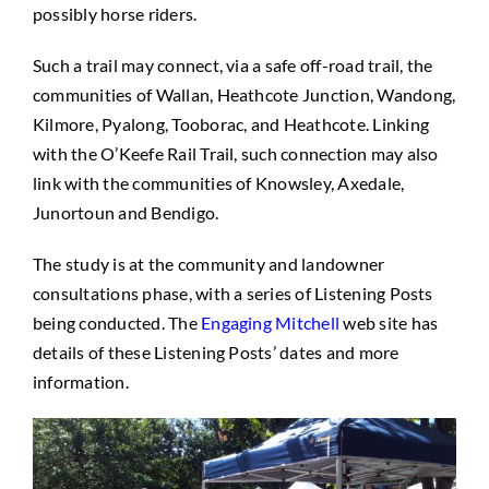
possibly horse riders.
Such a trail may connect, via a safe off-road trail, the
communities of Wallan, Heathcote Junction, Wandong,
Kilmore, Pyalong, Tooborac, and Heathcote. Linking
with the O’Keefe Rail Trail, such connection may also
link with the communities of Knowsley, Axedale,
Junortoun and Bendigo.
The study is at the community and landowner
consultations phase, with a series of Listening Posts
being conducted. The
Engaging Mitchell
web site has
details of these Listening Posts’ dates and more
information.