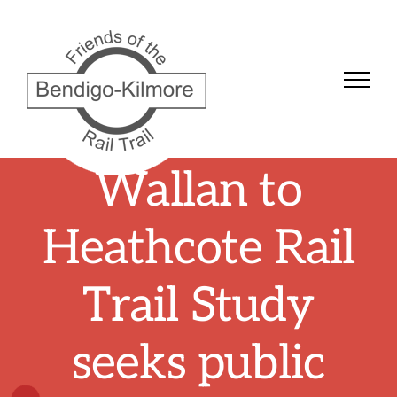
Skip
to
content
Wallan to
Heathcote Rail
Trail Study
seeks public