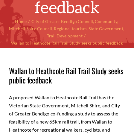
feedback
Home
City of Greater Bendigo Council
Community
Mitchell Shire Council
Regional tourism
State Government
Trail Development
Wallan to Heathcote Rail Trail Study seeks public feedback
Wallan to Heathcote Rail Trail Study seeks
public feedback
A proposed Wallan to Heathcote Rail Trail has the
Victorian State Government, Mitchell Shire, and City
of Greater Bendigo co-funding a study to assess the
feasibility of a new 65km rail trail, from Wallan to
Heathcote for recreational walkers, cyclists, and