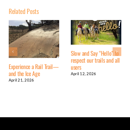
Related Posts
Slow and Say “Hello” to
respect our trails and all
Experience a Rail Trail—
users
and the Ice Age
April 12, 2026
April 21, 2026