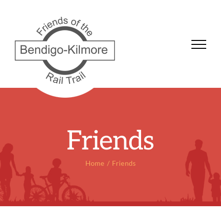
Skip
to
content
Friends
Home
Friends