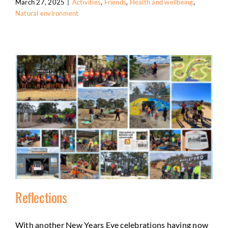
March 27, 2025
|
Activities
,
Friends
,
Health and wellbeing
,
Natural environment
Reflections
With another New Years Eve celebrations having now