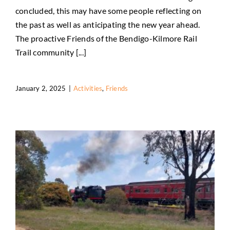
concluded, this may have some people reflecting on
Reflections
the past as well as anticipating the new year ahead.
Activities
Friends
The proactive Friends of the Bendigo-Kilmore Rail
Trail community [...]
January 2, 2025
|
Activities
,
Friends