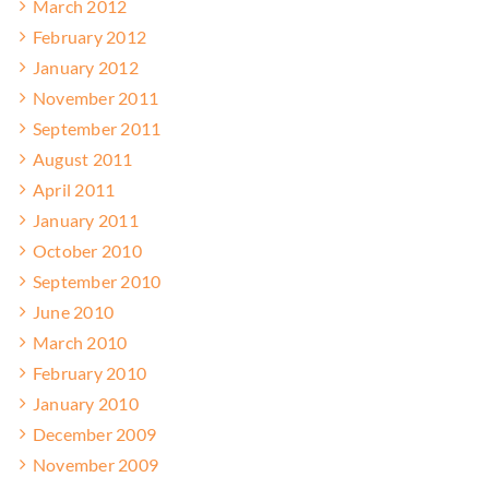
March 2012
February 2012
January 2012
November 2011
September 2011
August 2011
April 2011
January 2011
October 2010
September 2010
June 2010
March 2010
February 2010
January 2010
December 2009
November 2009