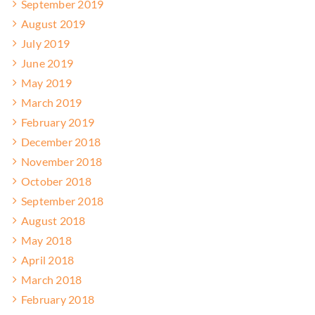
September 2019
August 2019
July 2019
June 2019
May 2019
March 2019
February 2019
December 2018
November 2018
October 2018
September 2018
August 2018
May 2018
April 2018
March 2018
February 2018