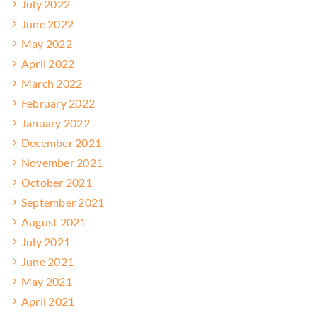
July 2022
June 2022
May 2022
April 2022
March 2022
February 2022
January 2022
December 2021
November 2021
October 2021
September 2021
August 2021
July 2021
June 2021
May 2021
April 2021