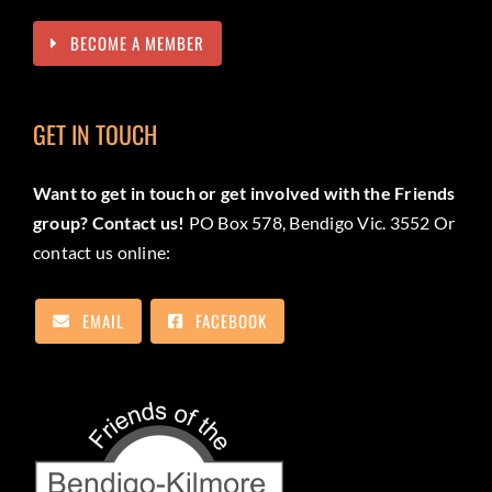
BECOME A MEMBER
GET IN TOUCH
Want to get in touch or get involved with the Friends
group? Contact us!
PO Box 578, Bendigo Vic. 3552 Or
contact us online:
EMAIL
FACEBOOK