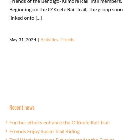
Friends of the Bendigo-Kilmore Rail Trail members.
Beginning on the O'Keefe Rail Trail, the group soon
linked onto [...]
May 31, 2024
|
Activities
,
Friends
Recent news
Further efforts enhance the O’Keefe Rail Trail
Friends Enjoy Social Trail Riding
Trail Work Improves Experiences for the Future