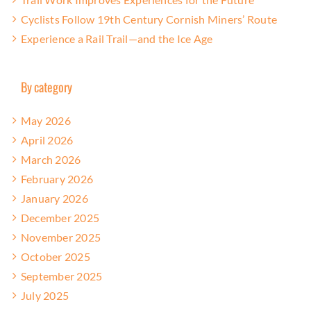
Cyclists Follow 19th Century Cornish Miners’ Route
Experience a Rail Trail—and the Ice Age
By category
May 2026
April 2026
March 2026
February 2026
January 2026
December 2025
November 2025
October 2025
September 2025
July 2025