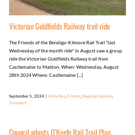
Victorian Goldfields Railway trail ride
The Friends of the Bendigo-Kilmore Rail Trail "last
Wednesday of the month ride" in August saw a group
Victorian Goldfields Railway trail ride
ride the Victorian Goldfields Railway trail from
Activities
Friends
Regional tourism
Transport
Castlemaine to Maldon. When: Wednesday, August
28th 2024 Where: Castlemaine [...]
September 5, 2024
|
Activities
,
Friends
,
Regional tourism
,
Transport
Council adopts O’Keefe Rail Trail Plan