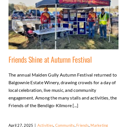
Friends Shine at Autumn Festival
The annual Maiden Gully Autumn Festival returned to
Balgownie Estate Winery, drawing crowds for a day of
Friends Shine at Autumn Festival
local celebration, live music, and community
Activities
Community
Friends
Marketing
engagement. Among the many stalls and activities, the
Friends of the Bendigo-Kilmore [...]
April 27, 2025
|
Activities
,
Community
,
Friends
,
Marketing