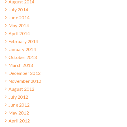
August 2014
July 2014
June 2014
May 2014
April 2014
February 2014
January 2014
October 2013
March 2013
December 2012
November 2012
August 2012
July 2012
June 2012
May 2012
April 2012