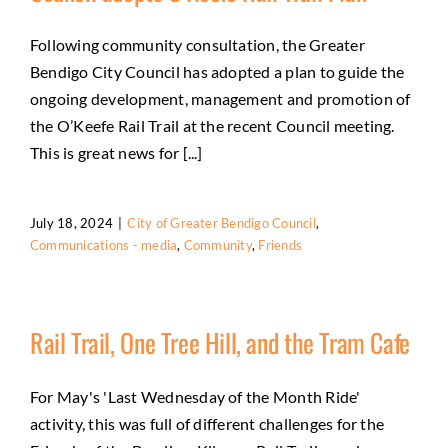
Following community consultation, the Greater
Bendigo City Council has adopted a plan to guide the
ongoing development, management and promotion of
the O’Keefe Rail Trail at the recent Council meeting.
This is great news for [...]
July 18, 2024
|
City of Greater Bendigo Council
,
Communications - media
,
Community
,
Friends
Rail Trail, One Tree Hill, and the Tram Cafe
For May's 'Last Wednesday of the Month Ride'
activity, this was full of different challenges for the