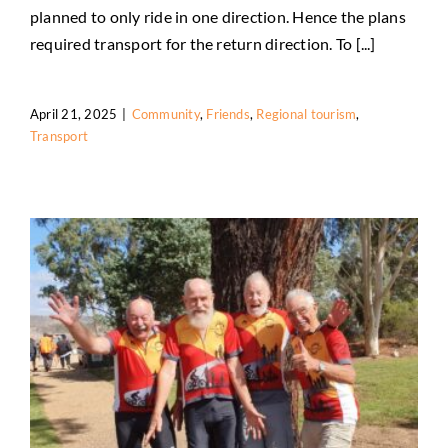
Friends assist trail users
planned to only ride in one direction. Hence the plans
Community
Friends
Regional tourism
Transport
required transport for the return direction. To [...]
April 21, 2025
|
Community
,
Friends
,
Regional tourism
,
Transport