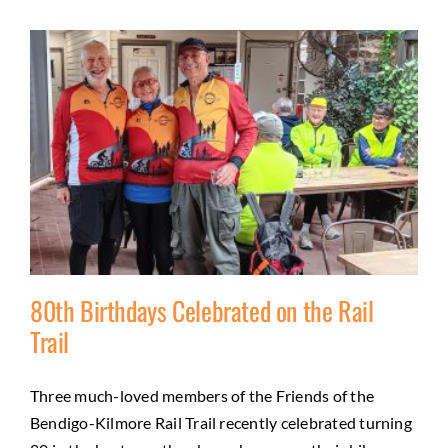
80th Birthdays Celebrated on the Rail
Trail
Three much-loved members of the Friends of the
80th Birthdays Celebrated on the Rail Trail
Bendigo-Kilmore Rail Trail recently celebrated turning
Activities
Friends
Health and wellbeing