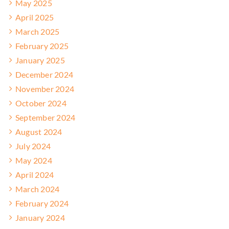
May 2025
April 2025
March 2025
February 2025
January 2025
December 2024
November 2024
October 2024
September 2024
August 2024
July 2024
May 2024
April 2024
March 2024
February 2024
January 2024