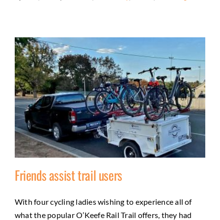
Friends assist trail users
With four cycling ladies wishing to experience all of
what the popular O’Keefe Rail Trail offers, they had