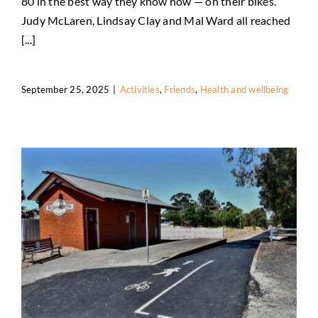
80 in the best way they know how — on their bikes.
Judy McLaren, Lindsay Clay and Mal Ward all reached
[...]
September 25, 2025
|
Activities
,
Friends
,
Health and wellbeing