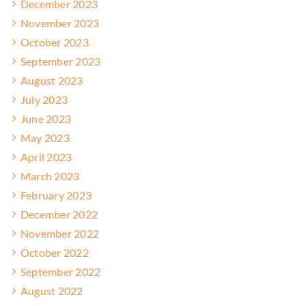
December 2023
November 2023
October 2023
September 2023
August 2023
July 2023
June 2023
May 2023
April 2023
March 2023
February 2023
December 2022
November 2022
October 2022
September 2022
August 2022