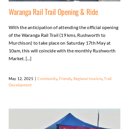
Waranga Rail Trail Opening & Ride
With the anticipation of attending the official opening
of the Waranga Rail Trail (19 kms, Rushworth to
Waranga Rail Trail Opening & Ride
Murchison) to take place on Saturday 17th May at
Community
Friends
Regional tourism
Trail
10am, this will coincide with the monthly Rushworth
Development
Market. [...]
May 12, 2025
|
Community
,
Friends
,
Regional tourism
,
Trail
Development