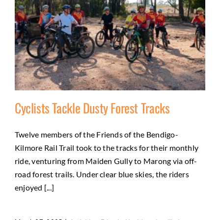
Cyclists Tackle Dusty Forest Tracks
Twelve members of the Friends of the Bendigo-
Kilmore Rail Trail took to the tracks for their monthly
Cyclists Tackle Dusty Forest Tracks
ride, venturing from Maiden Gully to Marong via off-
Activities
Friends
Health and wellbeing
Natural
road forest trails. Under clear blue skies, the riders
environment
enjoyed [...]