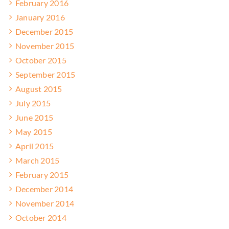
February 2016
January 2016
December 2015
November 2015
October 2015
September 2015
August 2015
July 2015
June 2015
May 2015
April 2015
March 2015
February 2015
December 2014
November 2014
October 2014