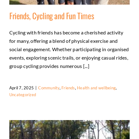
Friends, Cycling and Fun Times
Cycling with friends has become a cherished activity
for many, offering a blend of physical exercise and
Friends, Cycling and Fun Times
social engagement. Whether participating in organised
Community
Friends
Health and wellbeing
events, exploring scenic trails, or enjoying casual rides,
Uncategorized
group cycling provides numerous [...]
April 7, 2025
|
Community
,
Friends
,
Health and wellbeing
,
Uncategorized