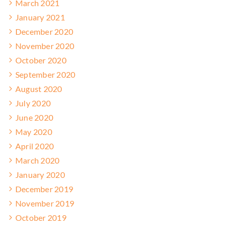
March 2021
January 2021
December 2020
November 2020
October 2020
September 2020
August 2020
July 2020
June 2020
May 2020
April 2020
March 2020
January 2020
December 2019
November 2019
October 2019