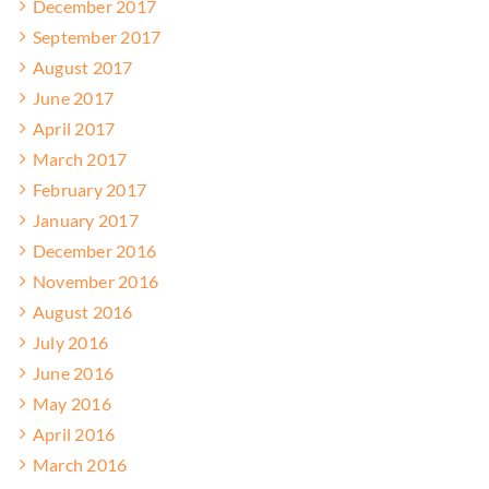
December 2017
September 2017
August 2017
June 2017
April 2017
March 2017
February 2017
January 2017
December 2016
November 2016
August 2016
July 2016
June 2016
May 2016
April 2016
March 2016