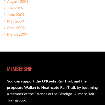
August 2009
July 2009
June 2009
May 2009
April 2009
March 2009
MEMBERSHIP
You can support the O’Keefe Rail Trail, and the
proposed Wallan to Heathcote Rail Trail,
by becoming
a member of the Friends of the Bendigo-Kilmore Rail
Trail group.