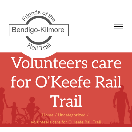
Skip
to
content
Volunteers care
for O’Keefe Rail
Trail
Home
Uncategorized
Volunteers care for O’Keefe Rail Trail