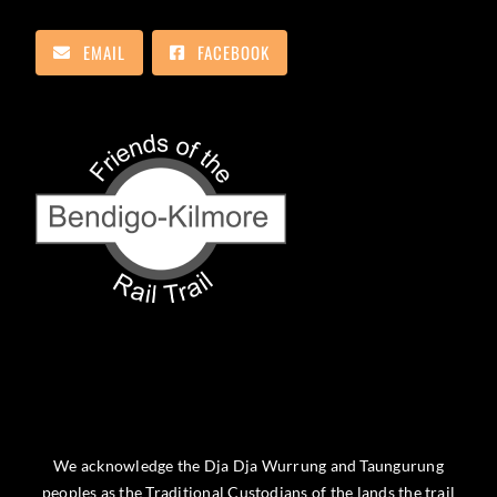
EMAIL
FACEBOOK
We acknowledge the Dja Dja Wurrung and Taungurung
peoples as the Traditional Custodians of the lands the trail