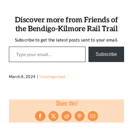
Discover more from Friends of
the Bendigo-Kilmore Rail Trail
Subscribe to get the latest posts sent to your email.
Type your email…
Subscribe
March 8, 2024
|
Uncategorized
Share this!
Facebook
X
Reddit
Pinterest
Email