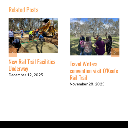
Related Posts
New Rail Trail Facilities
Travel Writers
Underway
convention visit O’Keefe
December 12, 2025
Rail Trail
November 28, 2025