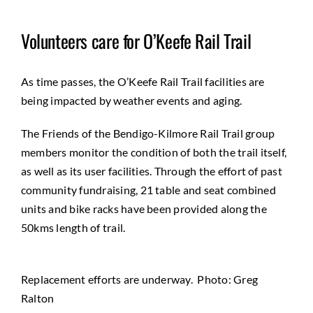
Volunteers care for O’Keefe Rail Trail
As time passes, the O’Keefe Rail Trail facilities are
being impacted by weather events and aging.
The Friends of the Bendigo-Kilmore Rail Trail group
members monitor the condition of both the trail itself,
as well as its user facilities. Through the effort of past
community fundraising, 21 table and seat combined
units and bike racks have been provided along the
50kms length of trail.
Replacement efforts are underway. Photo: Greg
Ralton