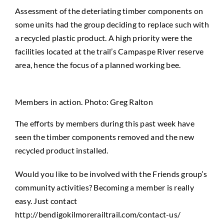
Assessment of the deteriating timber components on
some units had the group deciding to replace such with
a recycled plastic product. A high priority were the
facilities located at the trail’s Campaspe River reserve
area, hence the focus of a planned working bee.
Members in action. Photo: Greg Ralton
The efforts by members during this past week have
seen the timber components removed and the new
recycled product installed.
Would you like to be involved with the Friends group’s
community activities? Becoming a member is really
easy. Just contact
http://bendigokilmorerailtrail.com/contact-us/