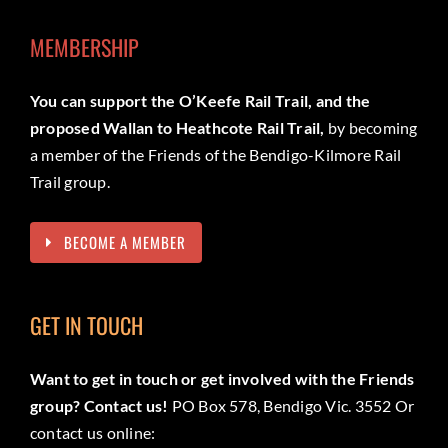
MEMBERSHIP
You can support the O’Keefe Rail Trail, and the
proposed Wallan to Heathcote Rail Trail,
by becoming
a member of the Friends of the Bendigo-Kilmore Rail
Trail group.
BECOME A MEMBER
GET IN TOUCH
Want to get in touch or get involved with the Friends
group? Contact us!
PO Box 578, Bendigo Vic. 3552 Or
contact us online: