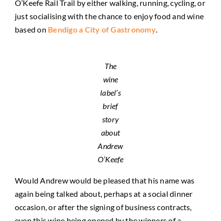
O’Keefe Rail Trail by either walking, running, cycling, or
just socialising with the chance to enjoy food and wine
based on
Bendigo a City of Gastronomy
.
The
wine
label’s
brief
story
about
Andrew
O’Keefe
Would Andrew would be pleased that his name was
again being talked about, perhaps at a social dinner
occasion, or after the signing of business contracts,
even this wine being opened by the winners of a