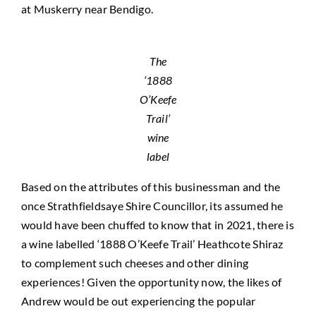
at Muskerry near Bendigo.
The
‘1888
O’Keefe
Trail’
wine
label
Based on the attributes of this businessman and the
once Strathfieldsaye Shire Councillor, its assumed he
would have been chuffed to know that in 2021, there is
a wine labelled ‘1888 O’Keefe Trail’ Heathcote Shiraz
to complement such cheeses and other dining
experiences! Given the opportunity now, the likes of
Andrew would be out experiencing the popular