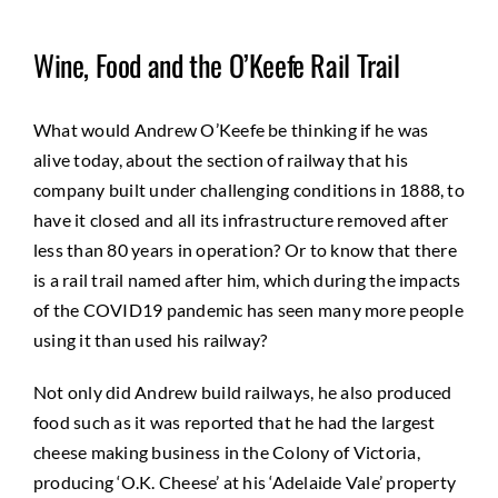
Wine, Food and the O’Keefe Rail Trail
What would Andrew O’Keefe be thinking if he was
alive today, about the section of railway that his
company built under challenging conditions in 1888, to
have it closed and all its infrastructure removed after
less than 80 years in operation? Or to know that there
is a rail trail named after him, which during the impacts
of the COVID19 pandemic has seen many more people
using it than used his railway?
Not only did Andrew build railways, he also produced
food such as it was reported that he had the largest
cheese making business in the Colony of Victoria,
producing ‘O.K. Cheese’ at his ‘Adelaide Vale’ property