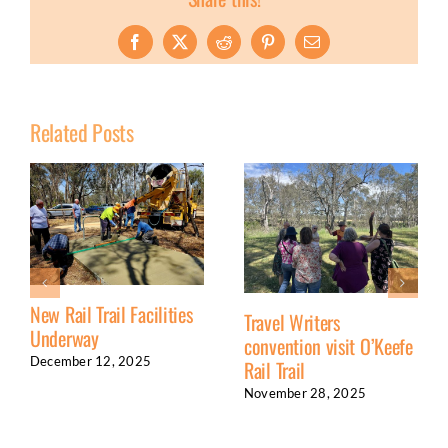
Facebook
X
Reddit
Pinterest
Email
Related Posts
New Rail Trail Facilities
Travel Writers
Underway
convention visit O’Keefe
December 12, 2025
Rail Trail
November 28, 2025