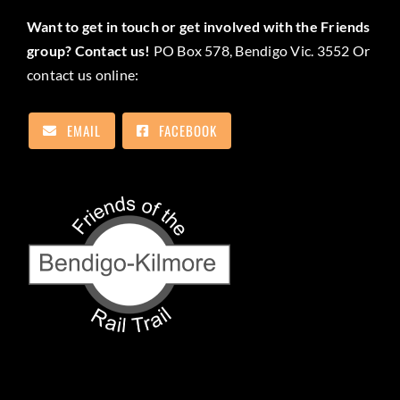
Want to get in touch or get involved with the Friends
group? Contact us!
PO Box 578, Bendigo Vic. 3552 Or
contact us online:
EMAIL
FACEBOOK