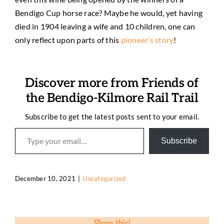
Bendigo Cup horse race? Maybe he would, yet having
died in 1904 leaving a wife and 10 children, one can
only reflect upon parts of this
pioneer’s story
!
Discover more from Friends of
the Bendigo-Kilmore Rail Trail
Subscribe to get the latest posts sent to your email.
Type your email…
Subscribe
December 10, 2021
|
Uncategorized
Share this!