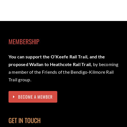
MEMBERSHIP
You can support the O’Keefe Rail Trail, and the
proposed Wallan to Heathcote Rail Trail,
by becoming
a member of the Friends of the Bendigo-Kilmore Rail
Trail group.
BECOME A MEMBER
GET IN TOUCH