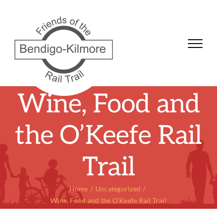
Skip
to
content
Wine, Food and
the O’Keefe Rail
Trail
Home
Uncategorized
Wine, Food and the O’Keefe Rail Trail