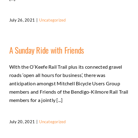
July 26, 2021
|
Uncategorized
A Sunday Ride with Friends
With the O’Keefe Rail Trail plus its connected gravel
roads ‘open all hours for business’, there was
anticipation amongst Mitchell Bicycle Users Group
members and Friends of the Bendigo-Kilmore Rail Trail
members for a jointly [...]
July 20, 2021
|
Uncategorized