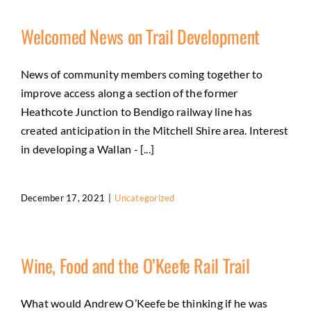
Welcomed News on Trail Development
News of community members coming together to
improve access along a section of the former
Heathcote Junction to Bendigo railway line has
created anticipation in the Mitchell Shire area. Interest
in developing a Wallan - [...]
December 17, 2021
|
Uncategorized
Wine, Food and the O’Keefe Rail Trail
What would Andrew O’Keefe be thinking if he was