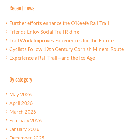
Recent news
Further efforts enhance the O’Keefe Rail Trail
Friends Enjoy Social Trail Riding
Trail Work Improves Experiences for the Future
Cyclists Follow 19th Century Cornish Miners’ Route
Experience a Rail Trail—and the Ice Age
By category
May 2026
April 2026
March 2026
February 2026
January 2026
December 2025