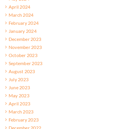
April 2024
March 2024
February 2024
January 2024
December 2023
November 2023
October 2023
September 2023
August 2023
July 2023
June 2023
May 2023
April 2023
March 2023
February 2023
December 2022