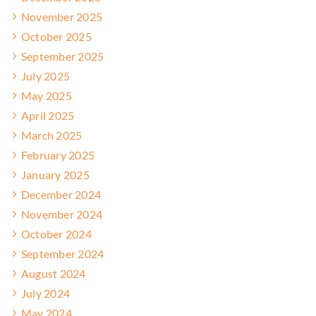
November 2025
October 2025
September 2025
July 2025
May 2025
April 2025
March 2025
February 2025
January 2025
December 2024
November 2024
October 2024
September 2024
August 2024
July 2024
May 2024