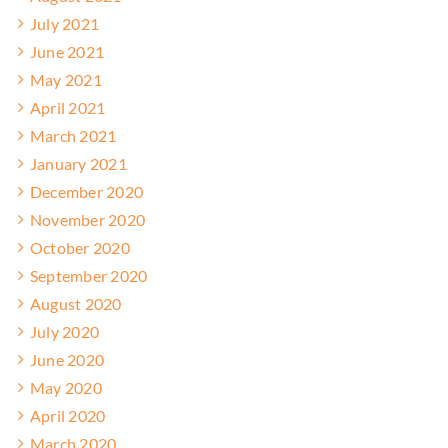
July 2021
June 2021
May 2021
April 2021
March 2021
January 2021
December 2020
November 2020
October 2020
September 2020
August 2020
July 2020
June 2020
May 2020
April 2020
March 2020