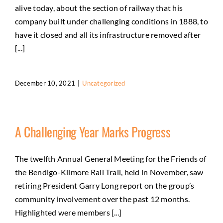
alive today, about the section of railway that his
company built under challenging conditions in 1888, to
have it closed and all its infrastructure removed after
[...]
December 10, 2021
|
Uncategorized
A Challenging Year Marks Progress
The twelfth Annual General Meeting for the Friends of
the Bendigo-Kilmore Rail Trail, held in November, saw
retiring President Garry Long report on the group’s
community involvement over the past 12 months.
Highlighted were members [...]