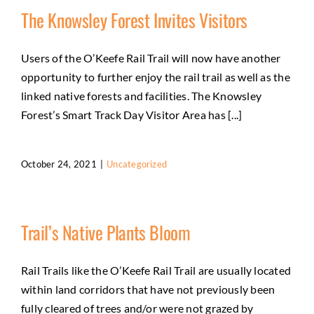
The Knowsley Forest Invites Visitors
Users of the O’Keefe Rail Trail will now have another
opportunity to further enjoy the rail trail as well as the
linked native forests and facilities. The Knowsley
Forest’s Smart Track Day Visitor Area has [...]
October 24, 2021
|
Uncategorized
Trail’s Native Plants Bloom
Rail Trails like the O’Keefe Rail Trail are usually located
within land corridors that have not previously been
fully cleared of trees and/or were not grazed by