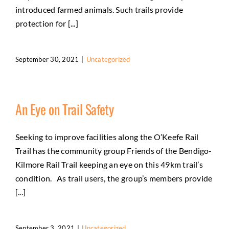
introduced farmed animals. Such trails provide
protection for [...]
September 30, 2021
|
Uncategorized
An Eye on Trail Safety
Seeking to improve facilities along the O’Keefe Rail
Trail has the community group Friends of the Bendigo-
Kilmore Rail Trail keeping an eye on this 49km trail’s
condition. As trail users, the group’s members provide
[...]
September 3, 2021
|
Uncategorized