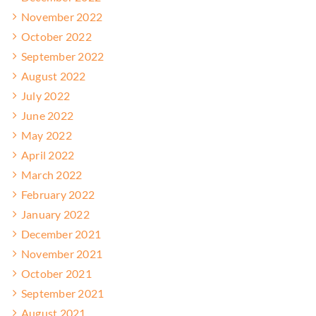
November 2022
October 2022
September 2022
August 2022
July 2022
June 2022
May 2022
April 2022
March 2022
February 2022
January 2022
December 2021
November 2021
October 2021
September 2021
August 2021