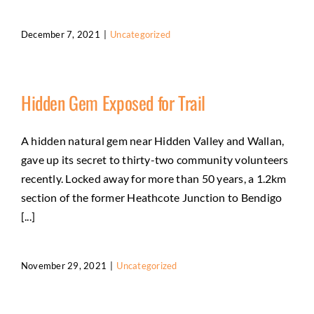
December 7, 2021
|
Uncategorized
Hidden Gem Exposed for Trail
A hidden natural gem near Hidden Valley and Wallan,
gave up its secret to thirty-two community volunteers
recently. Locked away for more than 50 years, a 1.2km
section of the former Heathcote Junction to Bendigo
[...]
November 29, 2021
|
Uncategorized