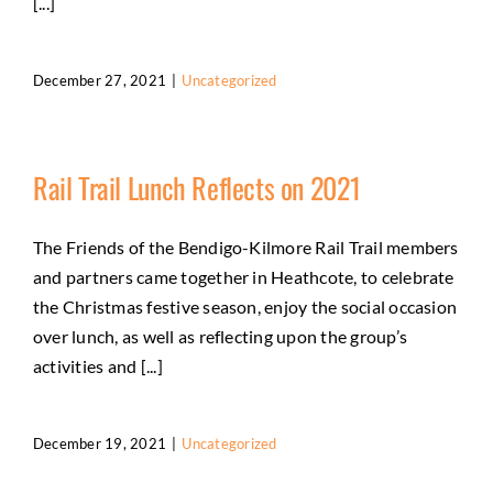
[...]
December 27, 2021
|
Uncategorized
Rail Trail Lunch Reflects on 2021
The Friends of the Bendigo-Kilmore Rail Trail members
and partners came together in Heathcote, to celebrate
the Christmas festive season, enjoy the social occasion
over lunch, as well as reflecting upon the group’s
activities and [...]
December 19, 2021
|
Uncategorized