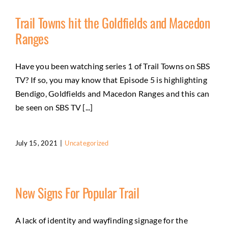
Trail Towns hit the Goldfields and Macedon
Ranges
Have you been watching series 1 of Trail Towns on SBS
TV? If so, you may know that Episode 5 is highlighting
Bendigo, Goldfields and Macedon Ranges and this can
be seen on SBS TV [...]
July 15, 2021
|
Uncategorized
New Signs For Popular Trail
A lack of identity and wayfinding signage for the