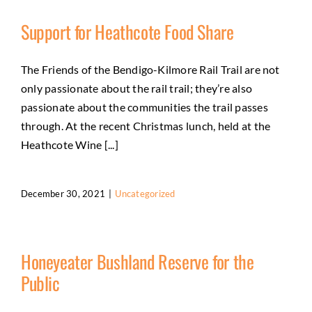
Support for Heathcote Food Share
The Friends of the Bendigo-Kilmore Rail Trail are not
only passionate about the rail trail; they’re also
passionate about the communities the trail passes
through. At the recent Christmas lunch, held at the
Heathcote Wine [...]
December 30, 2021
|
Uncategorized
Honeyeater Bushland Reserve for the
Public