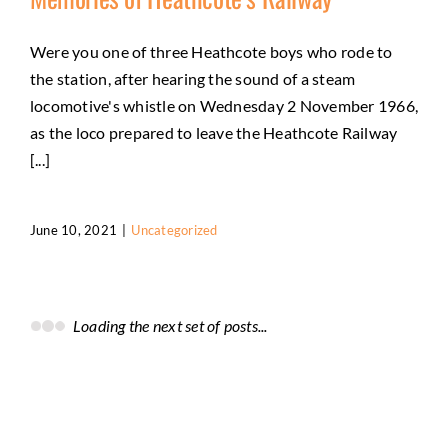
Were you one of three Heathcote boys who rode to
the station, after hearing the sound of a steam
locomotive's whistle on Wednesday 2 November 1966,
as the loco prepared to leave the Heathcote Railway
[...]
June 10, 2021
|
Uncategorized
Loading the next set of posts...