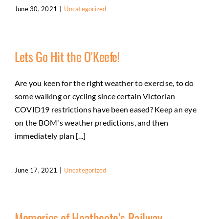
June 30, 2021
|
Uncategorized
Lets Go Hit the O’Keefe!
Are you keen for the right weather to exercise, to do
some walking or cycling since certain Victorian
COVID19 restrictions have been eased? Keep an eye
on the BOM's weather predictions, and then
immediately plan [...]
June 17, 2021
|
Uncategorized
Memories of Heathcote’s Railway