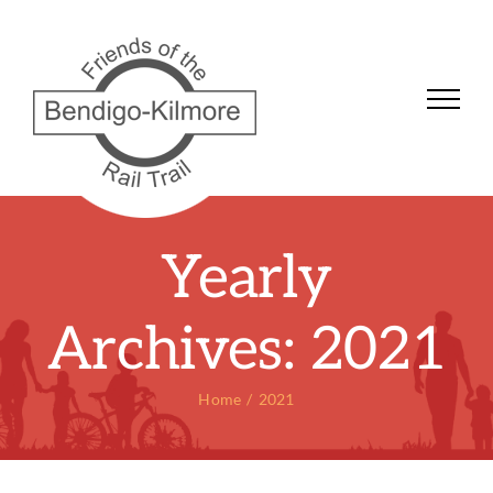
Skip
to
content
Yearly
Archives:
2021
Home
2021