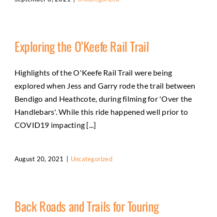
Exploring the O’Keefe Rail Trail
Highlights of the O'Keefe Rail Trail were being
explored when Jess and Garry rode the trail between
Bendigo and Heathcote, during filming for 'Over the
Handlebars'. While this ride happened well prior to
COVID19 impacting [...]
August 20, 2021
|
Uncategorized
Back Roads and Trails for Touring