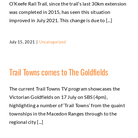
O’Keefe Rail Trail, since the trail’s last 30km extension
was completed in 2015, has seen this situation
improved in July 2021. This change is due to [...]
July 15, 2021
|
Uncategorized
Trail Towns comes to The Goldfields
The current Trail Towns TV program showcases the
Victorian Goldfields on 17 July on SBS (4pm),
highlighting a number of ‘Trail Towns’ from the quaint
townships in the Macedon Ranges through to the
regional city [...]