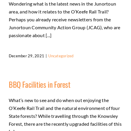
Wondering what is the latest news in the Junortoun
area, and how it relates to the O’Keefe Rail Trail?
Perhaps you already receive newsletters from the
Junortoun Community Action Group (JCAG), who are
passionate about [...]
December 29, 2021
|
Uncategorized
BBQ Facilities in Forest
What’s new to see and do when out enjoying the
O’Keefe Rail Trail and the natural environment of four
State forests? While travelling through the Knowsley
Forest, there are the recently upgraded facilities of this