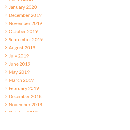
January 2020
December 2019
November 2019
October 2019
September 2019
August 2019
July 2019
June 2019
May 2019
March 2019
February 2019
December 2018
November 2018
October 2018
September 2018
August 2018