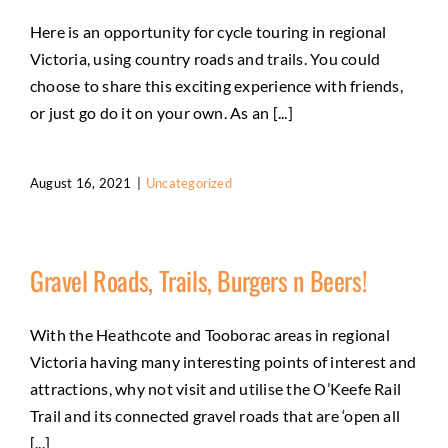
Here is an opportunity for cycle touring in regional
Victoria, using country roads and trails. You could
choose to share this exciting experience with friends,
or just go do it on your own. As an [...]
August 16, 2021
|
Uncategorized
Gravel Roads, Trails, Burgers n Beers!
With the Heathcote and Tooborac areas in regional
Victoria having many interesting points of interest and
attractions, why not visit and utilise the O’Keefe Rail
Trail and its connected gravel roads that are ‘open all
[...]