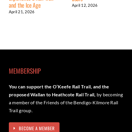
and the Ice Age
April 12, 2026
April 21, 2026
MEMBERSHIP
You can support the O’Keefe Rail Trail, and the
proposed Wallan to Heathcote Rail Trail,
by becoming
a member of the Friends of the Bendigo-Kilmore Rail
Trail group.
BECOME A MEMBER