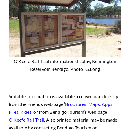
O’Keefe Rail Trail information display, Kennington
Reservoir, Bendigo. Photo: G.Long
Suitable information is available to download directly
from the Friends web page ‘
Brochures, Maps, Apps,
Files, Rides
’ or from Bendigo Tourism’s web page
O’Keefe Rail Trail
. Also printed material may be made
available by contacting Bendigo Tourism on