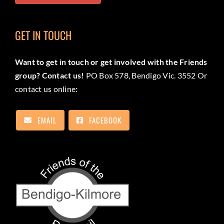
GET IN TOUCH
Want to get in touch or get involved with the Friends
group? Contact us!
PO Box 578, Bendigo Vic. 3552 Or
contact us online:
EMAIL
FACEBOOK