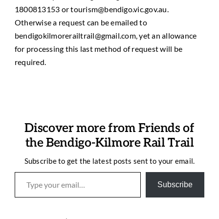
1800813153 or tourism@bendigo.vic.gov.au.
Otherwise a request can be emailed to
bendigokilmorerailtrail@gmail.com, yet an allowance
for processing this last method of request will be
required.
Discover more from Friends of
the Bendigo-Kilmore Rail Trail
Subscribe to get the latest posts sent to your email.
Type your email…
Subscribe