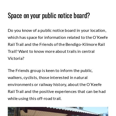
Space on your public notice board?
Do you know of a public notice board in your location,
which has space for information related to the O’Keefe
Rail Trail and the Friends of the Bendigo-Kilmore Rail
Trail? Want to know more about trails in central
Victoria?
The Friends group is keen to inform the public,
walkers, cyclists, those interested in natural
environments or railway history, about the O’Keefe
Rail Trail and the positive experiences that can be had
while using this off-road trail.