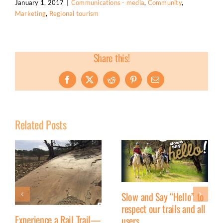
January 1, 2017
|
Communications - media
,
Community
,
Marketing
,
Regional tourism
Share this!
Facebook
X
Reddit
Pinterest
Email
Related Posts
Slow and Say “Hello” to
respect our trails and all
Experience a Rail Trail—
users