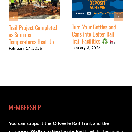
Turn Your Bottles and
Trail Project Completed
Cans into Better Rail
as Summer
Trail Facilities
Temperatures Heat Up
January 3, 2026
February 17, 2026
MEMBERSHIP
You can support the O’Keefe Rail Trail, and the
proposed Wallan to Heathcote Rail Trail,
by becoming