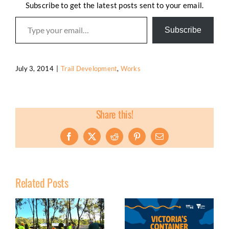
Subscribe to get the latest posts sent to your email.
Type your email…
Subscribe
July 3, 2014
|
Trail Development
,
Works
Share this!
Facebook
X
Reddit
Pinterest
Email
Related Posts