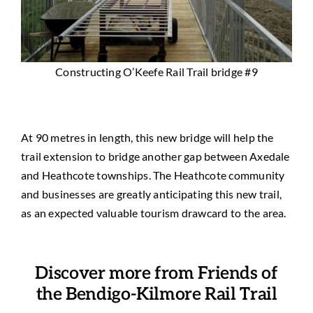
Constructing O’Keefe Rail Trail bridge #9
At 90 metres in length, this new bridge will help the
trail extension to bridge another gap between Axedale
and Heathcote townships. The Heathcote community
and businesses are greatly anticipating this new trail,
as an expected valuable tourism drawcard to the area.
Discover more from Friends of
the Bendigo-Kilmore Rail Trail