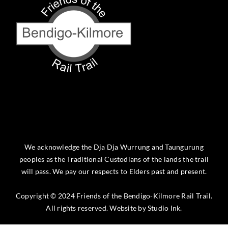
We acknowledge the Dja Dja Wurrung and Taungurung
peoples as the Traditional Custodians of the lands the trail
will pass. We pay our respects to Elders past and present.
Copyright © 2024 Friends of the Bendigo-Kilmore Rail Trail.
All rights reserved. Website by
Studio Ink
.