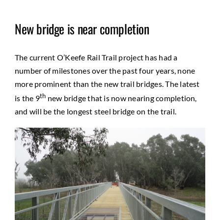
New bridge is near completion
The current O’Keefe Rail Trail project has had a
number of milestones over the past four years, none
more prominent than the new trail bridges. The latest
th
is the 9
new bridge that is now nearing completion,
and will be the longest steel bridge on the trail.