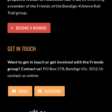
a member of the Friends of the Bendigo-Kilmore Rail
Trail group.
BECOME A MEMBER
GET IN TOUCH
Want to get in touch or get involved with the Friends
group? Contact us!
PO Box 578, Bendigo Vic. 3552 Or
contact us online:
EMAIL
FACEBOOK