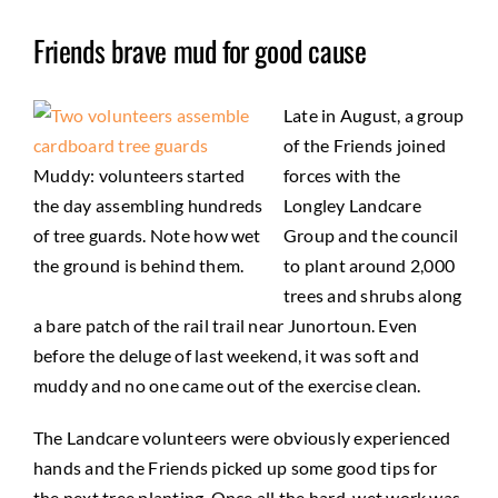
Friends brave mud for good cause
Late in August, a group
of the Friends joined
Muddy: volunteers started
forces with the
the day assembling hundreds
Longley Landcare
of tree guards. Note how wet
Group and the council
the ground is behind them.
to plant around 2,000
trees and shrubs along
a bare patch of the rail trail near Junortoun. Even
before the deluge of last weekend, it was soft and
muddy and no one came out of the exercise clean.
The Landcare volunteers were obviously experienced
hands and the Friends picked up some good tips for
the next tree planting. Once all the hard, wet work was