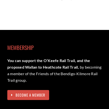
MEMBERSHIP
You can support the O’Keefe Rail Trail, and the
proposed Wallan to Heathcote Rail Trail,
by becoming
a member of the Friends of the Bendigo-Kilmore Rail
Trail group.
BECOME A MEMBER