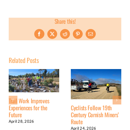
Share this!
Facebook
X
Reddit
Pinterest
Email
Related Posts
Trail Work Improves
Experiences for the
Cyclists Follow 19th
Future
Century Cornish Miners’
Route
April 28, 2026
April 24, 2026