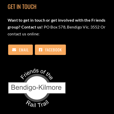
GET IN TOUCH
Want to get in touch or get involved with the Friends
group? Contact us!
PO Box 578, Bendigo Vic. 3552 Or
contact us online:
EMAIL
FACEBOOK