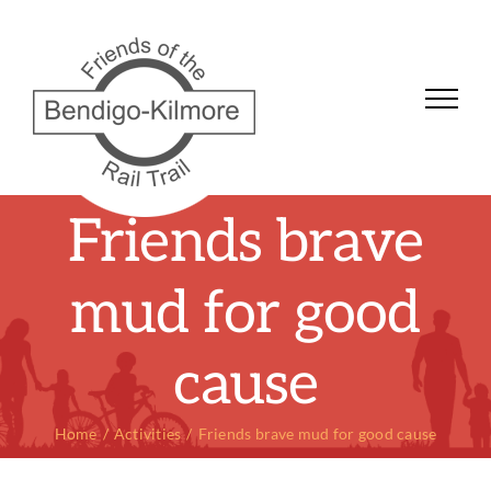
Skip
to
content
Friends brave
mud for good
cause
Home
Activities
Friends brave mud for good cause