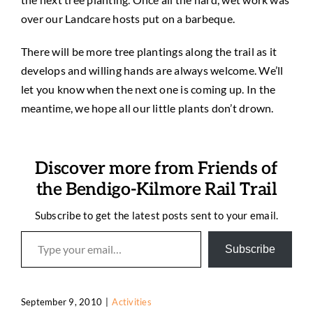
over our Landcare hosts put on a barbeque.
There will be more tree plantings along the trail as it
develops and willing hands are always welcome. We’ll
let you know when the next one is coming up. In the
meantime, we hope all our little plants don’t drown.
Discover more from Friends of
the Bendigo-Kilmore Rail Trail
Subscribe to get the latest posts sent to your email.
Type your email…
Subscribe
September 9, 2010
|
Activities